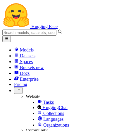
Hugging Face
Models
Datasets
Spaces
Buckets
new
Docs
Enterprise
Pricing
Website
Tasks
HuggingChat
Collections
Languages
Organizations
Community