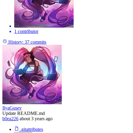
1 contributor
History:
37 commits
IlyaGusev
Update README.md
b0ea226
about 3 years ago
.gitattributes