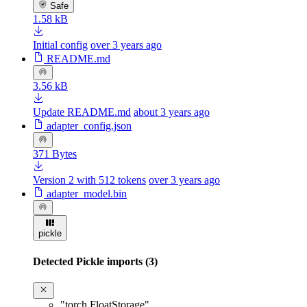
Safe
1.58 kB
Initial config
over 3 years ago
README.md
3.56 kB
Update README.md
about 3 years ago
adapter_config.json
371 Bytes
Version 2 with 512 tokens
over 3 years ago
adapter_model.bin
pickle
Detected Pickle imports (3)
"torch.FloatStorage"
,