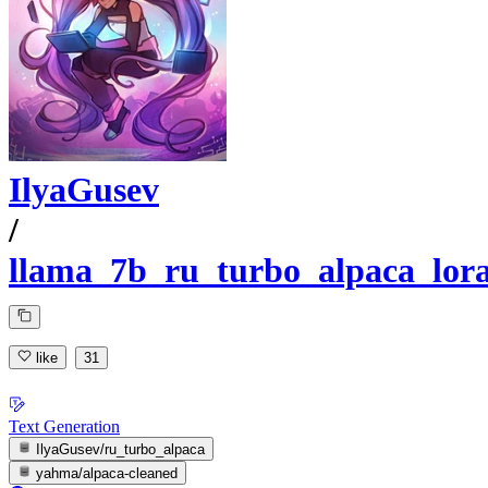
IlyaGusev
/
llama_7b_ru_turbo_alpaca_lor
like
31
Text Generation
IlyaGusev/ru_turbo_alpaca
yahma/alpaca-cleaned