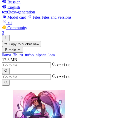
Russian
English
text2text-generation
Model card
Files
Files and versions
xet
Community
3
Copy to bucket
new
main
llama_7b_ru_turbo_alpaca_lora
17.3 MB
Ctrl+K
Ctrl+K