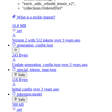
"torch._utils._rebuild_tensor_v2"
,
"collections.OrderedDict"
What is a pickle import?
16.8 MB
xet
Version 2 with 512 tokens
over 3 years ago
generation_config.json
243 Bytes
Update generation_config.json
over 3 years ago
special_tokens_map.json
Safe
118 Bytes
Initial config
over 3 years ago
tokenizer.model
Safe
500 kB
xet