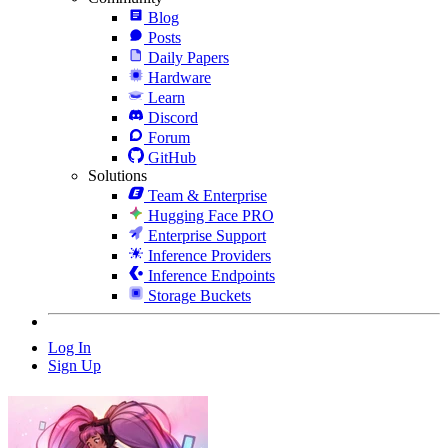
Blog
Posts
Daily Papers
Hardware
Learn
Discord
Forum
GitHub
Solutions
Team & Enterprise
Hugging Face PRO
Enterprise Support
Inference Providers
Inference Endpoints
Storage Buckets
Log In
Sign Up