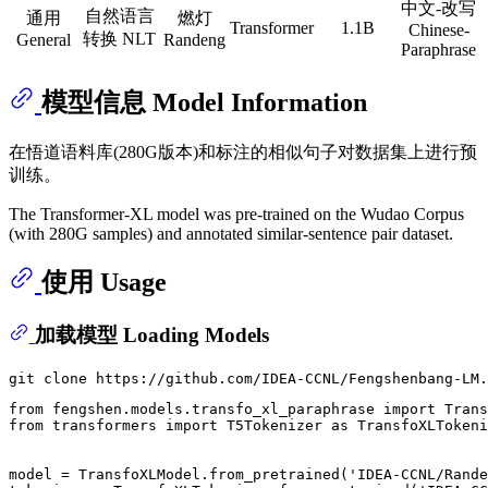
中文-改写
自然语言
通用
燃灯
Transformer
1.1B
Chinese-
转换 NLT
General
Randeng
Paraphrase
模型信息 Model Information
在悟道语料库(280G版本)和标注的相似句子对数据集上进行预
训练。
The Transformer-XL model was pre-trained on the Wudao Corpus
(with 280G samples) and annotated similar-sentence pair dataset.
使用 Usage
加载模型 Loading Models
from
 fengshen.models.transfo_xl_paraphrase 
import
from
 transformers 
import
 T5Tokenizer 
as
 TransfoXLTokeni
model = TransfoXLModel.from_pretrained(
'IDEA-CCNL/Rande