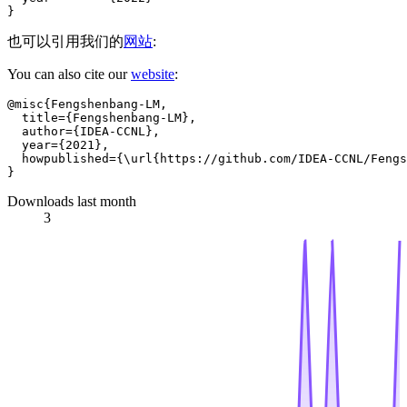
也可以引用我们的
网站
:
You can also cite our
website
:
@misc{Fengshenbang-LM,

  title={Fengshenbang-LM},

  author={IDEA-CCNL},

  year={2021},

  howpublished={\url{https://github.com/IDEA-CCNL/Fengs
Downloads last month
3