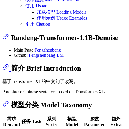
使用 Usage
加载模型 Loading Models
使用示例 Usage Examples
引用 Citation
Randeng-Transformer-1.1B-Denoise
Main Page:
Fengshenbang
Github:
Fengshenbang-LM
简介 Brief Introduction
基于Transformer-XL的中文句子改写。
Paraphrase Chinese sentences based on Transformer-XL.
模型分类 Model Taxonomy
需求
系列
模型
参数
额外
任务 Task
Demand
Series
Model
Parameter
Extra