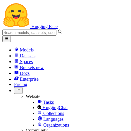
Hugging Face
Models
Datasets
Spaces
Buckets
new
Docs
Enterprise
Pricing
Website
Tasks
HuggingChat
Collections
Languages
Organizations
Community