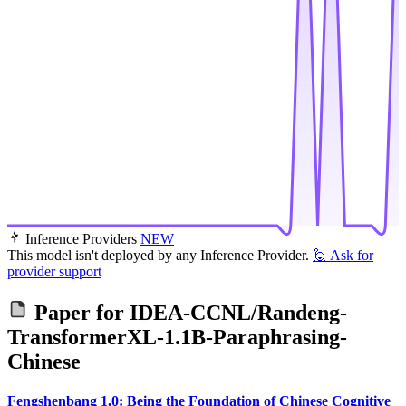
Inference Providers
NEW
This model isn't deployed by any Inference Provider.
🙋
Ask for
provider support
Paper for
IDEA-CCNL/Randeng-
TransformerXL-1.1B-Paraphrasing-
Chinese
Fengshenbang 1.0: Being the Foundation of Chinese Cognitive