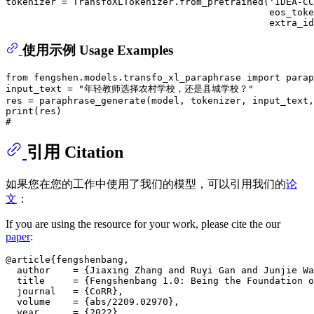
tokenizer = TransfoXLTokenizer.from_pretrained(
'IDEA-CC
                                               eos_toke
                                               extra_id
使用示例 Usage Examples
from
 fengshen.models.transfo_xl_paraphrase 
import
 parap
input_text = 
"年轻教师选择农村学校，还是县城学校？"
res = paraphrase_generate(model, tokenizer, input_text,
print
#
引用 Citation
如果您在您的工作中使用了我们的模型，可以引用我们的
论
文
：
If you are using the resource for your work, please cite the our
paper
:
@article{fengshenbang,

  author    = {Jiaxing Zhang and Ruyi Gan and Junjie Wa
  title     = {Fengshenbang 1.0: Being the Foundation o
  journal   = {CoRR},

  volume    = {abs/2209.02970},

  year      = {2022}
