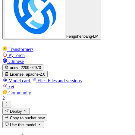
Fengshenbang-LM
Transformers
PyTorch
Chinese
arxiv:
2209.02970
License:
apache-2.0
Model card
Files
Files and versions
xet
Community
2
Deploy
Copy to bucket
new
Use this model