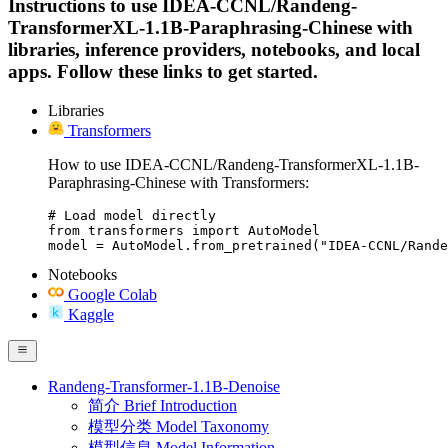
Instructions to use IDEA-CCNL/Randeng-
TransformerXL-1.1B-Paraphrasing-Chinese with
libraries, inference providers, notebooks, and local
apps. Follow these links to get started.
Libraries
Transformers
How to use IDEA-CCNL/Randeng-TransformerXL-1.1B-
Paraphrasing-Chinese with Transformers:
# Load model directly

from transformers import AutoModel

model = AutoModel.from_pretrained("IDEA-CCNL/Rande
Notebooks
Google Colab
Kaggle
Randeng-Transformer-1.1B-Denoise
简介 Brief Introduction
模型分类 Model Taxonomy
模型信息 Model Information