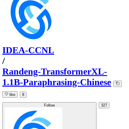
IDEA-CCNL
/
Randeng-TransformerXL-
1.1B-Paraphrasing-Chinese
like
8
Follow
327