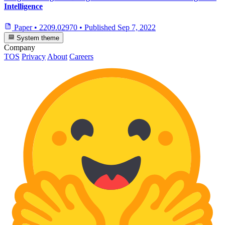
Intelligence
Paper
•
2209.02970
•
Published
Sep 7, 2022
System theme
Company
TOS
Privacy
About
Careers