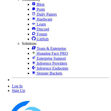
Blog
Posts
Daily Papers
Hardware
Learn
Discord
Forum
GitHub
Solutions
Team & Enterprise
Hugging Face PRO
Enterprise Support
Inference Providers
Inference Endpoints
Storage Buckets
Log In
Sign Up