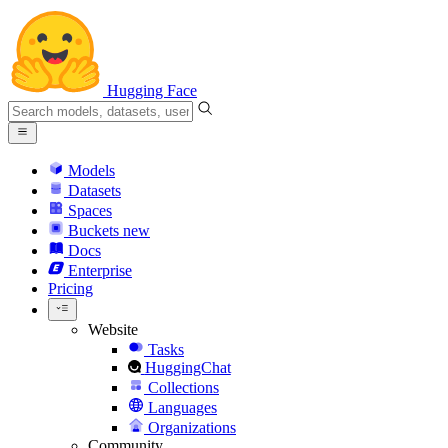
Hugging Face
Models
Datasets
Spaces
Buckets
new
Docs
Enterprise
Pricing
Website
Tasks
HuggingChat
Collections
Languages
Organizations
Community