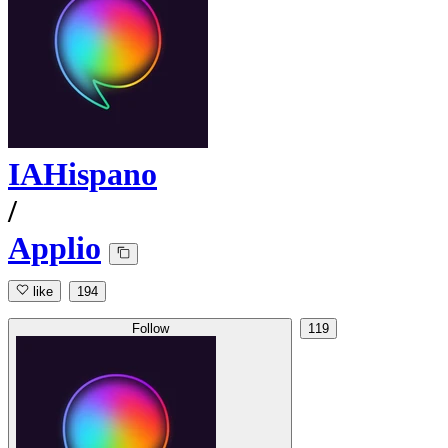
IAHispano
/
Applio
like
194
Follow
119