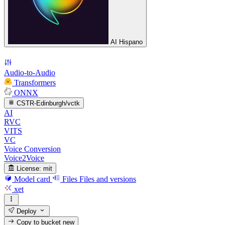
AI Hispano
Audio-to-Audio
Transformers
ONNX
CSTR-Edinburgh/vctk
AI
RVC
VITS
VC
Voice Conversion
Voice2Voice
License:
mit
Model card
Files
Files and versions
xet
Deploy
Copy to bucket
new