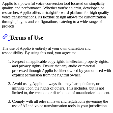
Applio is a powerful voice conversion tool focused on simplicity,
quality, and performance. Whether you're an artist, developer, or
researcher, Applio offers a straightforward platform for high-quality
voice transformations. Its flexible design allows for customization
through plugins and configurations, catering to a wide range of
projects.
Terms of Use
The use of Applio is entirely at your own discretion and
responsibility. By using this tool, you agree to:
Respect all applicable copyrights, intellectual property rights,
and privacy rights. Ensure that any audio or material
processed through Applio is either owned by you or used with
explicit permission from the rightful owner.
Avoid using Applio in ways that may harm, defame, or
infringe upon the rights of others. This includes, but is not
limited to, the creation or distribution of unauthorized content.
Comply with all relevant laws and regulations governing the
use of AI and voice transformation tools in your jurisdiction.