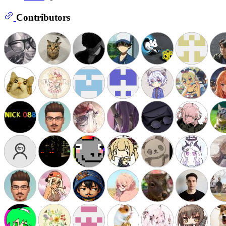
Contributors