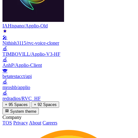
IAHispano/Applio-Old
🎤
Nithish3115/rvc-voice-cloner
🍏
TIMBOVILL/Applio-V3-HF
🍏
AnhP/Applio-Client
🐨
betatestacct/api
🍏
mroshb/applio
🍏
redradios/RVC_HF
+ 95 Spaces
+ 92 Spaces
System theme
Company
TOS
Privacy
About
Careers