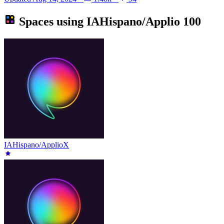
Spaces using
IAHispano/Applio
100
IAHispano/ApplioX