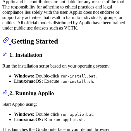
Applio and its contributors are not liable for any misuse of the tool.
The responsibility for adhering to ethical practices and legal
compliance lies solely with the user. Applio does not endorse or
support any activities that result in harm to individuals, groups, or
entities. All official models distributed by Applio have been trained
under public use datasets such as VCTK.
Getting Started
1. Installation
Run the installation script based on your operating system:
Windows:
Double-click
.
run-install.bat
Linux/macOS:
Execute
.
run-install.sh
2. Running Applio
Start Applio using:
Windows:
Double-click
.
run-applio.bat
Linux/macOS:
Run
.
run-applio.sh
This launches the Gradio interface in your default browser.