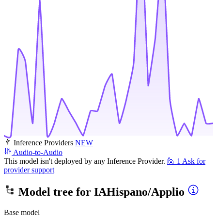
Inference Providers
NEW
Audio-to-Audio
This model isn't deployed by any Inference Provider.
🙋
1
Ask for
provider support
Model tree for
IAHispano/Applio
Base model