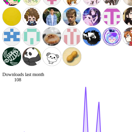
Downloads last month
108