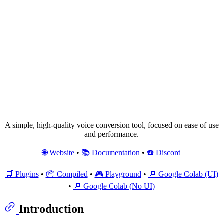
A simple, high-quality voice conversion tool, focused on ease of use
and performance.
🌐 Website
•
📚 Documentation
•
☎️ Discord
🛒 Plugins
•
📦 Compiled
•
🎮 Playground
•
🔎 Google Colab (UI)
•
🔎 Google Colab (No UI)
Introduction