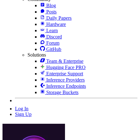
Blog
Posts
Daily Papers
Hardware
Learn
Discord
Forum
GitHub
Solutions
Team & Enterprise
Hugging Face PRO
Enterprise Support
Inference Providers
Inference Endpoints
Storage Buckets
Log In
Sign Up