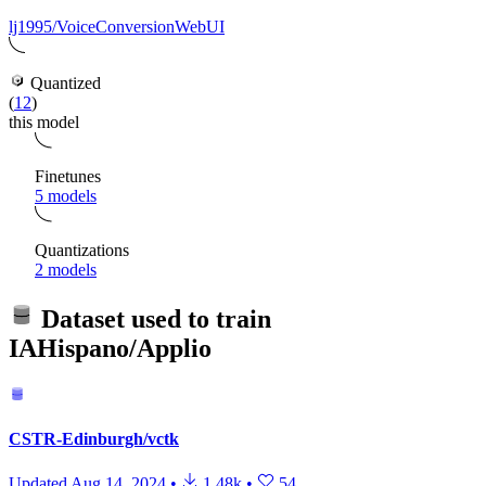
lj1995/VoiceConversionWebUI
Quantized
(
12
)
this model
Finetunes
5 models
Quantizations
2 models
Dataset used to train
IAHispano/Applio
CSTR-Edinburgh/vctk
Updated
Aug 14, 2024
•
1.48k
•
54