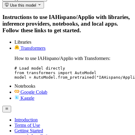
Use this model
Instructions to use IAHispano/Applio with libraries,
inference providers, notebooks, and local apps.
Follow these links to get started.
Libraries
Transformers
How to use IAHispano/Applio with Transformers:
# Load model directly

from transformers import AutoModel

model = AutoModel.from_pretrained("IAHispano/Appli
Notebooks
Google Colab
Kaggle
Introduction
Terms of Use
Getting Started