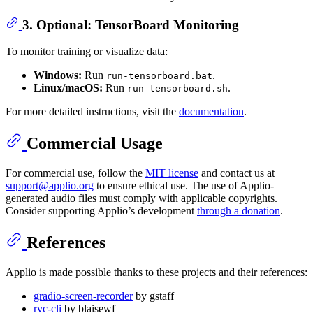
3. Optional: TensorBoard Monitoring
To monitor training or visualize data:
Windows:
Run
.
run-tensorboard.bat
Linux/macOS:
Run
.
run-tensorboard.sh
For more detailed instructions, visit the
documentation
.
Commercial Usage
For commercial use, follow the
MIT license
and contact us at
support@applio.org
to ensure ethical use. The use of Applio-
generated audio files must comply with applicable copyrights.
Consider supporting Applio’s development
through a donation
.
References
Applio is made possible thanks to these projects and their references:
gradio-screen-recorder
by gstaff
rvc-cli
by blaisewf