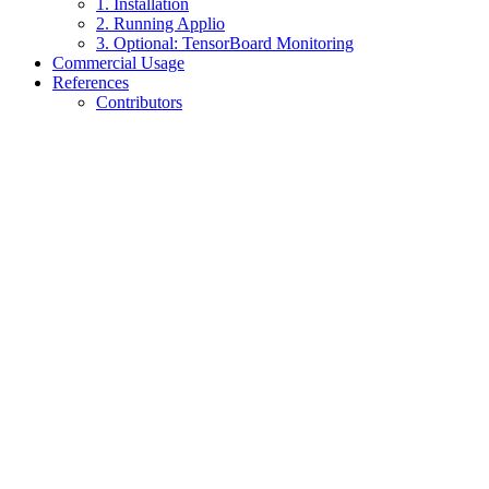
1. Installation
2. Running Applio
3. Optional: TensorBoard Monitoring
Commercial Usage
References
Contributors