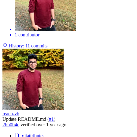
1 contributor
History:
11 commits
reach-vb
Update README.md (
#1
)
2bb0b4c
verified
over 1 year ago
.gitattributes