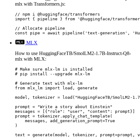
mlx with Transformers.js:
// npm i @huggingface/transformers

import { pipeline } from '@huggingface/transformer
// Allocate pipeline

const pipe = await pipeline('text-generation', 'Hu
MLX
How to use HuggingFaceTB/SmolLM2-1.7B-Instruct-Q8-
mlx with MLX:
# Make sure mlx-lm is installed

# pip install --upgrade mlx-lm

# Generate text with mlx-lm

from mlx_lm import load, generate

model, tokenizer = load("HuggingFaceTB/SmolLM2-1.7
prompt = "Write a story about Einstein"

messages = [{"role": "user", "content": prompt}]

prompt = tokenizer.apply_chat_template(

    messages, add_generation_prompt=True

)

text = generate(model, tokenizer, prompt=prompt, v