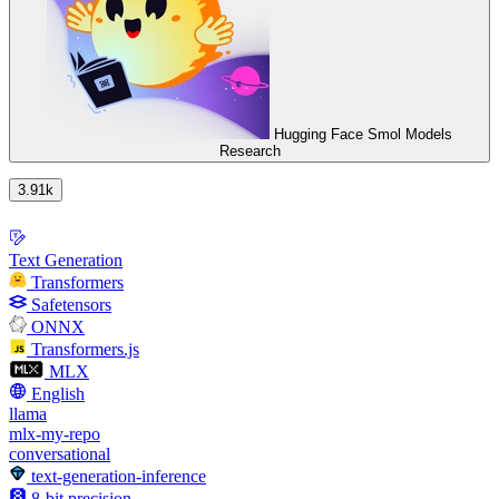
Hugging Face Smol Models
Research
3.91k
Text Generation
Transformers
Safetensors
ONNX
Transformers.js
MLX
English
llama
mlx-my-repo
conversational
text-generation-inference
8-bit precision