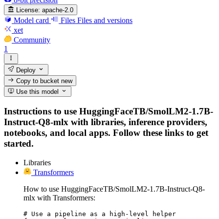
License:
apache-2.0
Model card
Files
Files and versions
xet
Community
1
Deploy
Copy to bucket
new
Use this model
Instructions to use HuggingFaceTB/SmolLM2-1.7B-
Instruct-Q8-mlx with libraries, inference providers,
notebooks, and local apps. Follow these links to get
started.
Libraries
Transformers
How to use HuggingFaceTB/SmolLM2-1.7B-Instruct-Q8-
mlx with Transformers:
# Use a pipeline as a high-level helper
