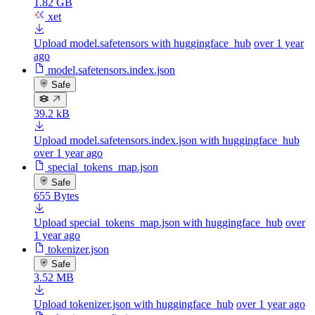
1.82 GB
xet
Upload model.safetensors with huggingface_hub
over 1 year
ago
model.safetensors.index.json
Safe
39.2 kB
Upload model.safetensors.index.json with huggingface_hub
over 1 year ago
special_tokens_map.json
Safe
655 Bytes
Upload special_tokens_map.json with huggingface_hub
over
1 year ago
tokenizer.json
Safe
3.52 MB
Upload tokenizer.json with huggingface_hub
over 1 year ago