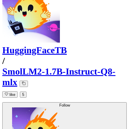
HuggingFaceTB
/
SmolLM2-1.7B-Instruct-Q8-
mlx
like
5
Follow