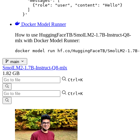
     "messages": [

       {"role": "user", "content": "Hello"}

     ]

   }'
Docker Model Runner
How to use HuggingFaceTB/SmolLM2-1.7B-Instruct-Q8-
mlx with Docker Model Runner:
docker model run hf.co/HuggingFaceTB/SmolLM2-1.7B-
main
SmolLM2-1.7B-Instruct-Q8-mlx
1.82 GB
Ctrl+K
Ctrl+K