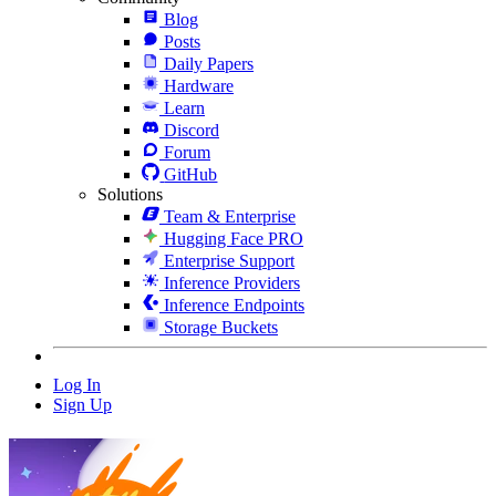
Blog
Posts
Daily Papers
Hardware
Learn
Discord
Forum
GitHub
Solutions
Team & Enterprise
Hugging Face PRO
Enterprise Support
Inference Providers
Inference Endpoints
Storage Buckets
Log In
Sign Up