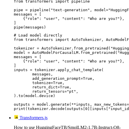
from transformers import pipeline

pipe = pipeline("text-generation", model="HuggingF
messages = [

    {"role": "user", "content": "Who are you?"},

]

pipe(messages)
# Load model directly

from transformers import AutoTokenizer, AutoModelF
tokenizer = AutoTokenizer.from_pretrained("Hugging
model = AutoModelForCausalLM.from_pretrained("Hugg
messages = [

    {"role": "user", "content": "Who are you?"},

]

inputs = tokenizer.apply_chat_template(

	messages,

	add_generation_prompt=True,

	tokenize=True,

	return_dict=True,

	return_tensors="pt",

).to(model.device)

outputs = model.generate(**inputs, max_new_tokens=
print(tokenizer.decode(outputs[0][inputs["input_id
Transformers.js
How to use HuggingFaceTB/SmolLM2-1.7B-Instruct-Q8-