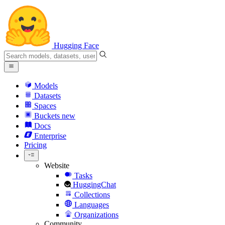
Hugging Face
Models
Datasets
Spaces
Buckets
new
Docs
Enterprise
Pricing
Website
Tasks
HuggingChat
Collections
Languages
Organizations
Community