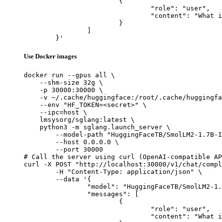
			{

				"role": "user",

				"content": "What is the capital of France?"

			}

		]

	}'
Use Docker images
docker run --gpus all \

    --shm-size 32g \

    -p 30000:30000 \

    -v ~/.cache/huggingface:/root/.cache/huggingfa
    --env "HF_TOKEN=<secret>" \

    --ipc=host \

    lmsysorg/sglang:latest \

    python3 -m sglang.launch_server \

        --model-path "HuggingFaceTB/SmolLM2-1.7B-I
        --host 0.0.0.0 \

        --port 30000

# Call the server using curl (OpenAI-compatible AP
curl -X POST "http://localhost:30000/v1/chat/compl
	-H "Content-Type: application/json" \

	--data '{

		"model": "HuggingFaceTB/SmolLM2-1.7B-Instruct-Q8-mlx",

		"messages": [

			{

				"role": "user",

				"content": "What is the capital of France?"
