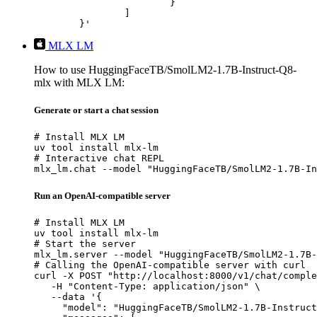
			}

		]

	}'
MLX LM
How to use HuggingFaceTB/SmolLM2-1.7B-Instruct-Q8-
mlx with MLX LM:
Generate or start a chat session
# Install MLX LM

uv tool install mlx-lm

# Interactive chat REPL

mlx_lm.chat --model "HuggingFaceTB/SmolLM2-1.7B-In
Run an OpenAI-compatible server
# Install MLX LM

uv tool install mlx-lm

# Start the server

mlx_lm.server --model "HuggingFaceTB/SmolLM2-1.7B-
# Calling the OpenAI-compatible server with curl

curl -X POST "http://localhost:8000/v1/chat/comple
   -H "Content-Type: application/json" \

   --data '{

     "model": "HuggingFaceTB/SmolLM2-1.7B-Instruct