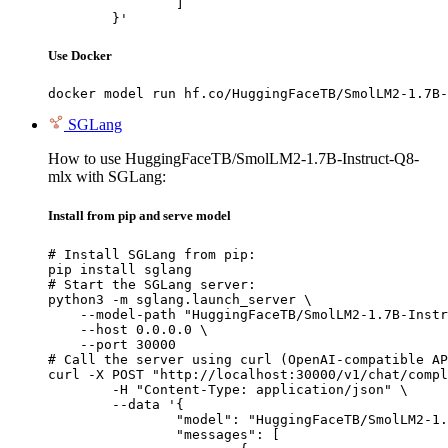
		]

	}'
Use Docker
docker model run hf.co/HuggingFaceTB/SmolLM2-1.7B-
SGLang
How to use HuggingFaceTB/SmolLM2-1.7B-Instruct-Q8-
mlx with SGLang:
Install from pip and serve model
# Install SGLang from pip:

pip install sglang

# Start the SGLang server:

python3 -m sglang.launch_server \

    --model-path "HuggingFaceTB/SmolLM2-1.7B-Instr
    --host 0.0.0.0 \

    --port 30000

# Call the server using curl (OpenAI-compatible AP
curl -X POST "http://localhost:30000/v1/chat/compl
	-H "Content-Type: application/json" \

	--data '{

		"model": "HuggingFaceTB/SmolLM2-1.7B-Instruct-Q8-mlx",

		"messages": [
