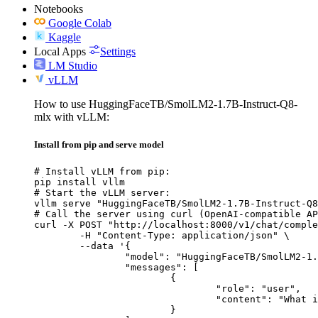
Notebooks
Google Colab
Kaggle
Local Apps
Settings
LM Studio
vLLM
How to use HuggingFaceTB/SmolLM2-1.7B-Instruct-Q8-
mlx with vLLM:
Install from pip and serve model
# Install vLLM from pip:

pip install vllm

# Start the vLLM server:

vllm serve "HuggingFaceTB/SmolLM2-1.7B-Instruct-Q8
# Call the server using curl (OpenAI-compatible AP
curl -X POST "http://localhost:8000/v1/chat/comple
	-H "Content-Type: application/json" \

	--data '{

		"model": "HuggingFaceTB/SmolLM2-1.7B-Instruct-Q8-mlx",

		"messages": [

			{

				"role": "user",

				"content": "What is the capital of France?"

			}
