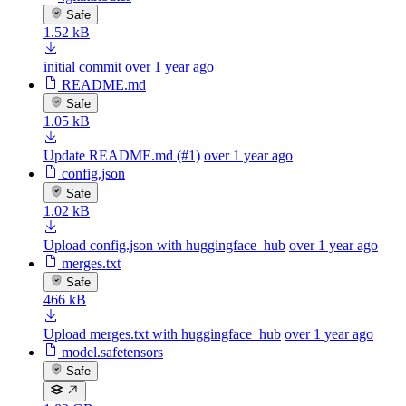
Safe
1.52 kB
initial commit
over 1 year ago
README.md
Safe
1.05 kB
Update README.md (#1)
over 1 year ago
config.json
Safe
1.02 kB
Upload config.json with huggingface_hub
over 1 year ago
merges.txt
Safe
466 kB
Upload merges.txt with huggingface_hub
over 1 year ago
model.safetensors
Safe