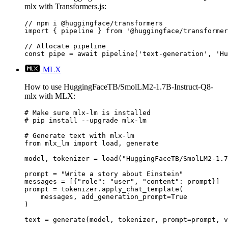
mlx with Transformers.js:
// npm i @huggingface/transformers

import { pipeline } from '@huggingface/transformer
// Allocate pipeline

const pipe = await pipeline('text-generation', 'Hu
MLX
How to use HuggingFaceTB/SmolLM2-1.7B-Instruct-Q8-
mlx with MLX:
# Make sure mlx-lm is installed

# pip install --upgrade mlx-lm

# Generate text with mlx-lm

from mlx_lm import load, generate

model, tokenizer = load("HuggingFaceTB/SmolLM2-1.7
prompt = "Write a story about Einstein"

messages = [{"role": "user", "content": prompt}]

prompt = tokenizer.apply_chat_template(

    messages, add_generation_prompt=True

)

text = generate(model, tokenizer, prompt=prompt, v