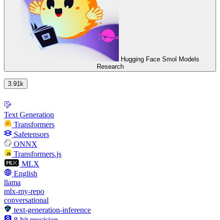
Hugging Face Smol Models
Research
3.91k
Text Generation
Transformers
Safetensors
ONNX
Transformers.js
MLX
English
llama
mlx-my-repo
conversational
text-generation-inference
8-bit precision