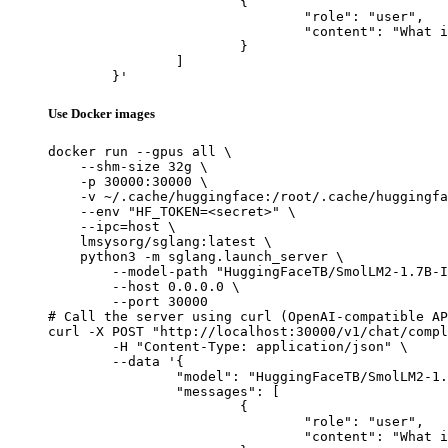
			{

				"role": "user",

				"content": "What is the capital of France?"

			}

		]

	}'
Use Docker images
docker run --gpus all \

    --shm-size 32g \

    -p 30000:30000 \

    -v ~/.cache/huggingface:/root/.cache/huggingfa
    --env "HF_TOKEN=<secret>" \

    --ipc=host \

    lmsysorg/sglang:latest \

    python3 -m sglang.launch_server \

        --model-path "HuggingFaceTB/SmolLM2-1.7B-I
        --host 0.0.0.0 \

        --port 30000

# Call the server using curl (OpenAI-compatible AP
curl -X POST "http://localhost:30000/v1/chat/compl
	-H "Content-Type: application/json" \

	--data '{

		"model": "HuggingFaceTB/SmolLM2-1.7B-Instruct-Q8-mlx",

		"messages": [

			{

				"role": "user",

				"content": "What is the capital of France?"
