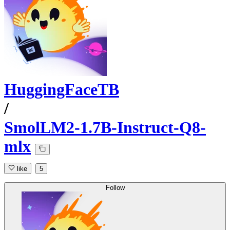
HuggingFaceTB
/
SmolLM2-1.7B-Instruct-Q8-
mlx
like
5
Follow