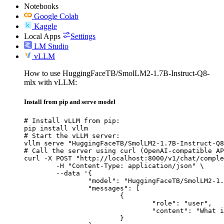
Notebooks
Google Colab
Kaggle
Local Apps
Settings
LM Studio
vLLM
How to use HuggingFaceTB/SmolLM2-1.7B-Instruct-Q8-
mlx with vLLM:
Install from pip and serve model
# Install vLLM from pip:

pip install vllm

# Start the vLLM server:

vllm serve "HuggingFaceTB/SmolLM2-1.7B-Instruct-Q8
# Call the server using curl (OpenAI-compatible AP
curl -X POST "http://localhost:8000/v1/chat/comple
	-H "Content-Type: application/json" \

	--data '{

		"model": "HuggingFaceTB/SmolLM2-1.7B-Instruct-Q8-mlx",

		"messages": [

			{

				"role": "user",

				"content": "What is the capital of France?"

			}
