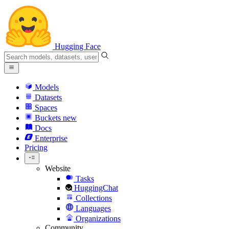
Hugging Face
Models
Datasets
Spaces
Buckets
new
Docs
Enterprise
Pricing
Website
Tasks
HuggingChat
Collections
Languages
Organizations
Community