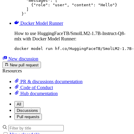
     "messages": [

       {"role": "user", "content": "Hello"}

     ]

   }'
Docker Model Runner
How to use HuggingFaceTB/SmolLM2-1.7B-Instruct-Q8-
mlx with Docker Model Runner:
docker model run hf.co/HuggingFaceTB/SmolLM2-1.7B-
New discussion
New pull request
Resources
PR & discussions documentation
Code of Conduct
Hub documentation
All
Discussions
Pull requests