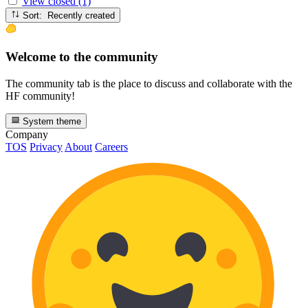
View closed (1)
Sort: Recently created
Welcome to the community
The community tab is the place to discuss and collaborate with the
HF community!
System theme
Company
TOS
Privacy
About
Careers