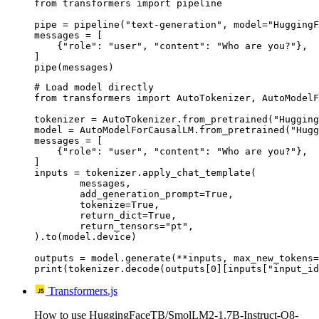
from transformers import pipeline

pipe = pipeline("text-generation", model="HuggingF
messages = [

    {"role": "user", "content": "Who are you?"},

]

pipe(messages)
# Load model directly

from transformers import AutoTokenizer, AutoModelF
tokenizer = AutoTokenizer.from_pretrained("Hugging
model = AutoModelForCausalLM.from_pretrained("Hugg
messages = [

    {"role": "user", "content": "Who are you?"},

]

inputs = tokenizer.apply_chat_template(

	messages,

	add_generation_prompt=True,

	tokenize=True,

	return_dict=True,

	return_tensors="pt",

).to(model.device)

outputs = model.generate(**inputs, max_new_tokens=
print(tokenizer.decode(outputs[0][inputs["input_id
Transformers.js
How to use HuggingFaceTB/SmolLM2-1.7B-Instruct-Q8-