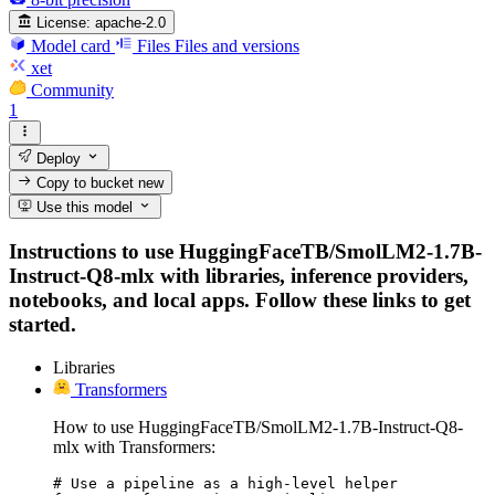
License:
apache-2.0
Model card
Files
Files and versions
xet
Community
1
Deploy
Copy to bucket
new
Use this model
Instructions to use HuggingFaceTB/SmolLM2-1.7B-
Instruct-Q8-mlx with libraries, inference providers,
notebooks, and local apps. Follow these links to get
started.
Libraries
Transformers
How to use HuggingFaceTB/SmolLM2-1.7B-Instruct-Q8-
mlx with Transformers:
# Use a pipeline as a high-level helper
