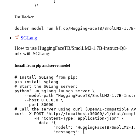
		]

	}'
Use Docker
docker model run hf.co/HuggingFaceTB/SmolLM2-1.7B-
SGLang
How to use HuggingFaceTB/SmolLM2-1.7B-Instruct-Q8-
mlx with SGLang:
Install from pip and serve model
# Install SGLang from pip:

pip install sglang

# Start the SGLang server:

python3 -m sglang.launch_server \

    --model-path "HuggingFaceTB/SmolLM2-1.7B-Instr
    --host 0.0.0.0 \

    --port 30000

# Call the server using curl (OpenAI-compatible AP
curl -X POST "http://localhost:30000/v1/chat/compl
	-H "Content-Type: application/json" \

	--data '{

		"model": "HuggingFaceTB/SmolLM2-1.7B-Instruct-Q8-mlx",

		"messages": [
