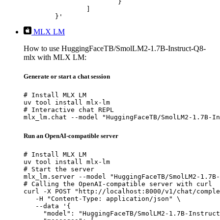
			}

		]

	}'
MLX LM
How to use HuggingFaceTB/SmolLM2-1.7B-Instruct-Q8-
mlx with MLX LM:
Generate or start a chat session
# Install MLX LM

uv tool install mlx-lm

# Interactive chat REPL

mlx_lm.chat --model "HuggingFaceTB/SmolLM2-1.7B-In
Run an OpenAI-compatible server
# Install MLX LM

uv tool install mlx-lm

# Start the server

mlx_lm.server --model "HuggingFaceTB/SmolLM2-1.7B-
# Calling the OpenAI-compatible server with curl

curl -X POST "http://localhost:8000/v1/chat/comple
   -H "Content-Type: application/json" \

   --data '{

     "model": "HuggingFaceTB/SmolLM2-1.7B-Instruct