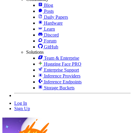
Blog
Posts
Daily Papers
Hardware
Learn
Discord
Forum
GitHub
Solutions
Team & Enterprise
Hugging Face PRO
Enterprise Support
Inference Providers
Inference Endpoints
Storage Buckets
Log In
Sign Up