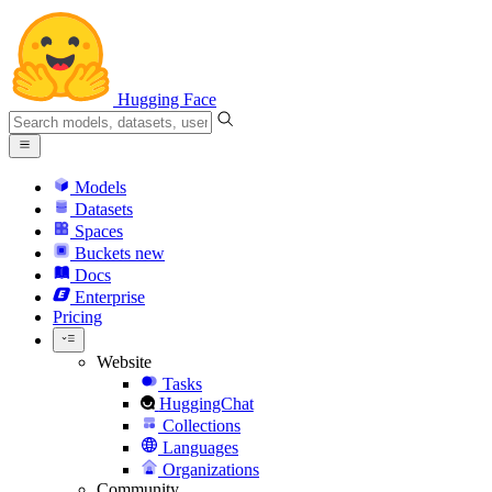
Hugging Face
Models
Datasets
Spaces
Buckets
new
Docs
Enterprise
Pricing
Website
Tasks
HuggingChat
Collections
Languages
Organizations
Community