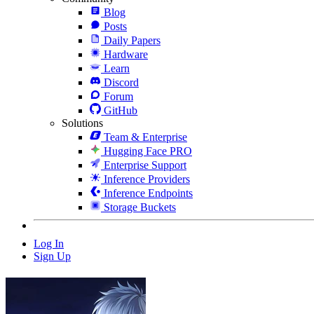
Blog
Posts
Daily Papers
Hardware
Learn
Discord
Forum
GitHub
Solutions
Team & Enterprise
Hugging Face PRO
Enterprise Support
Inference Providers
Inference Endpoints
Storage Buckets
Log In
Sign Up