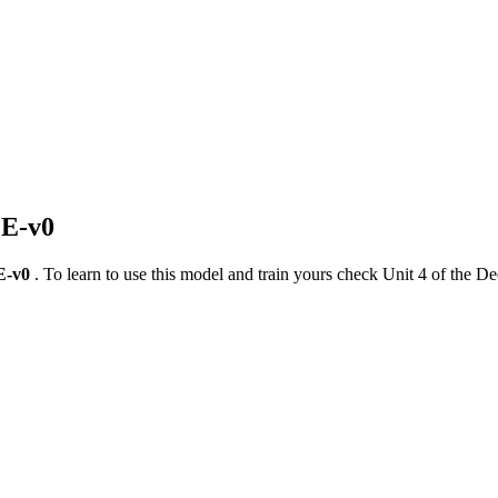
LE-v0
E-v0
. To learn to use this model and train yours check Unit 4 of the