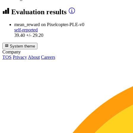
Evaluation results
mean_reward
on Pixelcopter-PLE-v0
self-reported
39.40 +/- 29.20
System theme
Company
TOS
Privacy
About
Careers