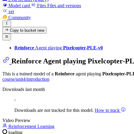
Model card
Files
Files and versions
xet
Community
Copy to bucket
new
Reinforce
Agent playing
Pixelcopter-PLE-v0
Reinforce
Agent playing
Pixelcopter-P
This is a trained model of a
Reinforce
agent playing
Pixelcopter-PL
course/unit4/introduction
Downloads last month
-
Downloads are not tracked for this model.
How to track
Video Preview
Reinforcement Learning
loading