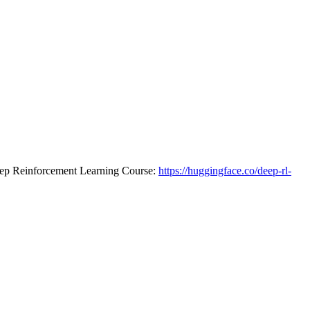
 Deep Reinforcement Learning Course:
https://huggingface.co/deep-rl-