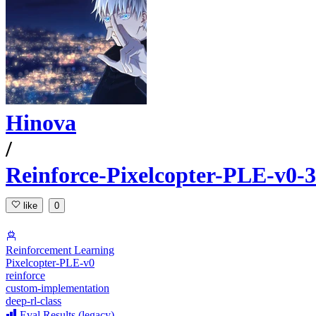
Hinova
/
Reinforce-Pixelcopter-PLE-v0-
like
0
Reinforcement Learning
Pixelcopter-PLE-v0
reinforce
custom-implementation
deep-rl-class
Eval Results (legacy)