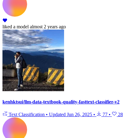
liked
a model
almost 2 years ago
kenhktsui/llm-data-textbook-quality-fasttext-classifier-v2
Text Classification
•
Updated
Jun 26, 2025
•
77
•
28