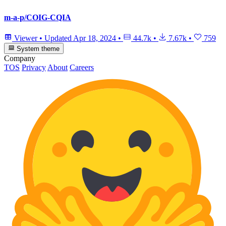
m-a-p/COIG-CQIA
Viewer
•
Updated
Apr 18, 2024
•
44.7k
•
7.67k
•
759
System theme
Company
TOS
Privacy
About
Careers