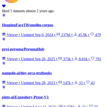
liked
5 datasets
almost 2 years ago
HuggingFaceTB/smollm-corpus
Viewer
•
Updated
Sep 6, 2024
•
237M
•
45.9k
•
479
proj-persona/PersonaHub
Viewer
•
Updated
Sep 26, 2025
•
375k
•
8.81k
•
791
nampdn-ai/tiny-orca-textbooks
Viewer
•
Updated
Sep 28, 2023
•
147k
•
33
•
43
pints-ai/Expository-Prose-V1
Viewer
•
Updated
Aug 12, 2024
•
6.67M
•
42
•
20