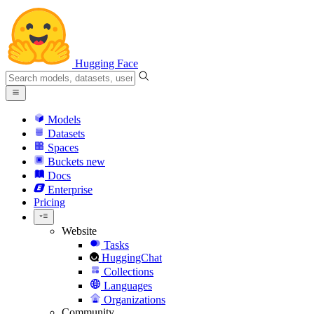
Hugging Face
Models
Datasets
Spaces
Buckets
new
Docs
Enterprise
Pricing
Website
Tasks
HuggingChat
Collections
Languages
Organizations
Community