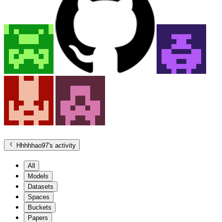
Hhhhhao97
's activity
All
Models
Datasets
Spaces
Buckets
Papers