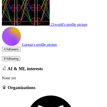
21world's profile picture
Gargaz's profile picture
4 followers
·
9 following
AI & ML interests
None yet
Organizations