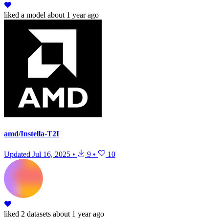
liked
a model
about 1 year ago
amd/Instella-T2I
Updated
Jul 16, 2025
•
9
•
10
liked
2 datasets
about 1 year ago