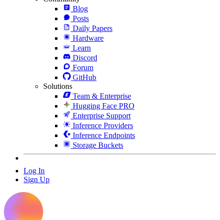
Blog
Posts
Daily Papers
Hardware
Learn
Discord
Forum
GitHub
Solutions
Team & Enterprise
Hugging Face PRO
Enterprise Support
Inference Providers
Inference Endpoints
Storage Buckets
Log In
Sign Up