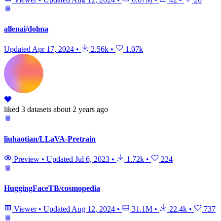
allenai/dolma
Updated
Apr 17, 2024
•
2.56k
•
1.07k
liked
3 datasets
about 2 years ago
liuhaotian/LLaVA-Pretrain
Preview
•
Updated
Jul 6, 2023
•
1.72k
•
224
HuggingFaceTB/cosmopedia
Viewer
•
Updated
Aug 12, 2024
•
31.1M
•
22.4k
•
737