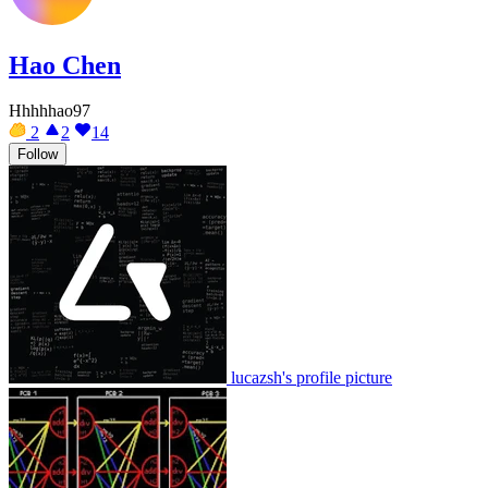
Hao Chen
Hhhhhao97
2
2
14
Follow
lucazsh's profile picture