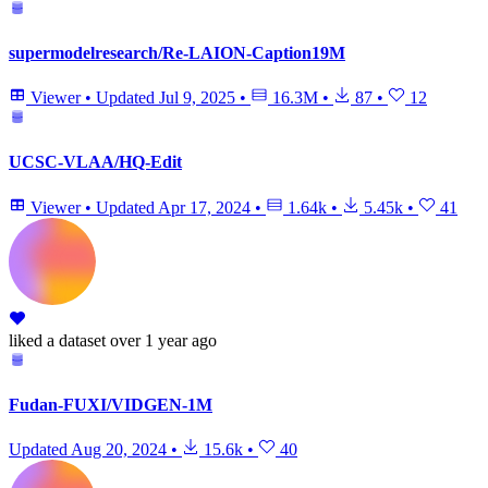
supermodelresearch/Re-LAION-Caption19M
Viewer
•
Updated
Jul 9, 2025
•
16.3M
•
87
•
12
UCSC-VLAA/HQ-Edit
Viewer
•
Updated
Apr 17, 2024
•
1.64k
•
5.45k
•
41
liked
a dataset
over 1 year ago
Fudan-FUXI/VIDGEN-1M
Updated
Aug 20, 2024
•
15.6k
•
40