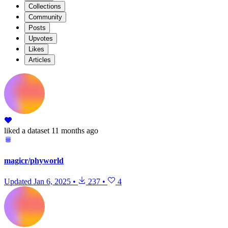
Collections
Community
Posts
Upvotes
Likes
Articles
liked
a dataset
11 months ago
magicr/phyworld
Updated
Jan 6, 2025
•
237
•
4