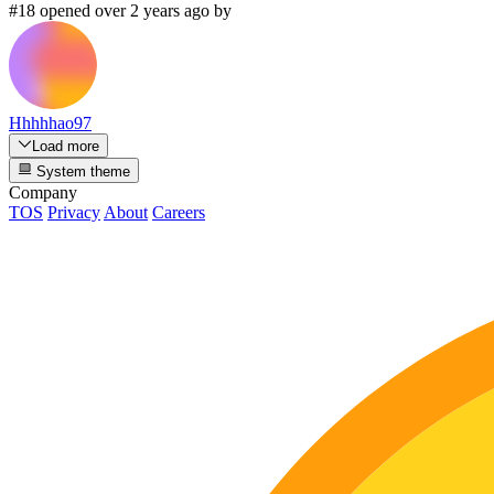
#18 opened over 2 years ago by
Hhhhhao97
Load more
System theme
Company
TOS
Privacy
About
Careers