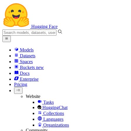
Hugging Face
Models
Datasets
Spaces
Buckets
new
Docs
Enterprise
Pricing
Website
Tasks
HuggingChat
Collections
Languages
Organizations
Community