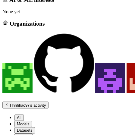
None yet
Organizations
Hhhhhao97
's activity
All
Models
Datasets