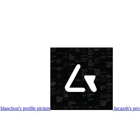
blanchon's profile picture
lucazsh's prof