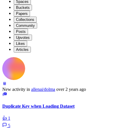
Spaces
Buckets
Papers
Collections
Community
Posts
Upvotes
Likes
Articles
New activity in
allenai/dolma
over 2 years ago
Duplicate Key when Loading Dataset
👍
1
5