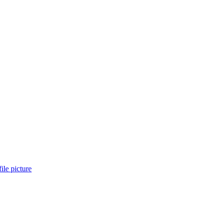
ile picture