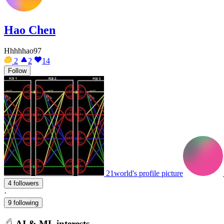
Hao Chen
Hhhhhao97
2
2
14
Follow
21world's profile picture
4 followers
·
9 following
AI & ML interests