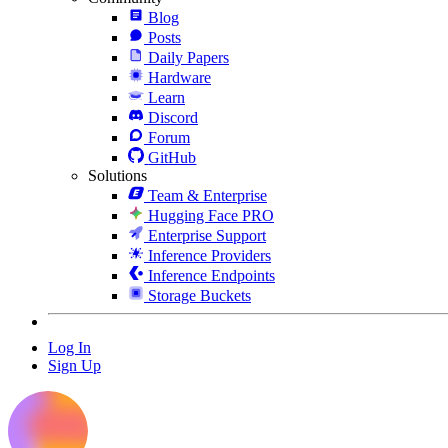
Blog
Posts
Daily Papers
Hardware
Learn
Discord
Forum
GitHub
Solutions
Team & Enterprise
Hugging Face PRO
Enterprise Support
Inference Providers
Inference Endpoints
Storage Buckets
Log In
Sign Up