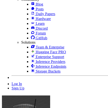
Blog
Posts
Daily Papers
Hardware
Learn
Discord
Forum
GitHub
Solutions
Team & Enterprise
Hugging Face PRO
Enterprise Support
Inference Providers
Inference Endpoints
Storage Buckets
Log In
Sign Up