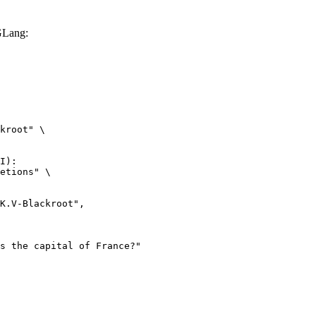
GLang:
kroot" \

I):

etions" \
