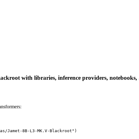
root with libraries, inference providers, notebooks, an
nsformers:
as/Jamet-8B-L3-MK.V-Blackroot")
