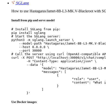
SGLang
How to use Hastagaras/Jamet-8B-L3-MK.V-Blackroot with S
Install from pip and serve model
# Install SGLang from pip:

pip install sglang

# Start the SGLang server:

python3 -m sglang.launch_server \

    --model-path "Hastagaras/Jamet-8B-L3-MK.V-Blac
    --host 0.0.0.0 \

    --port 30000

# Call the server using curl (OpenAI-compatible AP
curl -X POST "http://localhost:30000/v1/chat/compl
	-H "Content-Type: application/json" \

	--data '{

		"model": "Hastagaras/Jamet-8B-L3-MK.V-Blackroot",

		"messages": [

			{

				"role": "user",

				"content": "What is the capital of France?"

			}

		]

	}'
Use Docker images