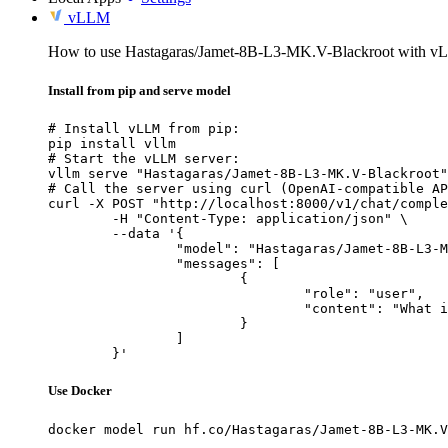
vLLM
How to use Hastagaras/Jamet-8B-L3-MK.V-Blackroot with v
Install from pip and serve model
# Install vLLM from pip:

pip install vllm

# Start the vLLM server:

vllm serve "Hastagaras/Jamet-8B-L3-MK.V-Blackroot"

# Call the server using curl (OpenAI-compatible AP
curl -X POST "http://localhost:8000/v1/chat/comple
	-H "Content-Type: application/json" \

	--data '{

		"model": "Hastagaras/Jamet-8B-L3-MK.V-Blackroot",

		"messages": [

			{

				"role": "user",

				"content": "What is the capital of France?"

			}

		]

	}'
Use Docker
docker model run hf.co/Hastagaras/Jamet-8B-L3-MK.V