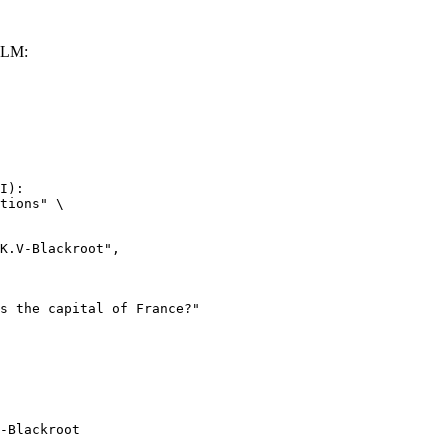
LLM:
I):

tions" \

-Blackroot