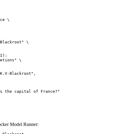
ce \

Blackroot" \

I):

etions" \

ocker Model Runner: