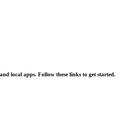
d local apps. Follow these links to get started.