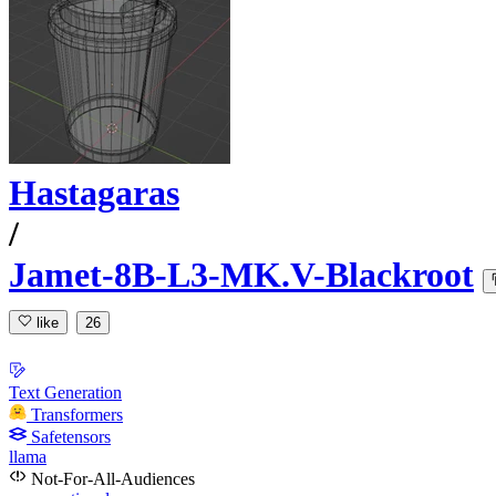
Hastagaras
/
Jamet-8B-L3-MK.V-Blackroot
like
26
Text Generation
Transformers
Safetensors
llama
Not-For-All-Audiences