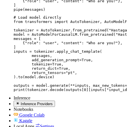
    {"role": "user", "content": "Who are you?"},

]

pipe(messages)
# Load model directly

from transformers import AutoTokenizer, AutoModelF
tokenizer = AutoTokenizer.from_pretrained("Hastaga
model = AutoModelForCausalLM.from_pretrained("Hast
messages = [

    {"role": "user", "content": "Who are you?"},

]

inputs = tokenizer.apply_chat_template(

	messages,

	add_generation_prompt=True,

	tokenize=True,

	return_dict=True,

	return_tensors="pt",

).to(model.device)

outputs = model.generate(**inputs, max_new_tokens=
print(tokenizer.decode(outputs[0][inputs["input_id
Inference
Inference Providers
Notebooks
Google Colab
Kaggle
Local Apps
Settings