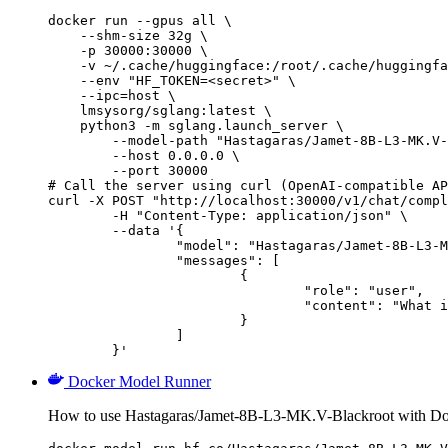
docker run --gpus all \

    --shm-size 32g \

    -p 30000:30000 \

    -v ~/.cache/huggingface:/root/.cache/huggingfa
    --env "HF_TOKEN=<secret>" \

    --ipc=host \

    lmsysorg/sglang:latest \

    python3 -m sglang.launch_server \

        --model-path "Hastagaras/Jamet-8B-L3-MK.V-
        --host 0.0.0.0 \

        --port 30000

# Call the server using curl (OpenAI-compatible AP
curl -X POST "http://localhost:30000/v1/chat/compl
	-H "Content-Type: application/json" \

	--data '{

		"model": "Hastagaras/Jamet-8B-L3-MK.V-Blackroot",

		"messages": [

			{

				"role": "user",

				"content": "What is the capital of France?"

			}

		]

	}'
Docker Model Runner
How to use Hastagaras/Jamet-8B-L3-MK.V-Blackroot with D