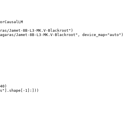
orCausalLM

ras/Jamet-8B-L3-MK.V-Blackroot")

agaras/Jamet-8B-L3-MK.V-Blackroot", device_map="auto")

40)

s"].shape[-1]:]))