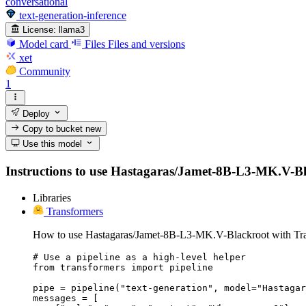
conversational
text-generation-inference
License:
llama3
Model card
Files
Files and versions
xet
Community
1
Deploy
Copy to bucket
new
Use this model
Instructions to use Hastagaras/Jamet-8B-L3-MK.V-Black
Libraries
Transformers
How to use Hastagaras/Jamet-8B-L3-MK.V-Blackroot with Tra
# Use a pipeline as a high-level helper

from transformers import pipeline

pipe = pipeline("text-generation", model="Hastagar
messages = [
