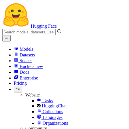
Hugging Face
Models
Datasets
Spaces
Buckets
new
Docs
Enterprise
Pricing
Website
Tasks
HuggingChat
Collections
Languages
Organizations
Community