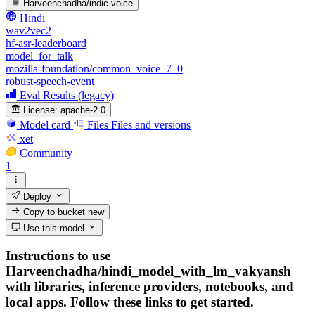
Harveenchadha/indic-voice
Hindi
wav2vec2
hf-asr-leaderboard
model_for_talk
mozilla-foundation/common_voice_7_0
robust-speech-event
Eval Results (legacy)
License:
apache-2.0
Model card
Files
Files and versions
xet
Community
1
Deploy
Copy to bucket
new
Use this model
Instructions to use
Harveenchadha/hindi_model_with_lm_vakyansh
with libraries, inference providers, notebooks, and
local apps. Follow these links to get started.