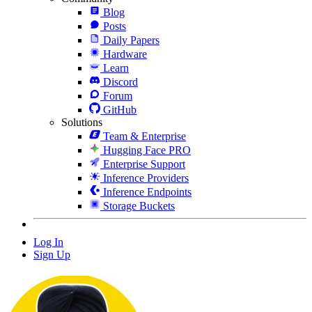
Blog
Posts
Daily Papers
Hardware
Learn
Discord
Forum
GitHub
Solutions
Team & Enterprise
Hugging Face PRO
Enterprise Support
Inference Providers
Inference Endpoints
Storage Buckets
Log In
Sign Up