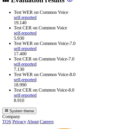
Evaluation results
Test WER
on Common Voice
self-reported
19.140
Test CER
on Common Voice
self-reported
5.930
Test WER
on Common Voice-7.0
self-reported
17.400
Test CER
on Common Voice-7.0
self-reported
7.130
Test WER
on Common Voice-8.0
self-reported
18.990
Test CER
on Common Voice-8.0
self-reported
8.910
System theme
Company
TOS
Privacy
About
Careers