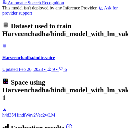
Automatic Speech Recognition
This model isn't deployed by any Inference Provider.
🙋
Ask for
provider support
Dataset used to train
Harveenchadha/hindi_model_with_lm_va
Harveenchadha/indic-voice
Updated
Feb 26, 2023
•
9
•
6
Space using
Harveenchadha/hindi_model_with_lm_va
1
🔥
h4d35/HindiWav2Vec2wLM