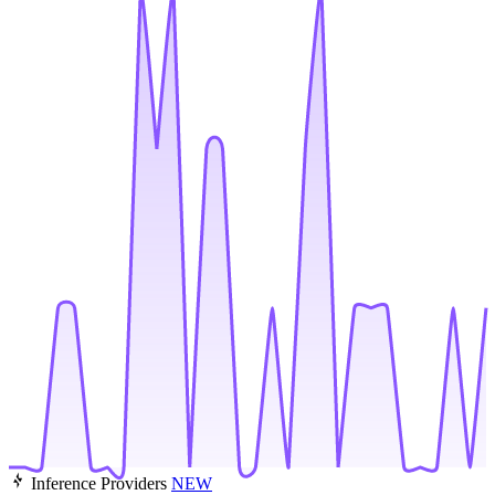
Inference Providers
NEW