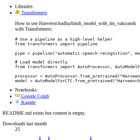
Libraries
Transformers
How to use Harveenchadha/hindi_model_with_lm_vakyansh
with Transformers:
# Use a pipeline as a high-level helper

from transformers import pipeline

pipe = pipeline("automatic-speech-recognition", mo
# Load model directly

from transformers import AutoProcessor, AutoModelF
processor = AutoProcessor.from_pretrained("Harveen
model = AutoModelForCTC.from_pretrained("Harveench
Notebooks
Google Colab
Kaggle
README.md exists but content is empty.
Downloads last month
25