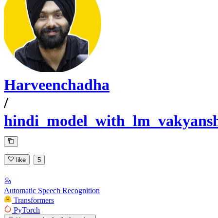
Harveenchadha
/
hindi_model_with_lm_vakyans
like
5
Automatic Speech Recognition
Transformers
PyTorch