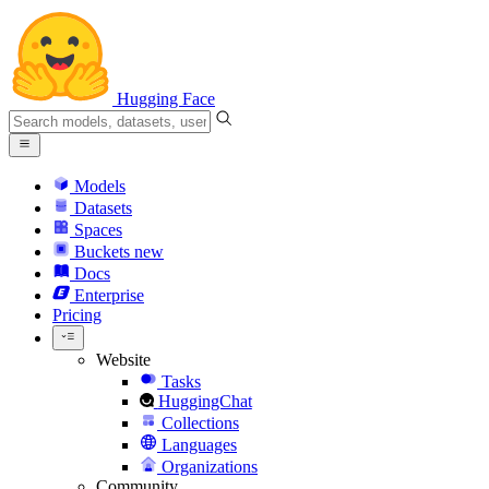
Hugging Face
Models
Datasets
Spaces
Buckets
new
Docs
Enterprise
Pricing
Website
Tasks
HuggingChat
Collections
Languages
Organizations
Community