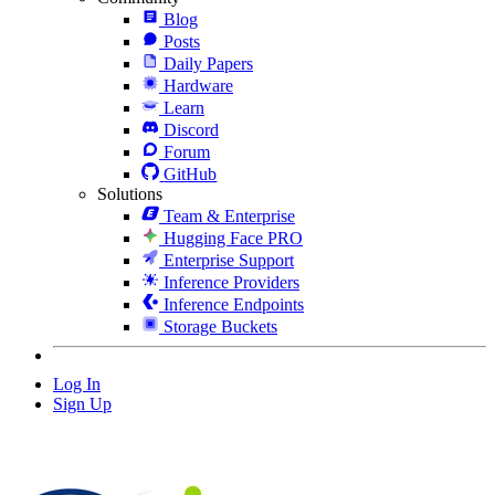
Blog
Posts
Daily Papers
Hardware
Learn
Discord
Forum
GitHub
Solutions
Team & Enterprise
Hugging Face PRO
Enterprise Support
Inference Providers
Inference Endpoints
Storage Buckets
Log In
Sign Up