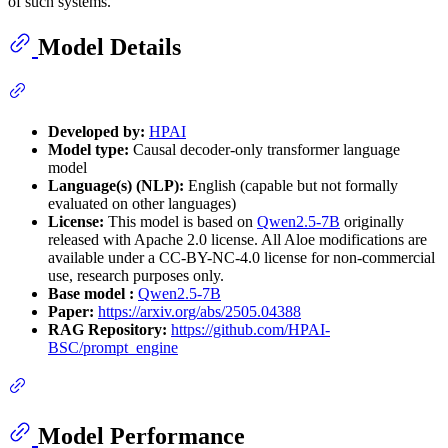
of such systems.
Model Details
Developed by:
HPAI
Model type:
Causal decoder-only transformer language
model
Language(s) (NLP):
English (capable but not formally
evaluated on other languages)
License:
This model is based on
Qwen2.5-7B
originally
released with Apache 2.0 license. All Aloe modifications are
available under a CC-BY-NC-4.0 license for non-commercial
use, research purposes only.
Base model :
Qwen2.5-7B
Paper:
https://arxiv.org/abs/2505.04388
RAG Repository:
https://github.com/HPAI-
BSC/prompt_engine
Model Performance