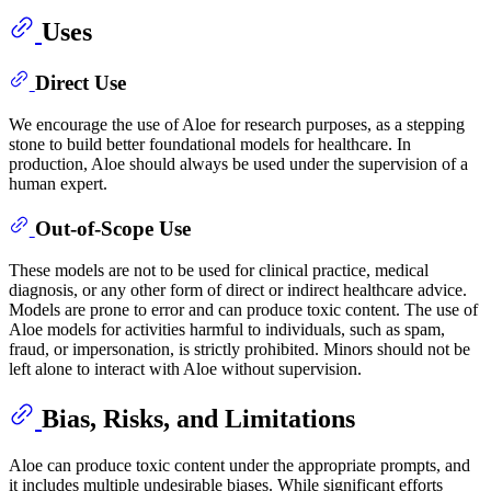
Uses
Direct Use
We encourage the use of Aloe for research purposes, as a stepping
stone to build better foundational models for healthcare. In
production, Aloe should always be used under the supervision of a
human expert.
Out-of-Scope Use
These models are not to be used for clinical practice, medical
diagnosis, or any other form of direct or indirect healthcare advice.
Models are prone to error and can produce toxic content. The use of
Aloe models for activities harmful to individuals, such as spam,
fraud, or impersonation, is strictly prohibited. Minors should not be
left alone to interact with Aloe without supervision.
Bias, Risks, and Limitations
Aloe can produce toxic content under the appropriate prompts, and
it includes multiple undesirable biases. While significant efforts