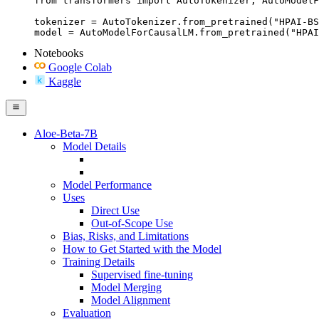
from transformers import AutoTokenizer, AutoModelF
tokenizer = AutoTokenizer.from_pretrained("HPAI-BS
model = AutoModelForCausalLM.from_pretrained("HPAI
Notebooks
Google Colab
Kaggle
Aloe-Beta-7B
Model Details
Model Performance
Uses
Direct Use
Out-of-Scope Use
Bias, Risks, and Limitations
How to Get Started with the Model
Training Details
Supervised fine-tuning
Model Merging
Model Alignment
Evaluation