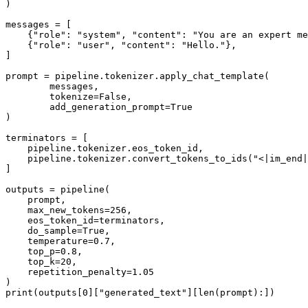
)

messages = [

    {
"role"
: 
"system"
, 
"content"
: 
"You are an expert me
    {
"role"
: 
"user"
, 
"content"
: 
"Hello."
},

]

prompt = pipeline.tokenizer.apply_chat_template(

        messages, 

        tokenize=
False
, 

        add_generation_prompt=
True
)

terminators = [

    pipeline.tokenizer.eos_token_id,

    pipeline.tokenizer.convert_tokens_to_ids(
"<|im_end|
]

outputs = pipeline(

    prompt,

    max_new_tokens=
256
,

    eos_token_id=terminators,

    do_sample=
True
,

    temperature=
0.7
,

    top_p=
0.8
,

    top_k=
20
,

    repetition_penalty=
1.05
print
(outputs[
0
][
"generated_text"
][
len