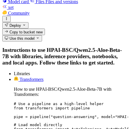
Model card
Files
Files and versions
xet
Community
Deploy
Copy to bucket
new
Use this model
Instructions to use HPAI-BSC/Qwen2.5-Aloe-Beta-
7B with libraries, inference providers, notebooks,
and local apps. Follow these links to get started.
Libraries
Transformers
How to use HPAI-BSC/Qwen2.5-Aloe-Beta-7B with
Transformers:
# Use a pipeline as a high-level helper

from transformers import pipeline

pipe = pipeline("question-answering", model="HPAI-
# Load model directly
