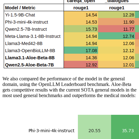
We also compared the performance of the model in the general
domain, using the OpenLLM Leaderboard benchmark. Aloe-Beta
gets competitive results with the current SOTA general models in the
most used general benchmarks and outperforms the medical models: