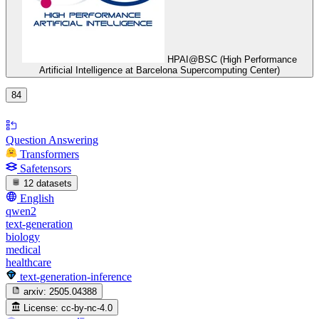
HPAI@BSC (High Performance
Artificial Intelligence at Barcelona Supercomputing Center)
84
Question Answering
Transformers
Safetensors
12 datasets
English
qwen2
text-generation
biology
medical
healthcare
text-generation-inference
arxiv:
2505.04388
License:
cc-by-nc-4.0