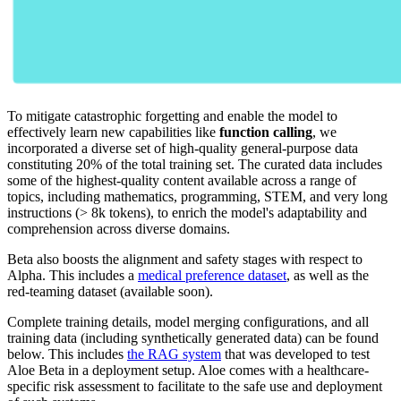
To mitigate catastrophic forgetting and enable the model to
effectively learn new capabilities like
function calling
, we
incorporated a diverse set of high-quality general-purpose data
constituting 20% of the total training set. The curated data includes
some of the highest-quality content available across a range of
topics, including mathematics, programming, STEM, and very long
instructions (> 8k tokens), to enrich the model's adaptability and
comprehension across diverse domains.
Beta also boosts the alignment and safety stages with respect to
Alpha. This includes a
medical preference dataset
, as well as the
red-teaming dataset (available soon).
Complete training details, model merging configurations, and all
training data (including synthetically generated data) can be found
below. This includes
the RAG system
that was developed to test
Aloe Beta in a deployment setup. Aloe comes with a healthcare-
specific risk assessment to facilitate to the safe use and deployment