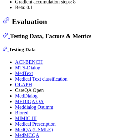
Gradient accumulation steps: 8
Beta: 0.1
Evaluation
Testing Data, Factors & Metrics
Testing Data
ACI-BENCH
MTS-Dialog
MedText
Medical Text classification
OLAPH
CareQA Open
MedDialog
MEDIQA QA
Meddialog Qsumm
Biored
MIMIC-III
Medical Prescription
MedQA (USMLE)
MedMCQA