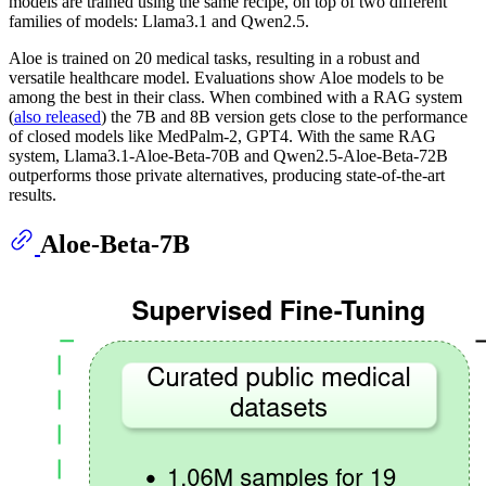
models are trained using the same recipe, on top of two different
families of models: Llama3.1 and Qwen2.5.
Aloe is trained on 20 medical tasks, resulting in a robust and
versatile healthcare model. Evaluations show Aloe models to be
among the best in their class. When combined with a RAG system
(
also released
) the 7B and 8B version gets close to the performance
of closed models like MedPalm-2, GPT4. With the same RAG
system, Llama3.1-Aloe-Beta-70B and Qwen2.5-Aloe-Beta-72B
outperforms those private alternatives, producing state-of-the-art
results.
Aloe-Beta-7B