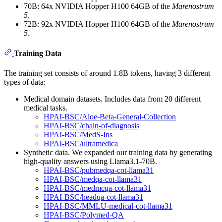
70B: 64x NVIDIA Hopper H100 64GB of the
Marenostrum
5
.
72B: 92x NVIDIA Hopper H100 64GB of the
Marenostrum
5
.
Training Data
The training set consists of around 1.8B tokens, having 3 different
types of data:
Medical domain datasets. Includes data from 20 different
medical tasks.
HPAI-BSC/Aloe-Beta-General-Collection
HPAI-BSC/chain-of-diagnosis
HPAI-BSC/MedS-Ins
HPAI-BSC/ultramedica
Synthetic data. We expanded our training data by generating
high-quality answers using Llama3.1-70B.
HPAI-BSC/pubmedqa-cot-llama31
HPAI-BSC/medqa-cot-llama31
HPAI-BSC/medmcqa-cot-llama31
HPAI-BSC/headqa-cot-llama31
HPAI-BSC/MMLU-medical-cot-llama31
HPAI-BSC/Polymed-QA