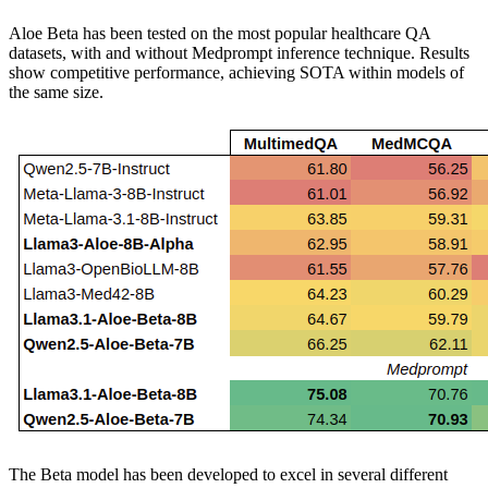
Aloe Beta has been tested on the most popular healthcare QA
datasets, with and without Medprompt inference technique. Results
show competitive performance, achieving SOTA within models of
the same size.
The Beta model has been developed to excel in several different