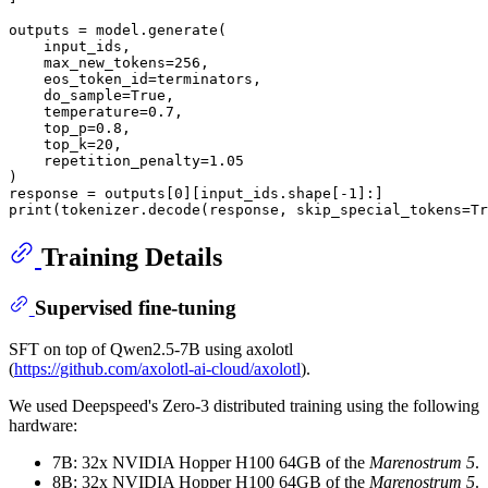
outputs = model.generate(

    input_ids,

    max_new_tokens=
256
,

    eos_token_id=terminators,

    do_sample=
True
,

    temperature=
0.7
,

    top_p=
0.8
,

    top_k=
20
,

    repetition_penalty=
1.05
)

response = outputs[
0
][input_ids.shape[-
1
print
(tokenizer.decode(response, skip_special_tokens=
Tr
Training Details
Supervised fine-tuning
SFT on top of Qwen2.5-7B using axolotl
(
https://github.com/axolotl-ai-cloud/axolotl
).
We used Deepspeed's Zero-3 distributed training using the following
hardware:
7B: 32x NVIDIA Hopper H100 64GB of the
Marenostrum 5
.
8B: 32x NVIDIA Hopper H100 64GB of the
Marenostrum 5
.