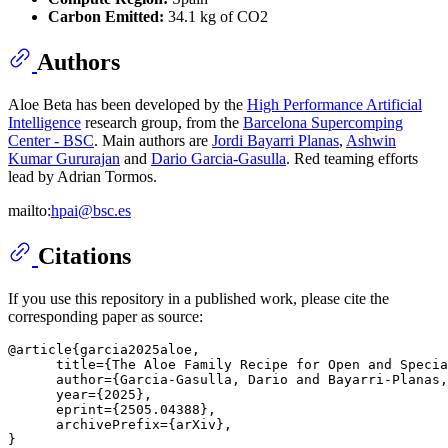
Carbon Emitted:
34.1 kg of CO2
Authors
Aloe Beta has been developed by the
High Performance Artificial
Intelligence
research group, from the
Barcelona Supercomping
Center - BSC
. Main authors are
Jordi Bayarri Planas
,
Ashwin
Kumar Gururajan
and
Dario Garcia-Gasulla
. Red teaming efforts
lead by Adrian Tormos.
mailto:
hpai@bsc.es
Citations
If you use this repository in a published work, please cite the
corresponding paper as source:
@article{garcia2025aloe,

      title={The Aloe Family Recipe for Open and Specia
      author={Garcia-Gasulla, Dario and Bayarri-Planas,
      year={2025},

      eprint={2505.04388},

      archivePrefix={arXiv},
