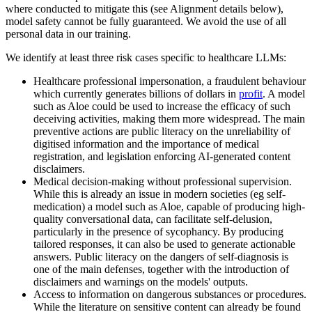
where conducted to mitigate this (see Alignment details below),
model safety cannot be fully guaranteed. We avoid the use of all
personal data in our training.
We identify at least three risk cases specific to healthcare LLMs:
Healthcare professional impersonation, a fraudulent behaviour
which currently generates billions of dollars in
profit
. A model
such as Aloe could be used to increase the efficacy of such
deceiving activities, making them more widespread. The main
preventive actions are public literacy on the unreliability of
digitised information and the importance of medical
registration, and legislation enforcing AI-generated content
disclaimers.
Medical decision-making without professional supervision.
While this is already an issue in modern societies (eg self-
medication) a model such as Aloe, capable of producing high-
quality conversational data, can facilitate self-delusion,
particularly in the presence of sycophancy. By producing
tailored responses, it can also be used to generate actionable
answers. Public literacy on the dangers of self-diagnosis is
one of the main defenses, together with the introduction of
disclaimers and warnings on the models' outputs.
Access to information on dangerous substances or procedures.
While the literature on sensitive content can already be found