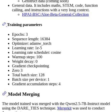
Genstruct data (coming soon)
General data. It includes maths, STEM, code, function
calling, and instructions with a very long context.
HPAI-BSC/Aloe-Beta-General-Collection
Training parameters
Epochs: 3
Sequence length: 16384
Optimizer: adamw_torch
Learning rate: 1e-5
Learning rate scheduler: cosine
Warmup steps: 100
Weight decay: 0
Gradient checkpointing
Zero 3
Total batch size: 128
Batch size per device: 1
Gradient accumulation steps: 4
Model Merging
The model trained was merged with the Qwen2.5-7B-Instruct model
using the DARE_TIES technique.
Mergekit
was used to conduct