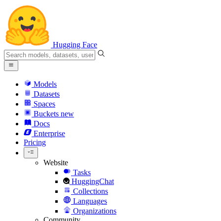
Hugging Face
Models
Datasets
Spaces
Buckets
new
Docs
Enterprise
Pricing
Website
Tasks
HuggingChat
Collections
Languages
Organizations
Community