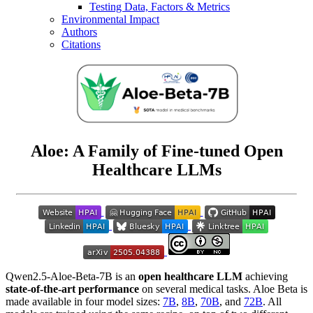
Testing Data, Factors & Metrics
Environmental Impact
Authors
Citations
Aloe: A Family of Fine-tuned Open
Healthcare LLMs
Qwen2.5-Aloe-Beta-7B is an
open healthcare LLM
achieving
state-of-the-art performance
on several medical tasks. Aloe Beta is
made available in four model sizes:
7B
,
8B
,
70B
, and
72B
. All