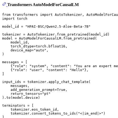
Transformers AutoModelForCausalLM
from
 transformers 
import
import
 torch

model_id = 
"HPAI-BSC/Qwen2.5-Aloe-Beta-7B"
tokenizer = AutoTokenizer.from_pretrained(model_id)

model = AutoModelForCausalLM.from_pretrained(

    model_id,

    torch_dtype=torch.bfloat16,

    device_map=
"auto"
,

)

messages = [

    {
"role"
: 
"system"
, 
"content"
: 
"You are an expert me
    {
"role"
: 
"user"
, 
"content"
: 
"Hello"
},

]

input_ids = tokenizer.apply_chat_template(

    messages,

    add_generation_prompt=
True
,

    return_tensors=
"pt"
).to(model.device)

terminators = [

    tokenizer.eos_token_id,

    tokenizer.convert_tokens_to_ids(
"<|im_end|>"
)

]
