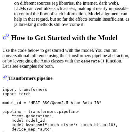
on different sources (eg libraries, the internet, dark web),
LLMs can centralize such access, making it nearly impossible
to control the flow of such information. Model alignment can
help in that regard, but so far the effects remain insufficient, as
jailbreaking methods still overcome it.
How to Get Started with the Model
Use the code below to get started with the model. You can run
conversational inference using the Transformers pipeline abstraction,
or by leveraging the Auto classes with the
function.
generate()
Let's see examples for both.
Transformers pipeline
import
import
 torch

model_id = 
"HPAI-BSC/Qwen2.5-Aloe-Beta-7B"
pipeline = transformers.pipeline(

"text-generation"
,

    model=model_id,

    model_kwargs={
"torch_dtype"
: torch.bfloat16},

    device_map=
"auto"
,
