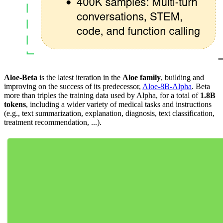
Aloe-Beta
is the latest iteration in the
Aloe family
, building and
improving on the success of its predecessor,
Aloe-8B-Alpha
. Beta
more than triples the training data used by Alpha, for a total of
1.8B
tokens
, including a wider variety of medical tasks and instructions
(e.g., text summarization, explanation, diagnosis, text classification,
treatment recommendation, ...).