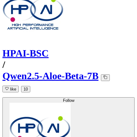
HPAI-BSC
/
Qwen2.5-Aloe-Beta-7B
like
10
Follow