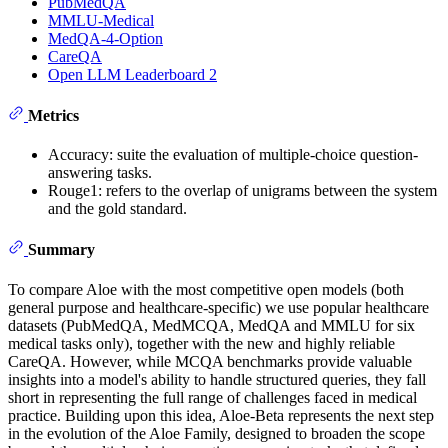
PubMedQA
MMLU-Medical
MedQA-4-Option
CareQA
Open LLM Leaderboard 2
Metrics
Accuracy: suite the evaluation of multiple-choice question-
answering tasks.
Rouge1: refers to the overlap of unigrams between the system
and the gold standard.
Summary
To compare Aloe with the most competitive open models (both
general purpose and healthcare-specific) we use popular healthcare
datasets (PubMedQA, MedMCQA, MedQA and MMLU for six
medical tasks only), together with the new and highly reliable
CareQA. However, while MCQA benchmarks provide valuable
insights into a model's ability to handle structured queries, they fall
short in representing the full range of challenges faced in medical
practice. Building upon this idea, Aloe-Beta represents the next step
in the evolution of the Aloe Family, designed to broaden the scope