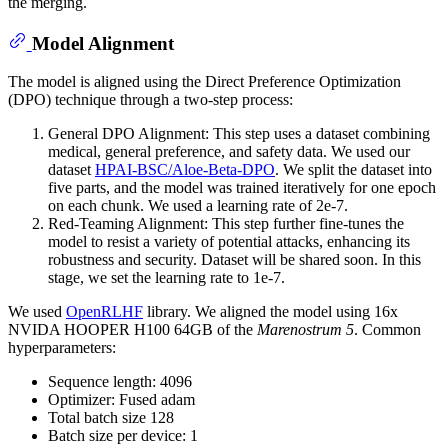
the merging.
Model Alignment
The model is aligned using the Direct Preference Optimization
(DPO) technique through a two-step process:
General DPO Alignment: This step uses a dataset combining
medical, general preference, and safety data. We used our
dataset
HPAI-BSC/Aloe-Beta-DPO
. We split the dataset into
five parts, and the model was trained iteratively for one epoch
on each chunk. We used a learning rate of 2e-7.
Red-Teaming Alignment: This step further fine-tunes the
model to resist a variety of potential attacks, enhancing its
robustness and security. Dataset will be shared soon. In this
stage, we set the learning rate to 1e-7.
We used
OpenRLHF
library. We aligned the model using 16x
NVIDA HOOPER H100 64GB of the
Marenostrum 5
. Common
hyperparameters:
Sequence length: 4096
Optimizer: Fused adam
Total batch size 128
Batch size per device: 1