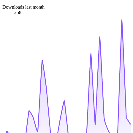
Downloads last month
258