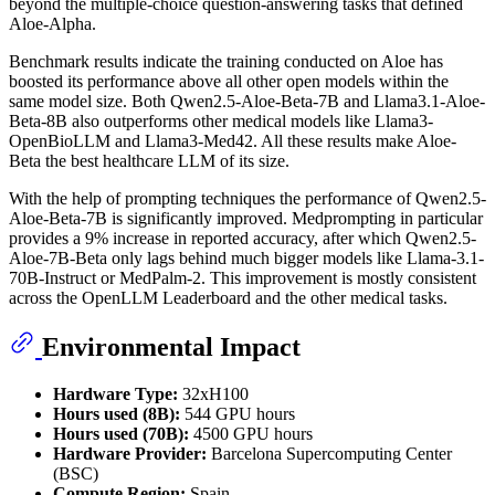
beyond the multiple-choice question-answering tasks that defined
Aloe-Alpha.
Benchmark results indicate the training conducted on Aloe has
boosted its performance above all other open models within the
same model size. Both Qwen2.5-Aloe-Beta-7B and Llama3.1-Aloe-
Beta-8B also outperforms other medical models like Llama3-
OpenBioLLM and Llama3-Med42. All these results make Aloe-
Beta the best healthcare LLM of its size.
With the help of prompting techniques the performance of Qwen2.5-
Aloe-Beta-7B is significantly improved. Medprompting in particular
provides a 9% increase in reported accuracy, after which Qwen2.5-
Aloe-7B-Beta only lags behind much bigger models like Llama-3.1-
70B-Instruct or MedPalm-2. This improvement is mostly consistent
across the OpenLLM Leaderboard and the other medical tasks.
Environmental Impact
Hardware Type:
32xH100
Hours used (8B):
544 GPU hours
Hours used (70B):
4500 GPU hours
Hardware Provider:
Barcelona Supercomputing Center
(BSC)
Compute Region:
Spain