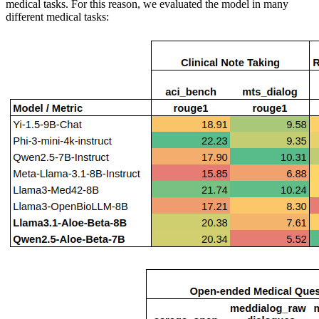
medical tasks. For this reason, we evaluated the model in many
different medical tasks: