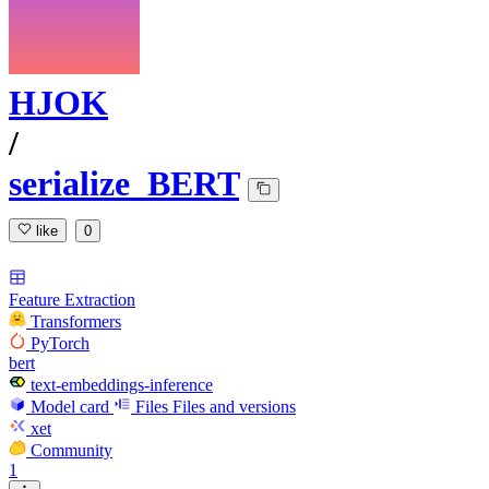
HJOK
/
serialize_BERT
like
0
Feature Extraction
Transformers
PyTorch
bert
text-embeddings-inference
Model card
Files
Files and versions
xet
Community
1