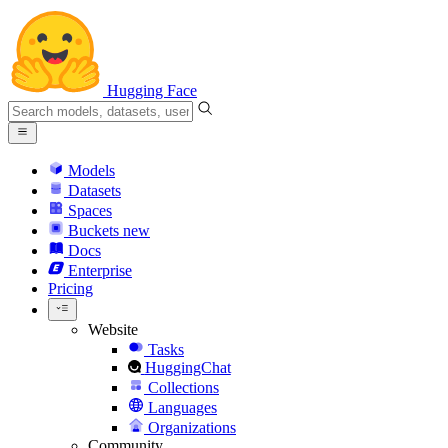
Hugging Face
Models
Datasets
Spaces
Buckets
new
Docs
Enterprise
Pricing
Website
Tasks
HuggingChat
Collections
Languages
Organizations
Community