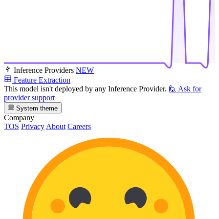
Inference Providers
NEW
Feature Extraction
This model isn't deployed by any Inference Provider.
🙋
Ask for
provider support
System theme
Company
TOS
Privacy
About
Careers