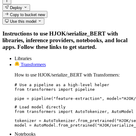
Deploy
Copy to bucket
new
Use this model
Instructions to use HJOK/serialize_BERT with
libraries, inference providers, notebooks, and local
apps. Follow these links to get started.
Libraries
Transformers
How to use HJOK/serialize_BERT with Transformers:
# Use a pipeline as a high-level helper

from transformers import pipeline

pipe = pipeline("feature-extraction", model="HJOK/
# Load model directly

from transformers import AutoTokenizer, AutoModel

tokenizer = AutoTokenizer.from_pretrained("HJOK/se
model = AutoModel.from_pretrained("HJOK/serialize_
Notebooks