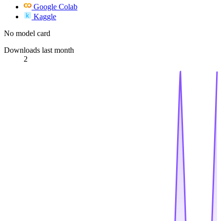
Google Colab
Kaggle
No model card
Downloads last month
2