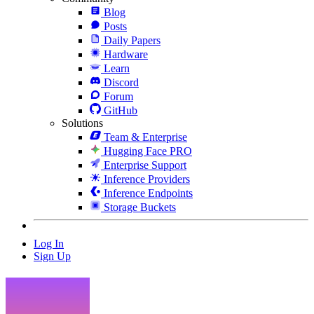
Blog
Posts
Daily Papers
Hardware
Learn
Discord
Forum
GitHub
Solutions
Team & Enterprise
Hugging Face PRO
Enterprise Support
Inference Providers
Inference Endpoints
Storage Buckets
Log In
Sign Up