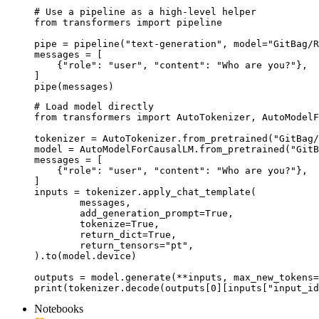
# Use a pipeline as a high-level helper

from transformers import pipeline

pipe = pipeline("text-generation", model="GitBag/R
messages = [

    {"role": "user", "content": "Who are you?"},

]

pipe(messages)
# Load model directly

from transformers import AutoTokenizer, AutoModelF
tokenizer = AutoTokenizer.from_pretrained("GitBag/
model = AutoModelForCausalLM.from_pretrained("GitB
messages = [

    {"role": "user", "content": "Who are you?"},

]

inputs = tokenizer.apply_chat_template(

	messages,

	add_generation_prompt=True,

	tokenize=True,

	return_dict=True,

	return_tensors="pt",

).to(model.device)

outputs = model.generate(**inputs, max_new_tokens=
print(tokenizer.decode(outputs[0][inputs["input_id
Notebooks