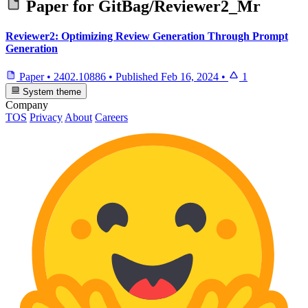
Paper for
GitBag/Reviewer2_Mr
Reviewer2: Optimizing Review Generation Through Prompt
Generation
Paper
•
2402.10886
•
Published
Feb 16, 2024
•
1
System theme
Company
TOS
Privacy
About
Careers