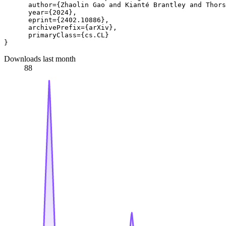
      author={Zhaolin Gao and Kianté Brantley and Thors
      year={2024},

      eprint={2402.10886},

      archivePrefix={arXiv},

      primaryClass={cs.CL}

Downloads last month
88