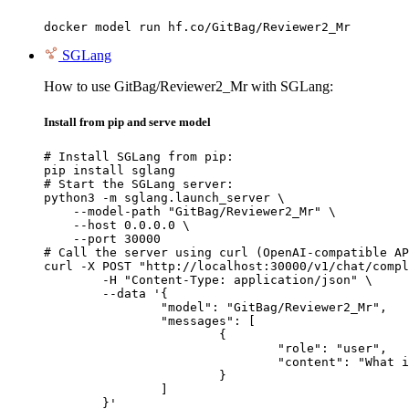
docker model run hf.co/GitBag/Reviewer2_Mr
SGLang
How to use GitBag/Reviewer2_Mr with SGLang:
Install from pip and serve model
# Install SGLang from pip:

pip install sglang

# Start the SGLang server:

python3 -m sglang.launch_server \

    --model-path "GitBag/Reviewer2_Mr" \

    --host 0.0.0.0 \

    --port 30000

# Call the server using curl (OpenAI-compatible AP
curl -X POST "http://localhost:30000/v1/chat/compl
	-H "Content-Type: application/json" \

	--data '{

		"model": "GitBag/Reviewer2_Mr",

		"messages": [

			{

				"role": "user",

				"content": "What is the capital of France?"

			}

		]

	}'