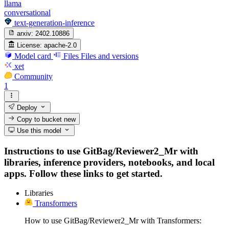
llama
conversational
text-generation-inference
arxiv:
2402.10886
License:
apache-2.0
Model card
Files
Files and versions
xet
Community
1
Deploy
Copy to bucket
new
Use this model
Instructions to use GitBag/Reviewer2_Mr with
libraries, inference providers, notebooks, and local
apps. Follow these links to get started.
Libraries
Transformers
How to use GitBag/Reviewer2_Mr with Transformers: