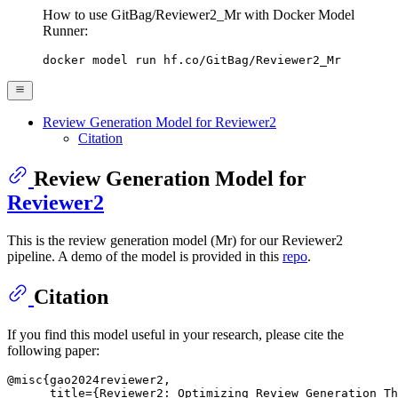
How to use GitBag/Reviewer2_Mr with Docker Model
Runner:
docker model run hf.co/GitBag/Reviewer2_Mr
Review Generation Model for Reviewer2
Citation
Review Generation Model for
Reviewer2
This is the review generation model (Mr) for our Reviewer2
pipeline. A demo of the model is provided in this
repo
.
Citation
If you find this model useful in your research, please cite the
following paper:
@misc{gao2024reviewer2,

      title={Reviewer2: Optimizing Review Generation Th