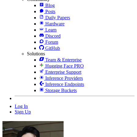
Blog
Posts
Daily Papers
Hardware
Learn
Discord
Forum
GitHub
Solutions
Team & Enterprise
Hugging Face PRO
Enterprise Support
Inference Providers
Inference Endpoints
Storage Buckets
Log In
Sign Up