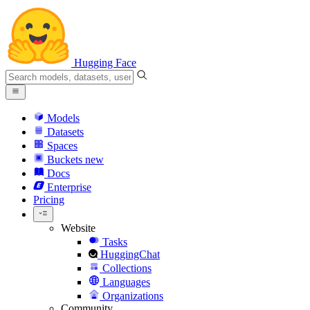
Hugging Face
Models
Datasets
Spaces
Buckets
new
Docs
Enterprise
Pricing
Website
Tasks
HuggingChat
Collections
Languages
Organizations
Community