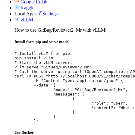
Google Colab
Kaggle
Local Apps
Settings
vLLM
How to use GitBag/Reviewer2_Mr with vLLM:
Install from pip and serve model
# Install vLLM from pip:

pip install vllm

# Start the vLLM server:

vllm serve "GitBag/Reviewer2_Mr"

# Call the server using curl (OpenAI-compatible AP
curl -X POST "http://localhost:8000/v1/chat/comple
	-H "Content-Type: application/json" \

	--data '{

		"model": "GitBag/Reviewer2_Mr",

		"messages": [

			{

				"role": "user",

				"content": "What is the capital of France?"

			}

		]

	}'
Use Docker