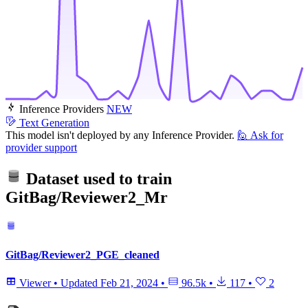
Inference Providers
NEW
Text Generation
This model isn't deployed by any Inference Provider.
🙋
Ask for
provider support
Dataset used to train
GitBag/Reviewer2_Mr
GitBag/Reviewer2_PGE_cleaned
Viewer
•
Updated
Feb 21, 2024
•
96.5k
•
117
•
2