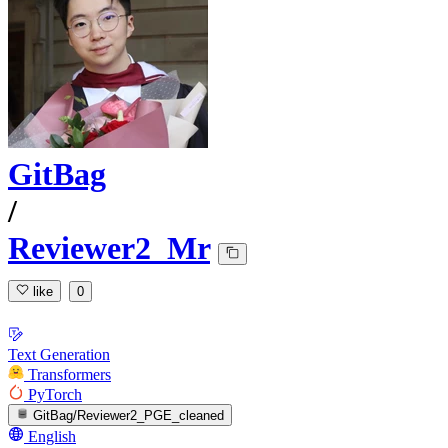
GitBag
/
Reviewer2_Mr
like
0
Text Generation
Transformers
PyTorch
GitBag/Reviewer2_PGE_cleaned
English