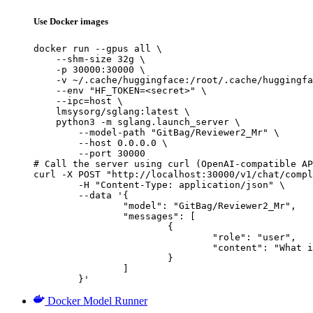
Use Docker images
docker run --gpus all \

    --shm-size 32g \

    -p 30000:30000 \

    -v ~/.cache/huggingface:/root/.cache/huggingfa
    --env "HF_TOKEN=<secret>" \

    --ipc=host \

    lmsysorg/sglang:latest \

    python3 -m sglang.launch_server \

        --model-path "GitBag/Reviewer2_Mr" \

        --host 0.0.0.0 \

        --port 30000

# Call the server using curl (OpenAI-compatible AP
curl -X POST "http://localhost:30000/v1/chat/compl
	-H "Content-Type: application/json" \

	--data '{

		"model": "GitBag/Reviewer2_Mr",

		"messages": [

			{

				"role": "user",

				"content": "What is the capital of France?"

			}

		]

	}'
Docker Model Runner