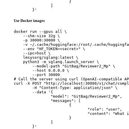
			}

		]

	}'
Use Docker images
docker run --gpus all \

    --shm-size 32g \

    -p 30000:30000 \

    -v ~/.cache/huggingface:/root/.cache/huggingfa
    --env "HF_TOKEN=<secret>" \

    --ipc=host \

    lmsysorg/sglang:latest \

    python3 -m sglang.launch_server \

        --model-path "GitBag/Reviewer2_Mp" \

        --host 0.0.0.0 \

        --port 30000

# Call the server using curl (OpenAI-compatible AP
curl -X POST "http://localhost:30000/v1/chat/compl
	-H "Content-Type: application/json" \

	--data '{

		"model": "GitBag/Reviewer2_Mp",

		"messages": [

			{

				"role": "user",

				"content": "What is the capital of France?"

			}

		]

	}'