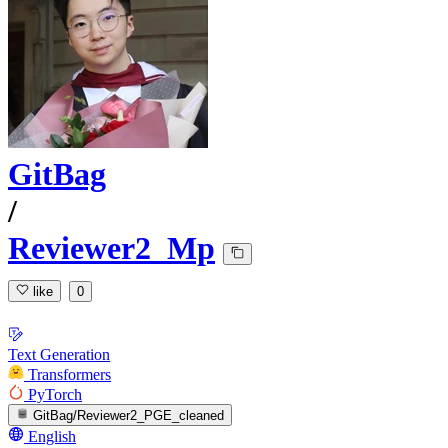
GitBag
/
Reviewer2_Mp
like
0
Text Generation
Transformers
PyTorch
GitBag/Reviewer2_PGE_cleaned
English