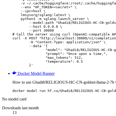
    -v ~/.cache/huggingface:/root/.cache/huggingfa
    --env "HF_TOKEN=<secret>" \

    --ipc=host \

    lmsysorg/sglang:latest \

    python3 -m sglang.launch_server \

        --model-path "Ghadi8/RELIGIOUS-HC-CN-golds
        --host 0.0.0.0 \

        --port 30000

# Call the server using curl (OpenAI-compatible AP
curl -X POST "http://localhost:30000/v1/completion
	-H "Content-Type: application/json" \

	--data '{

		"model": "Ghadi8/RELIGIOUS-HC-CN-golds
		"prompt": "Once upon a time,",

		"max_tokens": 512,

		"temperature": 0.5

	}'
Docker Model Runner
How to use Ghadi8/RELIGIOUS-HC-CN-goldset-llama-2-7b w
docker model run hf.co/Ghadi8/RELIGIOUS-HC-CN-gold
No model card
Downloads last month
13