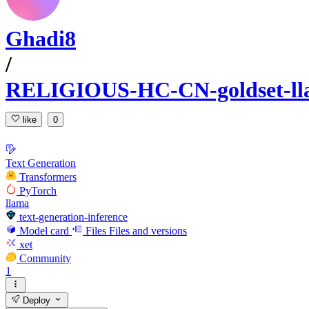
Ghadi8
/
RELIGIOUS-HC-CN-goldset-ll
like
0
Text Generation
Transformers
PyTorch
llama
text-generation-inference
Model card
Files
Files and versions
xet
Community
1
Deploy