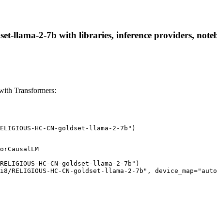
lama-2-7b with libraries, inference providers, noteboo
th Transformers:
ELIGIOUS-HC-CN-goldset-llama-2-7b")
orCausalLM

RELIGIOUS-HC-CN-goldset-llama-2-7b")

i8/RELIGIOUS-HC-CN-goldset-llama-2-7b", device_map="auto