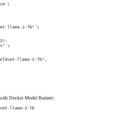
ce \

et-llama-2-7b" \

I):

s" \

et-llama-2-7b",

ith Docker Model Runner:
set-llama-2-7b