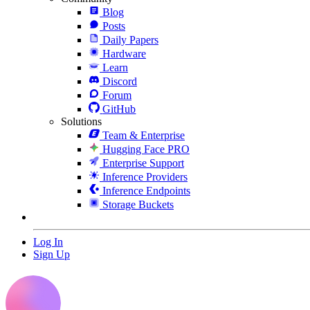
Blog
Posts
Daily Papers
Hardware
Learn
Discord
Forum
GitHub
Solutions
Team & Enterprise
Hugging Face PRO
Enterprise Support
Inference Providers
Inference Endpoints
Storage Buckets
Log In
Sign Up