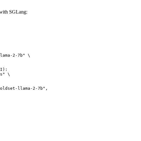
with SGLang:
lama-2-7b" \

I):

s" \

et-llama-2-7b",
