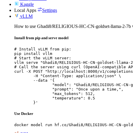
Kaggle
Local Apps
Settings
vLLM
How to use Ghadi8/RELIGIOUS-HC-CN-goldset-llama-2-7b 
Install from pip and serve model
# Install vLLM from pip:

pip install vllm

# Start the vLLM server:

vllm serve "Ghadi8/RELIGIOUS-HC-CN-goldset-llama-2
# Call the server using curl (OpenAI-compatible AP
curl -X POST "http://localhost:8000/v1/completions
	-H "Content-Type: application/json" \

	--data '{

		"model": "Ghadi8/RELIGIOUS-HC-CN-golds
		"prompt": "Once upon a time,",

		"max_tokens": 512,

		"temperature": 0.5

	}'
Use Docker
docker model run hf.co/Ghadi8/RELIGIOUS-HC-CN-gold