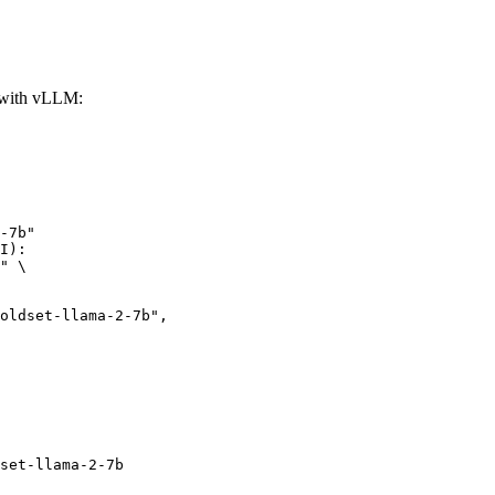
with vLLM:
-7b"

I):

" \

et-llama-2-7b",

set-llama-2-7b