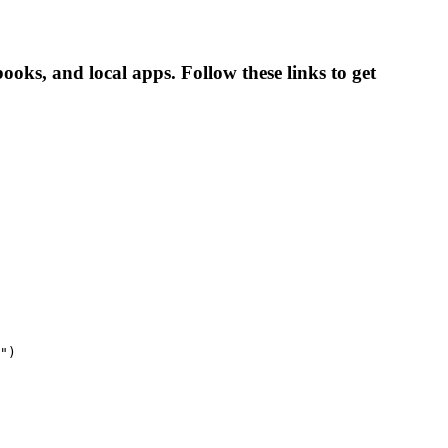
ks, and local apps. Follow these links to get
")