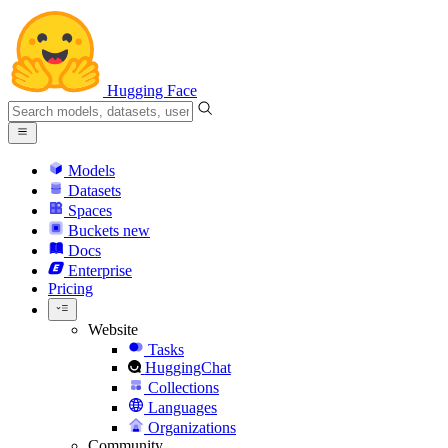
Hugging Face
Models
Datasets
Spaces
Buckets
new
Docs
Enterprise
Pricing
Website
Tasks
HuggingChat
Collections
Languages
Organizations
Community