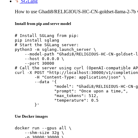
SGLang
How to use Ghadi8/RELIGIOUS-HC-CN-goldset-llama-2-7b 
Install from pip and serve model
# Install SGLang from pip:

pip install sglang

# Start the SGLang server:

python3 -m sglang.launch_server \

    --model-path "Ghadi8/RELIGIOUS-HC-CN-goldset-l
    --host 0.0.0.0 \

    --port 30000

# Call the server using curl (OpenAI-compatible AP
curl -X POST "http://localhost:30000/v1/completion
	-H "Content-Type: application/json" \

	--data '{

		"model": "Ghadi8/RELIGIOUS-HC-CN-golds
		"prompt": "Once upon a time,",

		"max_tokens": 512,

		"temperature": 0.5

	}'
Use Docker images
docker run --gpus all \

    --shm-size 32g \

    -p 30000:30000 \
