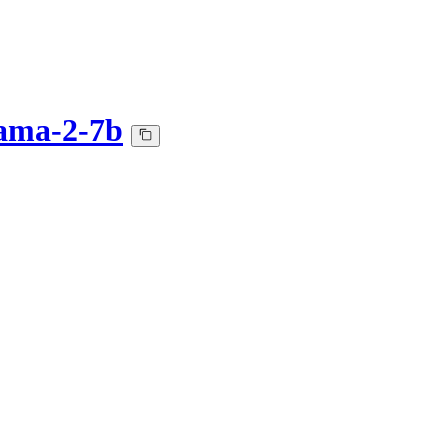
ama-2-7b