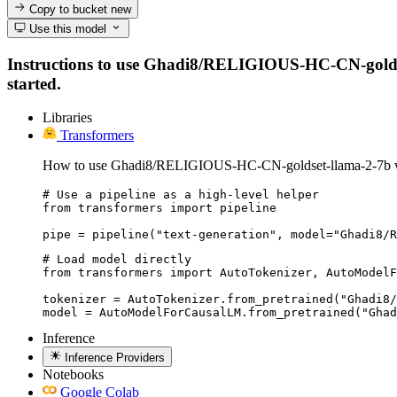
Copy to bucket
new
Use this model
Instructions to use Ghadi8/RELIGIOUS-HC-CN-goldset-l
started.
Libraries
Transformers
How to use Ghadi8/RELIGIOUS-HC-CN-goldset-llama-2-7b wi
# Use a pipeline as a high-level helper

from transformers import pipeline

pipe = pipeline("text-generation", model="Ghadi8/R
# Load model directly

from transformers import AutoTokenizer, AutoModelF
tokenizer = AutoTokenizer.from_pretrained("Ghadi8/
model = AutoModelForCausalLM.from_pretrained("Ghad
Inference
Inference Providers
Notebooks
Google Colab