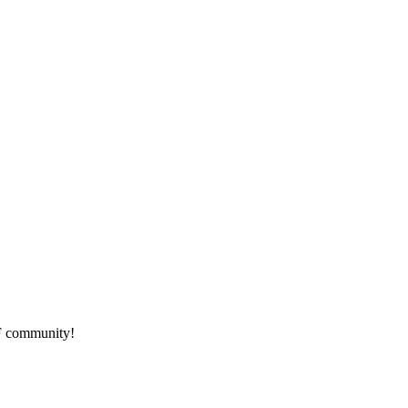
HF community!