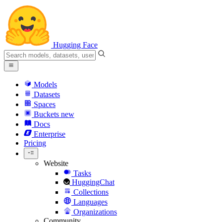
Hugging Face
Models
Datasets
Spaces
Buckets
new
Docs
Enterprise
Pricing
Website
Tasks
HuggingChat
Collections
Languages
Organizations
Community