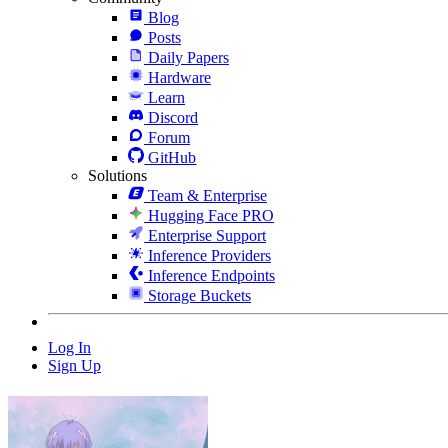
Blog
Posts
Daily Papers
Hardware
Learn
Discord
Forum
GitHub
Solutions
Team & Enterprise
Hugging Face PRO
Enterprise Support
Inference Providers
Inference Endpoints
Storage Buckets
Log In
Sign Up