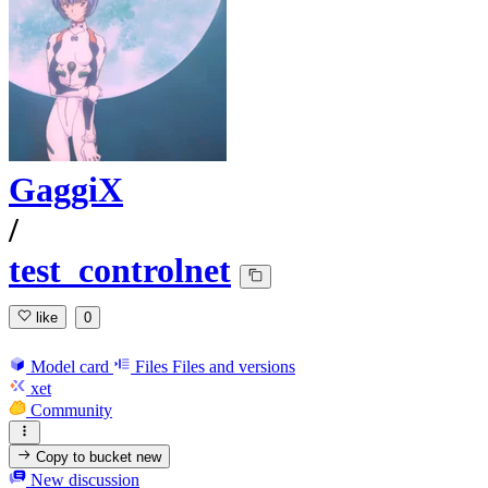
GaggiX
/
test_controlnet
like
0
Model card
Files
Files and versions
xet
Community
Copy to bucket
new
New discussion