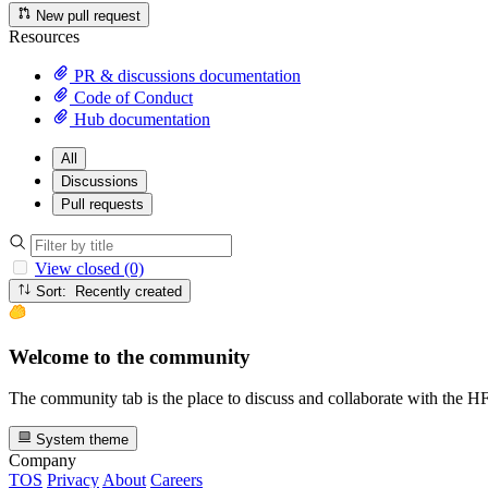
New pull request
Resources
PR & discussions documentation
Code of Conduct
Hub documentation
All
Discussions
Pull requests
View closed (0)
Sort: Recently created
Welcome to the community
The community tab is the place to discuss and collaborate with the 
System theme
Company
TOS
Privacy
About
Careers