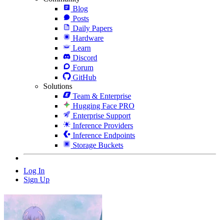
Blog
Posts
Daily Papers
Hardware
Learn
Discord
Forum
GitHub
Solutions
Team & Enterprise
Hugging Face PRO
Enterprise Support
Inference Providers
Inference Endpoints
Storage Buckets
Log In
Sign Up