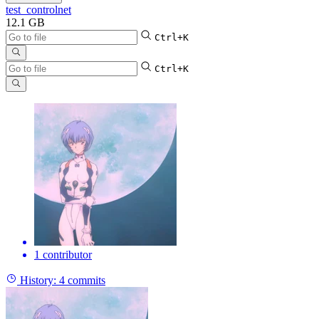
test_controlnet
12.1 GB
Ctrl+K
Ctrl+K
1 contributor
History:
4 commits