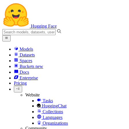
Hugging Face
Models
Datasets
Spaces
Buckets
new
Docs
Enterprise
Pricing
Website
Tasks
HuggingChat
Collections
Languages
Organizations
Community