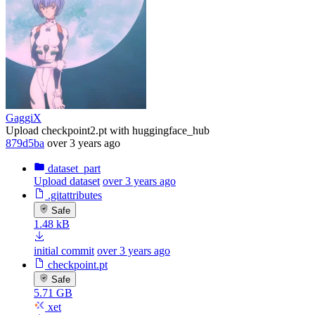
GaggiX
Upload checkpoint2.pt with huggingface_hub
879d5ba
over 3 years ago
dataset_part
Upload dataset
over 3 years ago
.gitattributes
Safe
1.48 kB
initial commit
over 3 years ago
checkpoint.pt
Safe
5.71 GB
xet