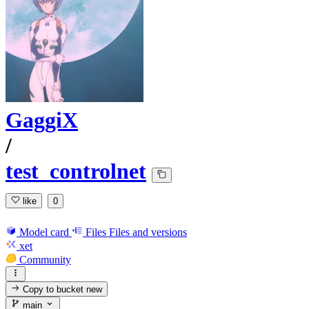
GaggiX
/
test_controlnet
like
0
Model card
Files
Files and versions
xet
Community
Copy to bucket
new
main