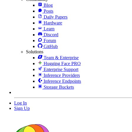
Blog
Posts
Daily Papers
Hardware
Learn
Discord
Forum
GitHub
Solutions
Team & Enterprise
Hugging Face PRO
Enterprise Support
Inference Providers
Inference Endpoints
Storage Buckets
Log In
Sign Up