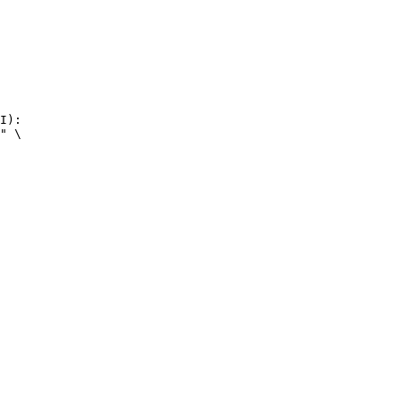
I):

" \
