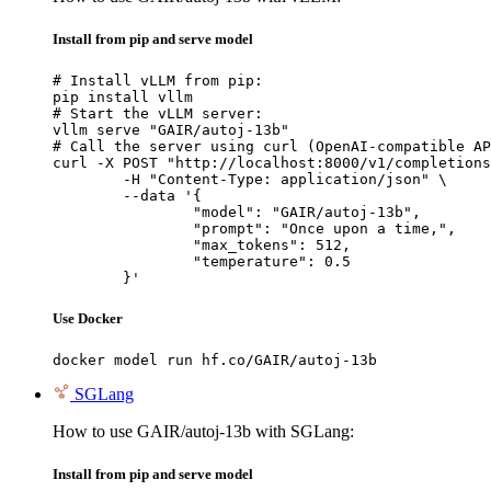
Install from pip and serve model
# Install vLLM from pip:

pip install vllm

# Start the vLLM server:

vllm serve "GAIR/autoj-13b"

# Call the server using curl (OpenAI-compatible AP
curl -X POST "http://localhost:8000/v1/completions
	-H "Content-Type: application/json" \

	--data '{

		"model": "GAIR/autoj-13b",

		"prompt": "Once upon a time,",

		"max_tokens": 512,

		"temperature": 0.5

	}'
Use Docker
docker model run hf.co/GAIR/autoj-13b
SGLang
How to use GAIR/autoj-13b with SGLang:
Install from pip and serve model