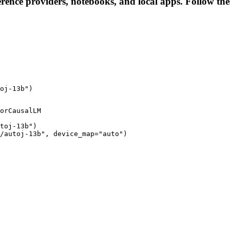
rence providers, notebooks, and local apps. Follow these
oj-13b")
orCausalLM

toj-13b")

/autoj-13b", device_map="auto")