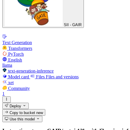
SII - GAIR
Text Generation
Transformers
PyTorch
English
llama
text-generation-inference
Model card
Files
Files and versions
xet
Community
1
Deploy
Copy to bucket
new
Use this model