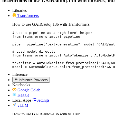
Instructions to use GAIR/autoj-13b with libraries, infe
Libraries
Transformers
How to use GAIR/autoj-13b with Transformers:
# Use a pipeline as a high-level helper

from transformers import pipeline

pipe = pipeline("text-generation", model="GAIR/aut
# Load model directly

from transformers import AutoTokenizer, AutoModelF
tokenizer = AutoTokenizer.from_pretrained("GAIR/au
model = AutoModelForCausalLM.from_pretrained("GAIR
Inference
Inference Providers
Notebooks
Google Colab
Kaggle
Local Apps
Settings
vLLM
How to use GAIR/autoj-13b with vLLM: