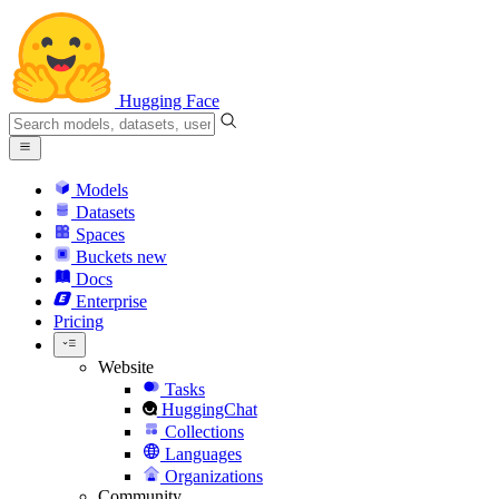
Hugging Face
Models
Datasets
Spaces
Buckets
new
Docs
Enterprise
Pricing
Website
Tasks
HuggingChat
Collections
Languages
Organizations
Community