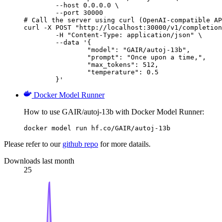
        --host 0.0.0.0 \

        --port 30000

# Call the server using curl (OpenAI-compatible AP
curl -X POST "http://localhost:30000/v1/completion
	-H "Content-Type: application/json" \

	--data '{

		"model": "GAIR/autoj-13b",

		"prompt": "Once upon a time,",

		"max_tokens": 512,

		"temperature": 0.5

	}'
Docker Model Runner
How to use GAIR/autoj-13b with Docker Model Runner:
docker model run hf.co/GAIR/autoj-13b
Please refer to our
github repo
for more datails.
Downloads last month
25