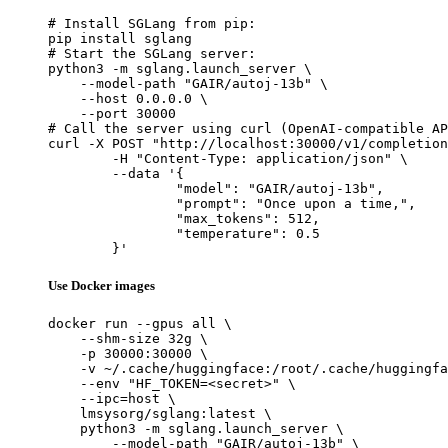
# Install SGLang from pip:

pip install sglang

# Start the SGLang server:

python3 -m sglang.launch_server \

    --model-path "GAIR/autoj-13b" \

    --host 0.0.0.0 \

    --port 30000

# Call the server using curl (OpenAI-compatible AP
curl -X POST "http://localhost:30000/v1/completion
	-H "Content-Type: application/json" \

	--data '{

		"model": "GAIR/autoj-13b",

		"prompt": "Once upon a time,",

		"max_tokens": 512,

		"temperature": 0.5

	}'
Use Docker images
docker run --gpus all \

    --shm-size 32g \

    -p 30000:30000 \

    -v ~/.cache/huggingface:/root/.cache/huggingfa
    --env "HF_TOKEN=<secret>" \

    --ipc=host \

    lmsysorg/sglang:latest \

    python3 -m sglang.launch_server \

        --model-path "GAIR/autoj-13b" \
