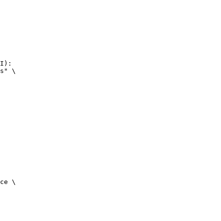
I):

s" \

ce \
