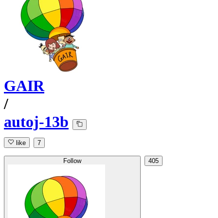
GAIR
/
autoj-13b
like
7
Follow
405