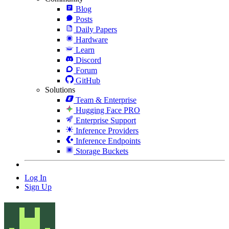
Blog
Posts
Daily Papers
Hardware
Learn
Discord
Forum
GitHub
Solutions
Team & Enterprise
Hugging Face PRO
Enterprise Support
Inference Providers
Inference Endpoints
Storage Buckets
Log In
Sign Up