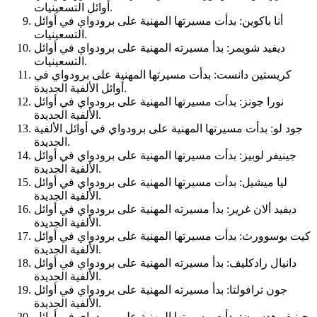
أوائل التسعينيات.
أنا باكوين: بدأت مسيرتها المهنية على برودواي في أوائل
التسعينيات.
ديفيد شويمر: بدأ مسيرته المهنية على برودواي في أوائل
التسعينيات.
كريستين دانست: بدأت مسيرتها المهنية على برودواي في
أوائل الألفية الجديدة.
نورا جونز: بدأت مسيرتها المهنية على برودواي في أوائل
الألفية الجديدة.
جود لو: بدأت مسيرتها المهنية على برودواي في أوائل الألفية
الجديدة.
جينيفر لوبيز: بدأت مسيرتها المهنية على برودواي في أوائل
الألفية الجديدة.
ليا ميشيل: بدأت مسيرتها المهنية على برودواي في أوائل
الألفية الجديدة.
ديفيد ألان غرير: بدأ مسيرته المهنية على برودواي في أوائل
الألفية الجديدة.
كيت بوسوورث: بدأت مسيرتها المهنية على برودواي في أوائل
الألفية الجديدة.
دانيال رادكليف: بدأ مسيرته المهنية على برودواي في أوائل
الألفية الجديدة.
جون ترافولتا: بدأ مسيرته المهنية على برودواي في أوائل
الألفية الجديدة.
جينيفر هدسون: بدأت مسيرتها المهنية على برودواي في أوائل