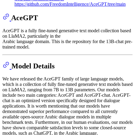
https://github.com/FreedomIntelligence/AceGPT/tree/main
AceGPT
AceGPT is a fully fine-tuned generative text model collection based
on LlaMA2, particularly in the
Arabic language domain. This is the repository for the 13B-chat pre-
trained model.
Model Details
We have released the AceGPT family of large language models,
which is a collection of fully fine-tuned generative text models based
on LlaMA2, ranging from 7B to 13B parameters. Our models
include two main categories: AceGPT and AceGPT-chat. AceGPT-
chat is an optimized version specifically designed for dialogue
applications. It is worth mentioning that our models have
demonstrated superior performance compared to all currently
available open-source Arabic dialogue models in multiple
benchmark tests. Furthermore, in our human evaluations, our models
have shown comparable satisfaction levels to some closed-source
models, such as ChatGPT, in the Arabic language.