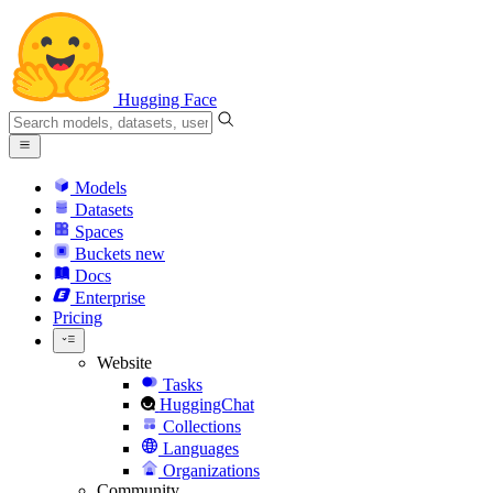
Hugging Face
Models
Datasets
Spaces
Buckets
new
Docs
Enterprise
Pricing
Website
Tasks
HuggingChat
Collections
Languages
Organizations
Community