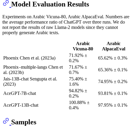
Model Evaluation Results
Experiments on Arabic Vicuna-80, Arabic AlpacaEval. Numbers are
the average performance ratio of ChatGPT over three runs. We do
not report the results of raw Llama-2 models since they cannot
properly generate Arabic texts.
Arabic
Arabic
Vicuna-80
AlpacaEval
71.92% ±
Phoenix Chen et al. (2023a)
65.62% ± 0.3%
0.2%
Phoenix–multiple-langs Chen et
71.67% ±
65.36% ± 0.1%
al. (2023b)
0.7%
Jais-13B-chat Sengupta et al.
75.40% ±
74.95% ± 0.2%
(2023)
1.6%
94.82% ±
AceGPT-7B-chat
93.81% ± 0.1%
0.2%
100.88% ±
AceGPT-13B-chat
97.95% ± 0.1%
0.4%
Samples