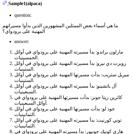
Sample1(alpaca)
question:
ما هي أسماء بعض الممثلين المشهورين الذين بدأوا مسيراتهم
المهنية على برودواي؟
answer:
مارلون براندو: بدأ مسيرته المهنية على برودواي في أوائل
الخمسينيات.
روبرت دي نيرو: بدأ مسيرته المهنية على برودواي في أوائل
الستينيات.
ميريل ستريب: بدأت مسيرتها المهنية على برودواي في أوائل
الستينيات.
آل باتشينو: بدأ مسيرته المهنية على برودواي في أوائل
السبعينيات.
كاثرين زيتا جونز: بدأت مسيرتها المهنية على برودواي في
أوائل السبعينيات.
جود لو: بدأت مسيرتها المهنية على برودواي في أوائل
الثمانينيات.
توني كورنيت: بدأ مسيرته المهنية على برودواي في أوائل
الثمانينيات.
هاري كونيك جونيور: بدأ مسيرته المهنية على برودواي في