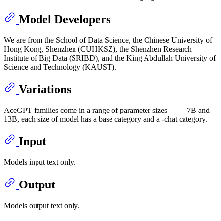
Model Developers
We are from the School of Data Science, the Chinese University of
Hong Kong, Shenzhen (CUHKSZ), the Shenzhen Research
Institute of Big Data (SRIBD), and the King Abdullah University of
Science and Technology (KAUST).
Variations
AceGPT families come in a range of parameter sizes —— 7B and
13B, each size of model has a base category and a -chat category.
Input
Models input text only.
Output
Models output text only.