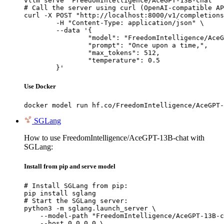
vllm serve "FreedomIntelligence/AceGPT-13B-chat"

# Call the server using curl (OpenAI-compatible AP
curl -X POST "http://localhost:8000/v1/completions
	-H "Content-Type: application/json" \

	--data '{

		"model": "FreedomIntelligence/AceGPT-13B-chat",

		"prompt": "Once upon a time,",

		"max_tokens": 512,

		"temperature": 0.5

	}'
Use Docker
docker model run hf.co/FreedomIntelligence/AceGPT-
SGLang
How to use FreedomIntelligence/AceGPT-13B-chat with
SGLang:
Install from pip and serve model
# Install SGLang from pip:

pip install sglang

# Start the SGLang server:

python3 -m sglang.launch_server \

    --model-path "FreedomIntelligence/AceGPT-13B-c
    --host 0.0.0.0 \
