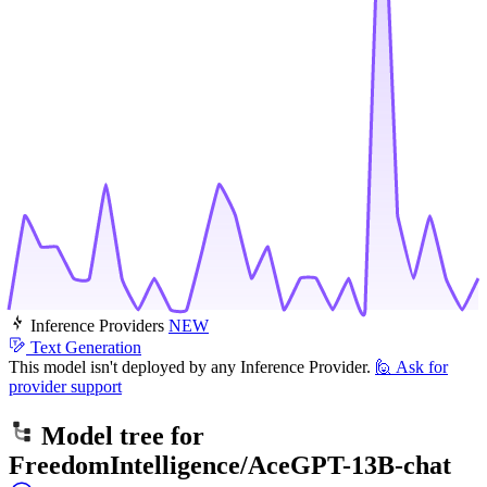
Inference Providers
NEW
Text Generation
This model isn't deployed by any Inference Provider.
🙋
Ask for
provider support
Model tree for
FreedomIntelligence/AceGPT-13B-chat