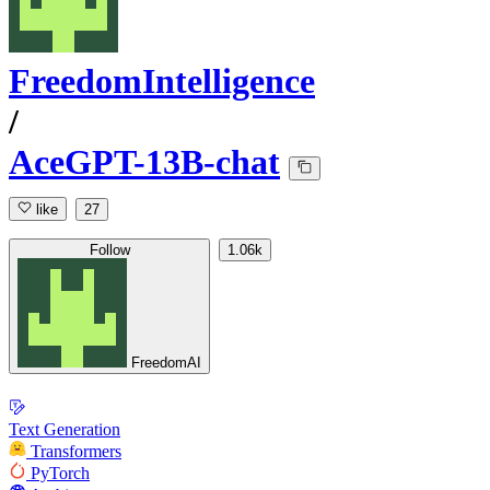
FreedomIntelligence
/
AceGPT-13B-chat
like
27
Follow
1.06k
FreedomAI
Text Generation
Transformers
PyTorch