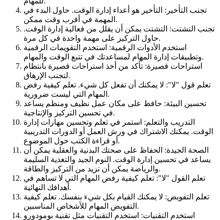
للمهام.
تجنب التأخير: التأخير هو أعداء إدارة الوقت. حاول البدء في
المهمة في أقرب وقت ممكن.
تجنب التشتت: التشتت يمكن أن يقلل من فعالية إدارة الوقت.
حاول التركيز على مهمة واحدة في كل مرة.
استخدم الأدوات الرقمية: استخدم التقويمات الرقمية
وتطبيقات إدارة المهام لمساعدتك في تتبع الوقت والمهام.
استراحات قصيرة: تأكد من أخذ استراحات قصيرة بانتظام
لتجنب الإرهاق.
تعلم قول "لا": لا يمكنك أن تفعل كل شيء. تعلم كيفية رفض
المهام التي ليست ضرورية.
تحسين البيئة: حافظ على مكان عمل نظيف ومنظم يساعد
في تحسين التركيز والإنتاجية.
التدريب والتعلم: استمر في تعلم وتحسين مهارات إدارة
الوقت. يمكنك الاشتراك في ورش العمل أو الدورات التدريبية
أو قراءة الكتب حول الموضوع.
الصحة الجيدة: الحفاظ على صحتك البدنية والعقلية يمكن أن
يساعد في تحسين إدارة الوقت. النوم الجيد والتغذية السليمة
والرياضة يمكن أن تزيد من التركيز والطاقة.
تعلم القول "لا": تعلم كيفية رفض المهام التي لا تساهم في
أهدافك النهائية.
تعلم التفويض: لا يمكنك القيام بكل شيء بنفسك. تعلم كيفية
التفويض المهام للأشخاص المناسبين.
استخدم التقنيات: استخدم التقنيات مثل تقنية بومودورو