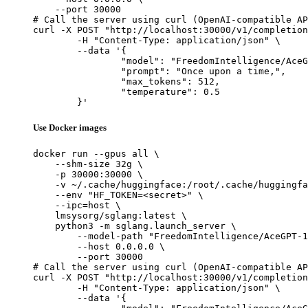
    --port 30000

# Call the server using curl (OpenAI-compatible AP
curl -X POST "http://localhost:30000/v1/completion
	-H "Content-Type: application/json" \

	--data '{

		"model": "FreedomIntelligence/AceGPT-13B-chat",

		"prompt": "Once upon a time,",

		"max_tokens": 512,

		"temperature": 0.5

	}'
Use Docker images
docker run --gpus all \

    --shm-size 32g \

    -p 30000:30000 \

    -v ~/.cache/huggingface:/root/.cache/huggingfa
    --env "HF_TOKEN=<secret>" \

    --ipc=host \

    lmsysorg/sglang:latest \

    python3 -m sglang.launch_server \

        --model-path "FreedomIntelligence/AceGPT-1
        --host 0.0.0.0 \

        --port 30000

# Call the server using curl (OpenAI-compatible AP
curl -X POST "http://localhost:30000/v1/completion
	-H "Content-Type: application/json" \

	--data '{
