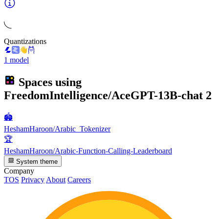
Quantizations
1 model
Spaces using
FreedomIntelligence/AceGPT-13B-chat
2
🏟️
HeshamHaroon/Arabic_Tokenizer
🏆
HeshamHaroon/Arabic-Function-Calling-Leaderboard
System theme
Company
TOS
Privacy
About
Careers