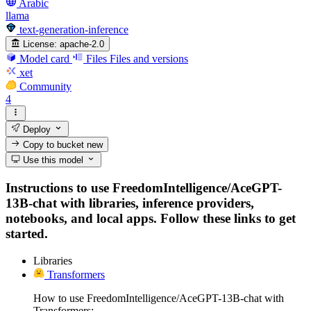
Arabic
llama
text-generation-inference
License:
apache-2.0
Model card
Files
Files and versions
xet
Community
4
Deploy
Copy to bucket
new
Use this model
Instructions to use FreedomIntelligence/AceGPT-
13B-chat with libraries, inference providers,
notebooks, and local apps. Follow these links to get
started.
Libraries
Transformers
How to use FreedomIntelligence/AceGPT-13B-chat with
Transformers: