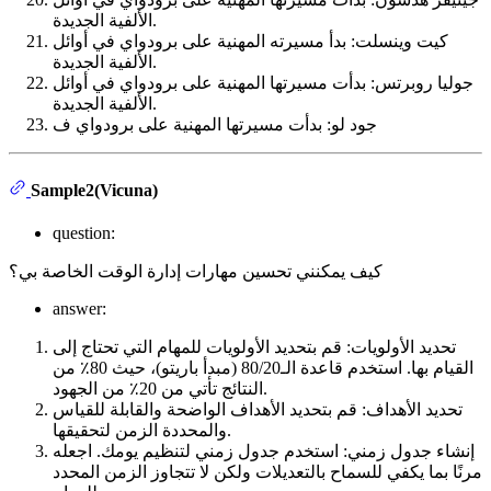
الألفية الجديدة.
كيت وينسلت: بدأ مسيرته المهنية على برودواي في أوائل
الألفية الجديدة.
جوليا روبرتس: بدأت مسيرتها المهنية على برودواي في أوائل
الألفية الجديدة.
جود لو: بدأت مسيرتها المهنية على برودواي ف
Sample2(Vicuna)
question:
كيف يمكنني تحسين مهارات إدارة الوقت الخاصة بي؟
answer:
تحديد الأولويات: قم بتحديد الأولويات للمهام التي تحتاج إلى
القيام بها. استخدم قاعدة الـ80/20 (مبدأ باريتو)، حيث 80٪ من
النتائج تأتي من 20٪ من الجهود.
تحديد الأهداف: قم بتحديد الأهداف الواضحة والقابلة للقياس
والمحددة الزمن لتحقيقها.
إنشاء جدول زمني: استخدم جدول زمني لتنظيم يومك. اجعله
مرنًا بما يكفي للسماح بالتعديلات ولكن لا تتجاوز الزمن المحدد