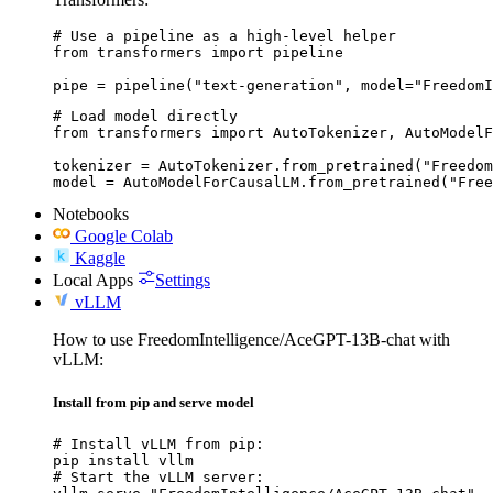
# Use a pipeline as a high-level helper

from transformers import pipeline

pipe = pipeline("text-generation", model="FreedomI
# Load model directly

from transformers import AutoTokenizer, AutoModelF
tokenizer = AutoTokenizer.from_pretrained("Freedom
model = AutoModelForCausalLM.from_pretrained("Free
Notebooks
Google Colab
Kaggle
Local Apps
Settings
vLLM
How to use FreedomIntelligence/AceGPT-13B-chat with
vLLM:
Install from pip and serve model
# Install vLLM from pip:

pip install vllm

# Start the vLLM server:
