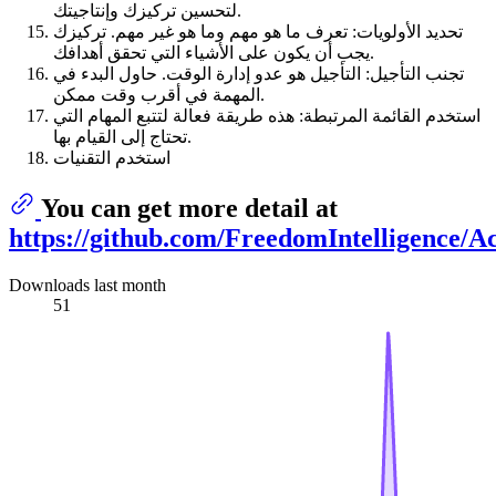
لتحسين تركيزك وإنتاجيتك.
تحديد الأولويات: تعرف ما هو مهم وما هو غير مهم. تركيزك
يجب أن يكون على الأشياء التي تحقق أهدافك.
تجنب التأجيل: التأجيل هو عدو إدارة الوقت. حاول البدء في
المهمة في أقرب وقت ممكن.
استخدم القائمة المرتبطة: هذه طريقة فعالة لتتبع المهام التي
تحتاج إلى القيام بها.
استخدم التقنيات
You can get more detail at
https://github.com/FreedomIntelligence/
Downloads last month
51