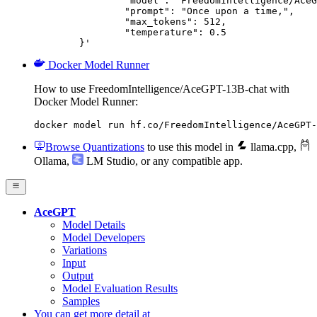
		"model": "FreedomIntelligence/AceGPT-13B-chat",

		"prompt": "Once upon a time,",

		"max_tokens": 512,

		"temperature": 0.5

	}'
Docker Model Runner
How to use FreedomIntelligence/AceGPT-13B-chat with
Docker Model Runner:
docker model run hf.co/FreedomIntelligence/AceGPT-
Browse Quantizations
to use this model in
llama.cpp
,
Ollama
,
LM Studio
, or any compatible app.
AceGPT
Model Details
Model Developers
Variations
Input
Output
Model Evaluation Results
Samples
You can get more detail at