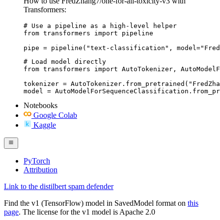
How to use FredZhang7/one-for-all-toxicity-v3 with
Transformers:
# Use a pipeline as a high-level helper

from transformers import pipeline

pipe = pipeline("text-classification", model="Fred
# Load model directly

from transformers import AutoTokenizer, AutoModelF
tokenizer = AutoTokenizer.from_pretrained("FredZha
model = AutoModelForSequenceClassification.from_pr
Notebooks
Google Colab
Kaggle
PyTorch
Attribution
Link to the distilbert spam defender
Find the v1 (TensorFlow) model in SavedModel format on
this
page
. The license for the v1 model is Apache 2.0