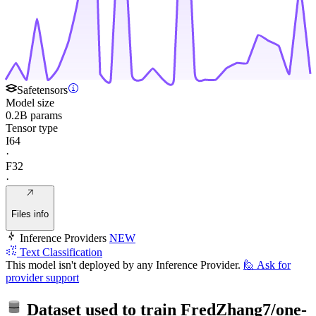
Safetensors
Model size
0.2B params
Tensor type
I64
·
F32
·
Files info
Inference Providers
NEW
Text Classification
This model isn't deployed by any Inference Provider.
🙋
Ask for
provider support
Dataset used to train
FredZhang7/one-