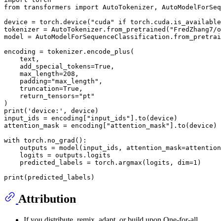
from
 transformers 
import
 AutoTokenizer, AutoModelForSeq
device = torch.device(
"cuda"
if
 torch.cuda.is_available
tokenizer = AutoTokenizer.from_pretrained(
"FredZhang7/o
model = AutoModelForSequenceClassification.from_pretrai
encoding = tokenizer.encode_plus(

    text,

    add_special_tokens=
True
,

    max_length=
208
,

    padding=
"max_length"
,

    truncation=
True
,

    return_tensors=
"pt"
print
(
'device:'
, device)

input_ids = encoding[
"input_ids"
].to(device)

attention_mask = encoding[
"attention_mask"
].to(device)

with
 torch.no_grad():

    outputs = model(input_ids, attention_mask=attention
    logits = outputs.logits

    predicted_labels = torch.argmax(logits, dim=
1
)

print
Attribution
If you distribute, remix, adapt, or build upon One-for-all