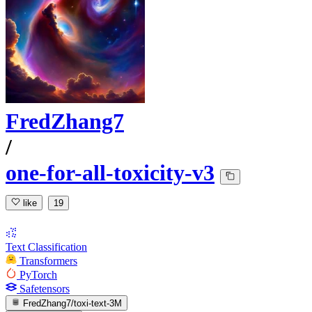
FredZhang7
/
one-for-all-toxicity-v3
like
19
Text Classification
Transformers
PyTorch
Safetensors
FredZhang7/toxi-text-3M