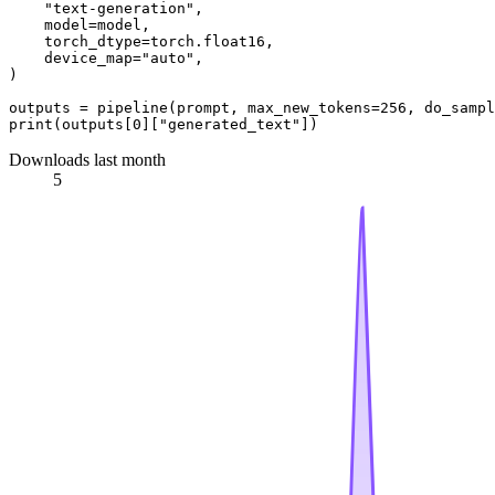
"text-generation"
,

    model=model,

    torch_dtype=torch.float16,

    device_map=
"auto"
,

)

outputs = pipeline(prompt, max_new_tokens=
256
, do_sampl
print
(outputs[
0
][
"generated_text"
Downloads last month
5