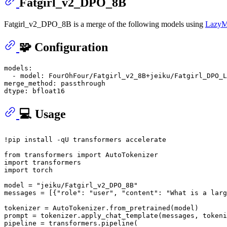
Fatgirl_v2_DPO_8B
Fatgirl_v2_DPO_8B is a merge of the following models using
LazyM
🧩 Configuration
models:
-
model:
FourOhFour/Fatgirl_v2_8B+jeiku/Fatgirl_DPO_L
merge_method:
passthrough
dtype:
bfloat16
💻 Usage
!pip install -qU transformers accelerate

from
 transformers 
import
import
import
 torch

model = 
"jeiku/Fatgirl_v2_DPO_8B"
messages = [{
"role"
: 
"user"
, 
"content"
: 
"What is a larg
tokenizer = AutoTokenizer.from_pretrained(model)

prompt = tokenizer.apply_chat_template(messages, tokeni
pipeline = transformers.pipeline(
