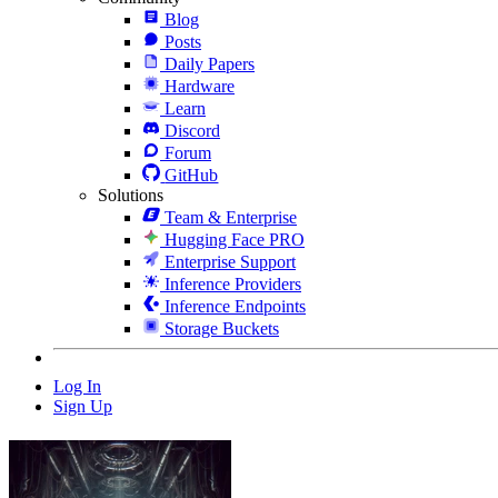
Blog
Posts
Daily Papers
Hardware
Learn
Discord
Forum
GitHub
Solutions
Team & Enterprise
Hugging Face PRO
Enterprise Support
Inference Providers
Inference Endpoints
Storage Buckets
Log In
Sign Up