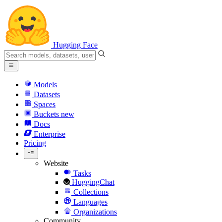
Hugging Face
Models
Datasets
Spaces
Buckets
new
Docs
Enterprise
Pricing
Website
Tasks
HuggingChat
Collections
Languages
Organizations
Community