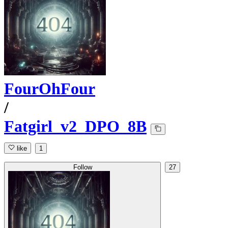
FourOhFour
/
Fatgirl_v2_DPO_8B
like
1
Follow
27