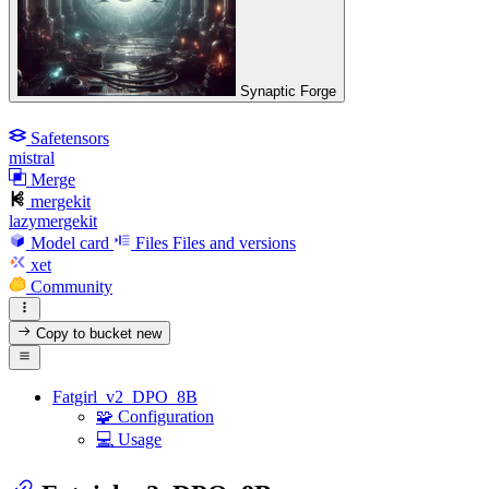
Synaptic Forge
Safetensors
mistral
Merge
mergekit
lazymergekit
Model card
Files
Files and versions
xet
Community
Copy to bucket
new
Fatgirl_v2_DPO_8B
🧩 Configuration
💻 Usage