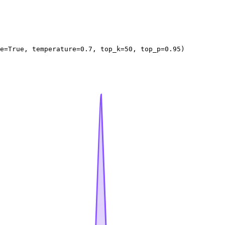
e=
True
, temperature=
0.7
, top_k=
50
, top_p=
0.95