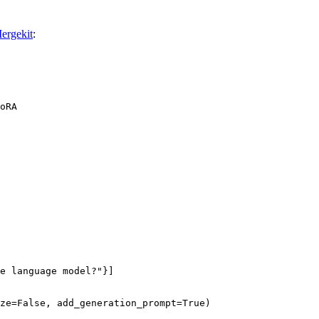
ergekit
:
oRA
e language model?"
}]

ze=
False
, add_generation_prompt=
True
)
