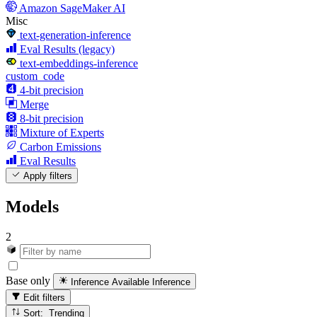
Amazon SageMaker AI
Misc
text-generation-inference
Eval Results (legacy)
text-embeddings-inference
custom_code
4-bit precision
Merge
8-bit precision
Mixture of Experts
Carbon Emissions
Eval Results
Apply filters
Models
2
Base only
Inference Available
Inference
Edit filters
Sort: Trending