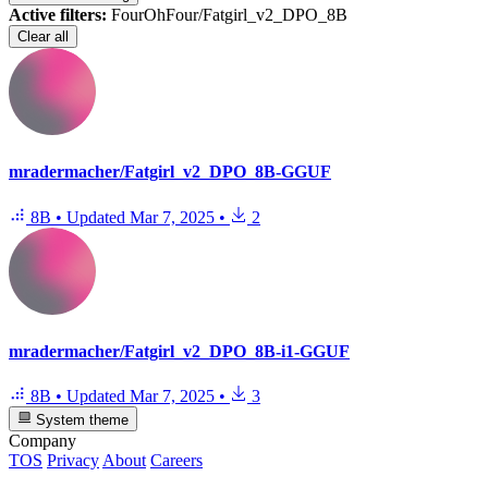
Active filters:
FourOhFour/Fatgirl_v2_DPO_8B
Clear all
mradermacher/Fatgirl_v2_DPO_8B-GGUF
8B
•
Updated
Mar 7, 2025
•
2
mradermacher/Fatgirl_v2_DPO_8B-i1-GGUF
8B
•
Updated
Mar 7, 2025
•
3
System theme
Company
TOS
Privacy
About
Careers