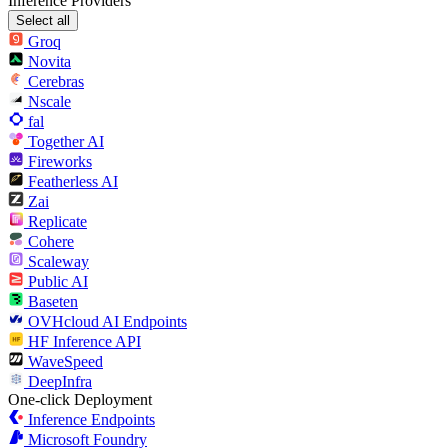
Inference Providers
Select all
Groq
Novita
Cerebras
Nscale
fal
Together AI
Fireworks
Featherless AI
Zai
Replicate
Cohere
Scaleway
Public AI
Baseten
OVHcloud AI Endpoints
HF Inference API
WaveSpeed
DeepInfra
One-click Deployment
Inference Endpoints
Microsoft Foundry