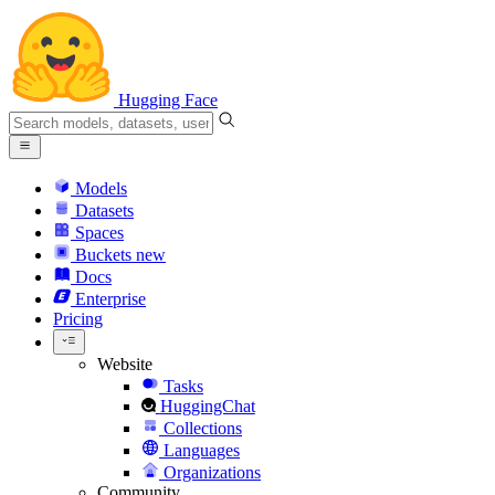
Hugging Face
Models
Datasets
Spaces
Buckets
new
Docs
Enterprise
Pricing
Website
Tasks
HuggingChat
Collections
Languages
Organizations
Community