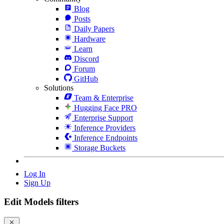
Blog
Posts
Daily Papers
Hardware
Learn
Discord
Forum
GitHub
Solutions
Team & Enterprise
Hugging Face PRO
Enterprise Support
Inference Providers
Inference Endpoints
Storage Buckets
Log In
Sign Up
Edit Models filters