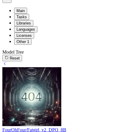
Main
Tasks
Libraries
Languages
Licenses
Other
1
Model Tree
Reset
FourOhFour/Fatgirl_v2_DPO_8B