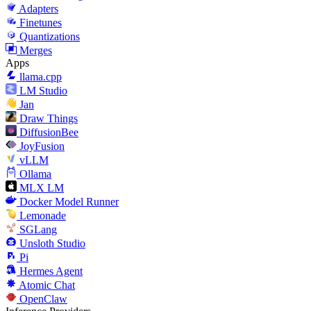
Adapters
Finetunes
Quantizations
Merges
Apps
llama.cpp
LM Studio
Jan
Draw Things
DiffusionBee
JoyFusion
vLLM
Ollama
MLX LM
Docker Model Runner
Lemonade
SGLang
Unsloth Studio
Pi
Hermes Agent
Atomic Chat
OpenClaw