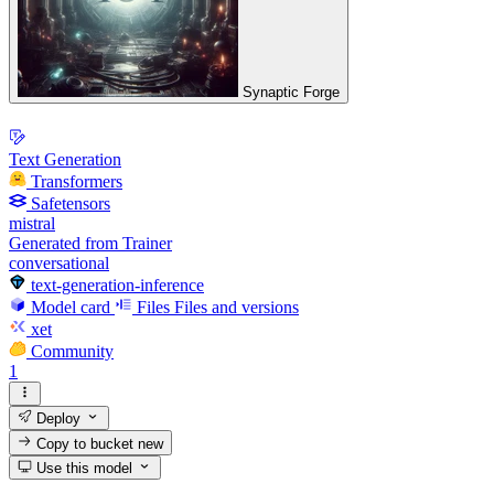
Synaptic Forge
Text Generation
Transformers
Safetensors
mistral
Generated from Trainer
conversational
text-generation-inference
Model card
Files
Files and versions
xet
Community
1
Deploy
Copy to bucket
new
Use this model