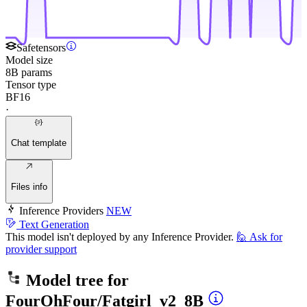
Safetensors
Model size
8B params
Tensor type
BF16
·
Chat template
Files info
Inference Providers
NEW
Text Generation
This model isn't deployed by any Inference Provider.
🙋
Ask for
provider support
Model tree for
FourOhFour/Fatgirl_v2_8B