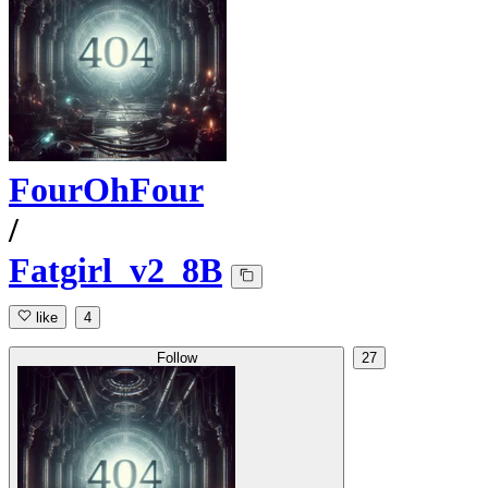
FourOhFour
/
Fatgirl_v2_8B
like
4
Follow
27