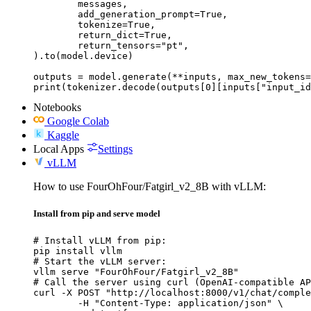
	messages,

	add_generation_prompt=True,

	tokenize=True,

	return_dict=True,

	return_tensors="pt",

).to(model.device)

outputs = model.generate(**inputs, max_new_tokens=
print(tokenizer.decode(outputs[0][inputs["input_id
Notebooks
Google Colab
Kaggle
Local Apps
Settings
vLLM
How to use FourOhFour/Fatgirl_v2_8B with vLLM:
Install from pip and serve model
# Install vLLM from pip:

pip install vllm

# Start the vLLM server:

vllm serve "FourOhFour/Fatgirl_v2_8B"

# Call the server using curl (OpenAI-compatible AP
curl -X POST "http://localhost:8000/v1/chat/comple
	-H "Content-Type: application/json" \
