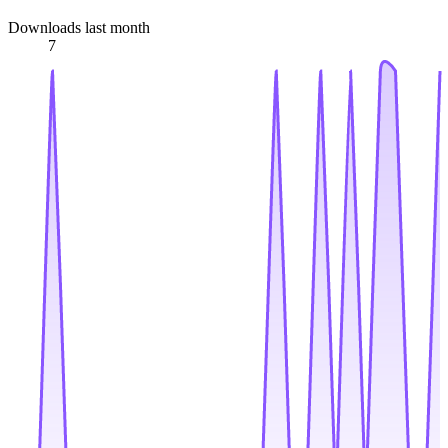
Downloads last month
7