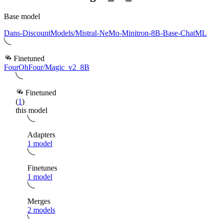
Base model
Dans-DiscountModels/Mistral-NeMo-Minitron-8B-Base-ChatML
Finetuned
FourOhFour/Magic_v2_8B
Finetuned
(
1
)
this model
Adapters
1 model
Finetunes
1 model
Merges
2 models