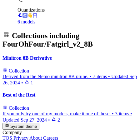
Quantizations
6 models
Collections including
FourOhFour/Fatgirl_v2_8B
Minitron 8B Derivative
Collection
Derived from the Nemo minitron 8B prune.
•
7 items
•
Updated
Sep
26, 2024
•
1
Best of the Rest
Collection
If you only try one of my models, make it one of these.
•
3 items
•
Updated
Sep 27, 2024
•
2
System theme
Company
TOS
Privacy
About
Careers