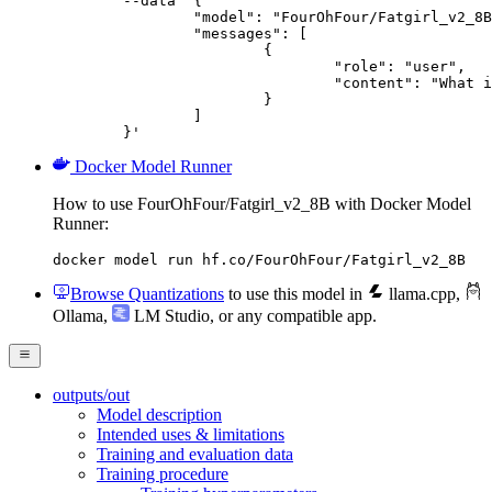
	--data '{

		"model": "FourOhFour/Fatgirl_v2_8B",

		"messages": [

			{

				"role": "user",

				"content": "What is the capital of France?"

			}

		]

	}'
Docker Model Runner
How to use FourOhFour/Fatgirl_v2_8B with Docker Model
Runner:
docker model run hf.co/FourOhFour/Fatgirl_v2_8B
Browse Quantizations
to use this model in
llama.cpp
,
Ollama
,
LM Studio
, or any compatible app.
outputs/out
Model description
Intended uses & limitations
Training and evaluation data
Training procedure