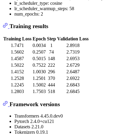
lr_scheduler_type: cosine
lr_scheduler_warmup_steps: 58
num_epochs: 2
Training results
Training Loss
Epoch
Step
Validation Loss
1.7471
0.0034
1
2.8918
1.5602
0.2507
74
2.7319
1.4587
0.5015
148
2.6953
1.5022
0.7522
222
2.6729
1.4152
1.0030
296
2.6487
1.2528
1.2501
370
2.6922
1.2245
1.5002
444
2.6843
1.2803
1.7503
518
2.6845
Framework versions
Transformers 4.45.0.dev0
Pytorch 2.4.0+cu121
Datasets 2.21.0
Tokenizers 0.19.1