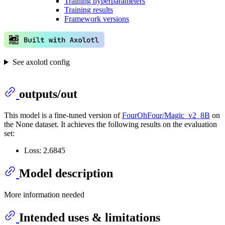
Training hyperparameters
Training results
Framework versions
See axolotl config
outputs/out
This model is a fine-tuned version of
FourOhFour/Magic_v2_8B
on
the None dataset. It achieves the following results on the evaluation
set:
Loss: 2.6845
Model description
More information needed
Intended uses & limitations