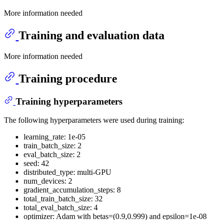
More information needed
Training and evaluation data
More information needed
Training procedure
Training hyperparameters
The following hyperparameters were used during training:
learning_rate: 1e-05
train_batch_size: 2
eval_batch_size: 2
seed: 42
distributed_type: multi-GPU
num_devices: 2
gradient_accumulation_steps: 8
total_train_batch_size: 32
total_eval_batch_size: 4
optimizer: Adam with betas=(0.9,0.999) and epsilon=1e-08