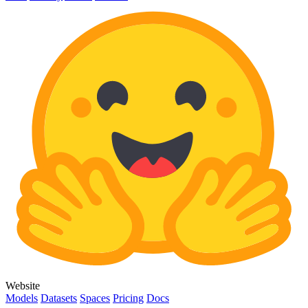
Website
Models
Datasets
Spaces
Pricing
Docs