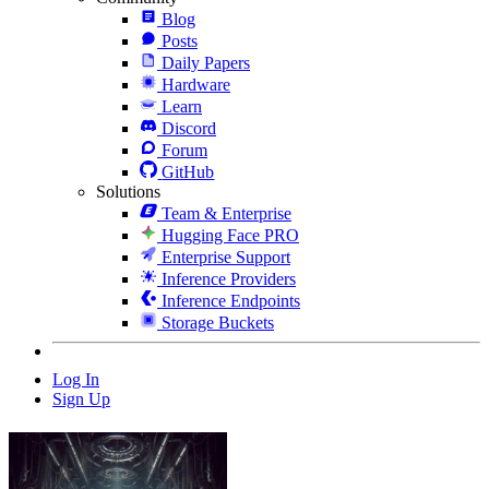
Blog
Posts
Daily Papers
Hardware
Learn
Discord
Forum
GitHub
Solutions
Team & Enterprise
Hugging Face PRO
Enterprise Support
Inference Providers
Inference Endpoints
Storage Buckets
Log In
Sign Up