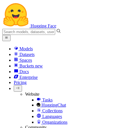
Hugging Face
Models
Datasets
Spaces
Buckets
new
Docs
Enterprise
Pricing
Website
Tasks
HuggingChat
Collections
Languages
Organizations
Community