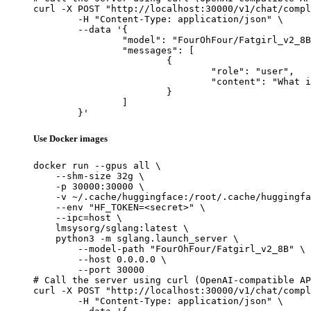
curl -X POST "http://localhost:30000/v1/chat/compl
	-H "Content-Type: application/json" \

	--data '{

		"model": "FourOhFour/Fatgirl_v2_8B",

		"messages": [

			{

				"role": "user",

				"content": "What is the capital of France?"

			}

		]

	}'
Use Docker images
docker run --gpus all \

    --shm-size 32g \

    -p 30000:30000 \

    -v ~/.cache/huggingface:/root/.cache/huggingfa
    --env "HF_TOKEN=<secret>" \

    --ipc=host \

    lmsysorg/sglang:latest \

    python3 -m sglang.launch_server \

        --model-path "FourOhFour/Fatgirl_v2_8B" \

        --host 0.0.0.0 \

        --port 30000

# Call the server using curl (OpenAI-compatible AP
curl -X POST "http://localhost:30000/v1/chat/compl
	-H "Content-Type: application/json" \
