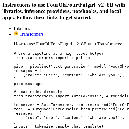
Instructions to use FourOhFour/Fatgirl_v2_8B with
libraries, inference providers, notebooks, and local
apps. Follow these links to get started.
Libraries
Transformers
How to use FourOhFour/Fatgirl_v2_8B with Transformers:
# Use a pipeline as a high-level helper

from transformers import pipeline

pipe = pipeline("text-generation", model="FourOhFo
messages = [

    {"role": "user", "content": "Who are you?"},

]

pipe(messages)
# Load model directly

from transformers import AutoTokenizer, AutoModelF
tokenizer = AutoTokenizer.from_pretrained("FourOhF
model = AutoModelForCausalLM.from_pretrained("Four
messages = [

    {"role": "user", "content": "Who are you?"},

]

inputs = tokenizer.apply_chat_template(
