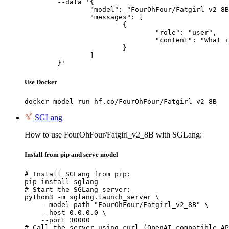
	--data '{

		"model": "FourOhFour/Fatgirl_v2_8B",

		"messages": [

			{

				"role": "user",

				"content": "What is the capital of France?"

			}

		]

	}'
Use Docker
docker model run hf.co/FourOhFour/Fatgirl_v2_8B
SGLang
How to use FourOhFour/Fatgirl_v2_8B with SGLang:
Install from pip and serve model
# Install SGLang from pip:

pip install sglang

# Start the SGLang server:

python3 -m sglang.launch_server \

    --model-path "FourOhFour/Fatgirl_v2_8B" \

    --host 0.0.0.0 \

    --port 30000

# Call the server using curl (OpenAI-compatible AP