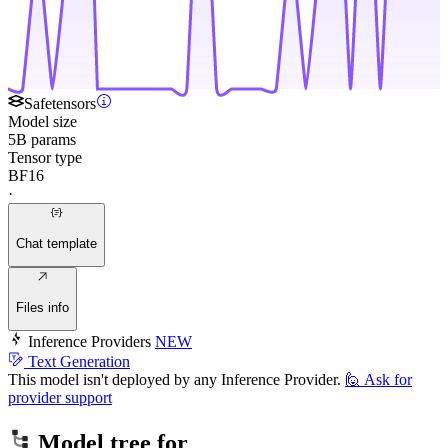
Safetensors
Model size
5B params
Tensor type
BF16
·
Chat template
Files info
Inference Providers
NEW
Text Generation
This model isn't deployed by any Inference Provider.
🙋
Ask for
provider support
Model tree for