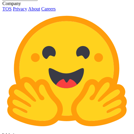
Company
TOS
Privacy
About
Careers