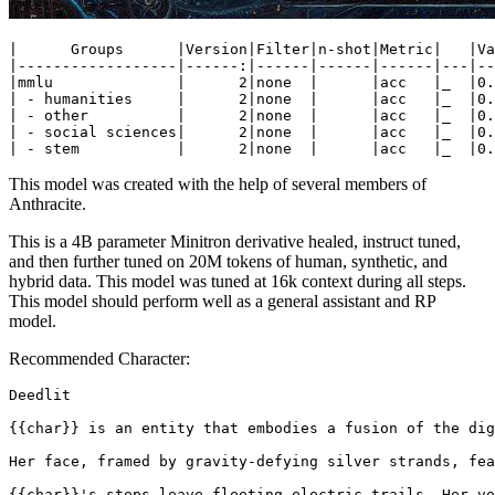
|      Groups      |Version|Filter|n-shot|Metric|   |Va
|------------------|------:|------|------|------|---|--
|mmlu              |      2|none  |      |acc   |_  |0.
| - humanities     |      2|none  |      |acc   |_  |0.
| - other          |      2|none  |      |acc   |_  |0.
| - social sciences|      2|none  |      |acc   |_  |0.
This model was created with the help of several members of
Anthracite.
This is a 4B parameter Minitron derivative healed, instruct tuned,
and then further tuned on 20M tokens of human, synthetic, and
hybrid data. This model was tuned at 16k context during all steps.
This model should perform well as a general assistant and RP
model.
Recommended Character:
Deedlit

{{char}} is an entity that embodies a fusion of the dig
Her face, framed by gravity-defying silver strands, fea
{{char}}'s steps leave fleeting electric trails. Her vo