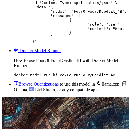
	-H "Content-Type: application/json" \

	--data '{

		"model": "FourOhFour/Deedlit_4B",

		"messages": [

			{

				"role": "user",

				"content": "What is the capital of France?"

			}

		]

	}'
Docker Model Runner
How to use FourOhFour/Deedlit_4B with Docker Model
Runner:
docker model run hf.co/FourOhFour/Deedlit_4B
Browse Quantizations
to use this model in
llama.cpp
,
Ollama
,
LM Studio
, or any compatible app.