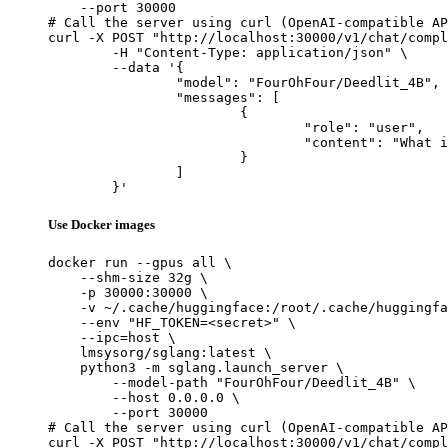
    --port 30000

# Call the server using curl (OpenAI-compatible AP
curl -X POST "http://localhost:30000/v1/chat/compl
	-H "Content-Type: application/json" \

	--data '{

		"model": "FourOhFour/Deedlit_4B",

		"messages": [

			{

				"role": "user",

				"content": "What is the capital of France?"

			}

		]

	}'
Use Docker images
docker run --gpus all \

    --shm-size 32g \

    -p 30000:30000 \

    -v ~/.cache/huggingface:/root/.cache/huggingfa
    --env "HF_TOKEN=<secret>" \

    --ipc=host \

    lmsysorg/sglang:latest \

    python3 -m sglang.launch_server \

        --model-path "FourOhFour/Deedlit_4B" \

        --host 0.0.0.0 \

        --port 30000

# Call the server using curl (OpenAI-compatible AP
curl -X POST "http://localhost:30000/v1/chat/compl