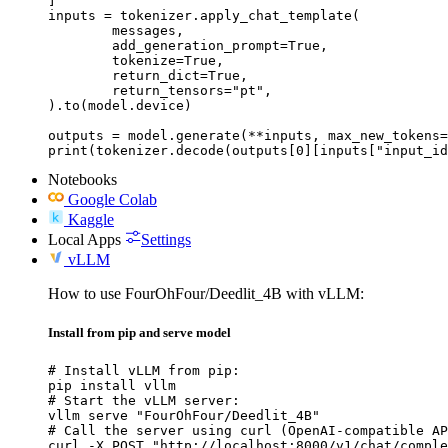
]

inputs = tokenizer.apply_chat_template(

	messages,

	add_generation_prompt=True,

	tokenize=True,

	return_dict=True,

	return_tensors="pt",

).to(model.device)

outputs = model.generate(**inputs, max_new_tokens=
print(tokenizer.decode(outputs[0][inputs["input_id
Notebooks
Google Colab
Kaggle
Local Apps
Settings
vLLM
How to use FourOhFour/Deedlit_4B with vLLM:
Install from pip and serve model
# Install vLLM from pip:

pip install vllm

# Start the vLLM server:

vllm serve "FourOhFour/Deedlit_4B"

# Call the server using curl (OpenAI-compatible AP
curl -X POST "http://localhost:8000/v1/chat/comple