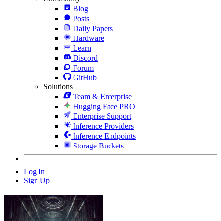
Blog
Posts
Daily Papers
Hardware
Learn
Discord
Forum
GitHub
Solutions
Team & Enterprise
Hugging Face PRO
Enterprise Support
Inference Providers
Inference Endpoints
Storage Buckets
Log In
Sign Up