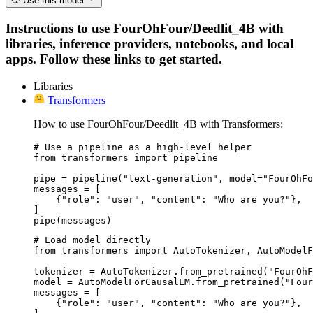
Use this model
Instructions to use FourOhFour/Deedlit_4B with
libraries, inference providers, notebooks, and local
apps. Follow these links to get started.
Libraries
Transformers
How to use FourOhFour/Deedlit_4B with Transformers:
# Use a pipeline as a high-level helper

from transformers import pipeline

pipe = pipeline("text-generation", model="FourOhFo
messages = [

    {"role": "user", "content": "Who are you?"},

]

pipe(messages)
# Load model directly

from transformers import AutoTokenizer, AutoModelF
tokenizer = AutoTokenizer.from_pretrained("FourOhF
model = AutoModelForCausalLM.from_pretrained("Four
messages = [

    {"role": "user", "content": "Who are you?"},
