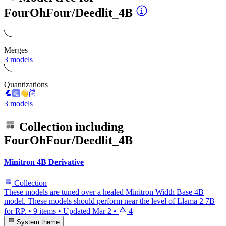
FourOhFour/Deedlit_4B
Merges
3 models
Quantizations
3 models
Collection including
FourOhFour/Deedlit_4B
Minitron 4B Derivative
Collection
These models are tuned over a healed Minitron Width Base 4B
model. These models should perform near the level of Llama 2 7B
for RP.
•
9 items
•
Updated
Mar 2
•
4
System theme