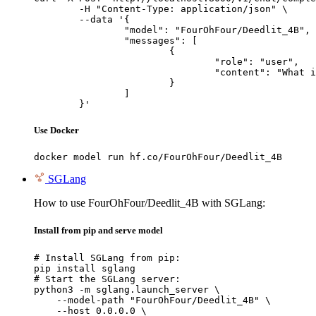
	-H "Content-Type: application/json" \

	--data '{

		"model": "FourOhFour/Deedlit_4B",

		"messages": [

			{

				"role": "user",

				"content": "What is the capital of France?"

			}

		]

	}'
Use Docker
docker model run hf.co/FourOhFour/Deedlit_4B
SGLang
How to use FourOhFour/Deedlit_4B with SGLang:
Install from pip and serve model
# Install SGLang from pip:

pip install sglang

# Start the SGLang server:

python3 -m sglang.launch_server \

    --model-path "FourOhFour/Deedlit_4B" \

    --host 0.0.0.0 \
