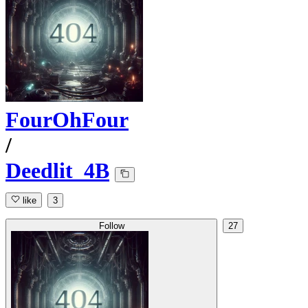
FourOhFour
/
Deedlit_4B
like
3
Follow
27