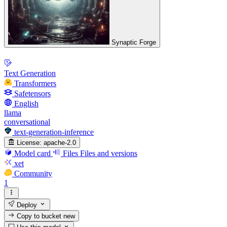
Synaptic Forge
Text Generation
Transformers
Safetensors
English
llama
conversational
text-generation-inference
License:
apache-2.0
Model card
Files
Files and versions
xet
Community
1
Deploy
Copy to bucket
new