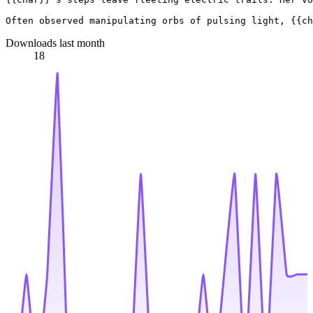
Downloads last month
18