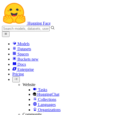
Hugging Face
Models
Datasets
Spaces
Buckets
new
Docs
Enterprise
Pricing
Website
Tasks
HuggingChat
Collections
Languages
Organizations
Community