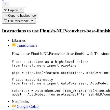
Deploy
Copy to bucket
new
Use this model
Instructions to use Finnish-NLP/convbert-base-finnish w
Libraries
Transformers
How to use Finnish-NLP/convbert-base-finnish with Transform
# Use a pipeline as a high-level helper

from transformers import pipeline

pipe = pipeline("feature-extraction", model="Finni
# Load model directly

from transformers import AutoTokenizer, AutoModel

tokenizer = AutoTokenizer.from_pretrained("Finnish
model = AutoModel.from_pretrained("Finnish-NLP/con
Notebooks
Google Colab