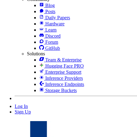
Blog
Posts
Daily Papers
Hardware
Learn
Discord
Forum
GitHub
Solutions
Team & Enterprise
Hugging Face PRO
Enterprise Support
Inference Providers
Inference Endpoints
Storage Buckets
Log In
Sign Up