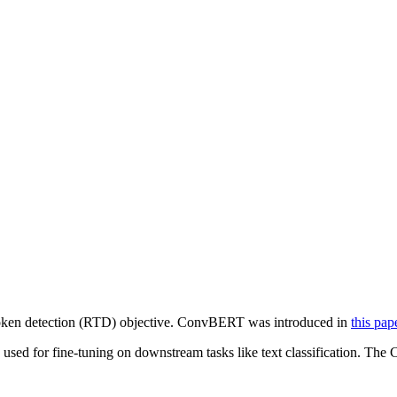
oken detection (RTD) objective. ConvBERT was introduced in
this pap
used for fine-tuning on downstream tasks like text classification. The