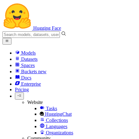
Hugging Face
Models
Datasets
Spaces
Buckets
new
Docs
Enterprise
Pricing
Website
Tasks
HuggingChat
Collections
Languages
Organizations
Community