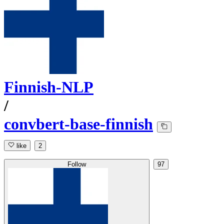
Finnish-NLP
/
convbert-base-finnish
like
2
Follow
97