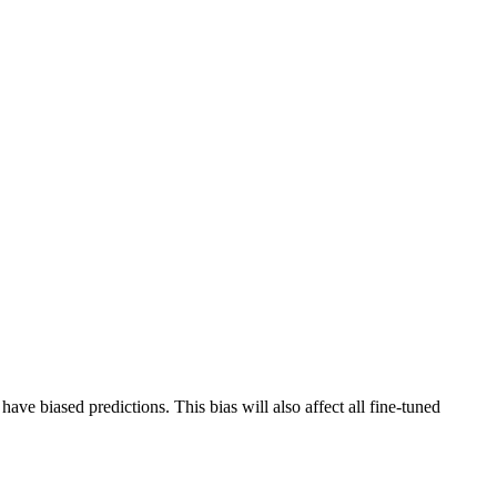
have biased predictions. This bias will also affect all fine-tuned