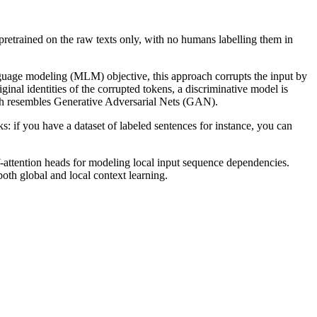
pretrained on the raw texts only, with no humans labelling them in
nguage modeling (MLM) objective, this approach corrupts the input by
inal identities of the corrupted tokens, a discriminative model is
oach resembles Generative Adversarial Nets (GAN).
s: if you have a dataset of labeled sentences for instance, you can
tention heads for modeling local input sequence dependencies.
both global and local context learning.