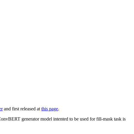
er
and first released at
this page
.
 ConvBERT generator model intented to be used for fill-mask task is