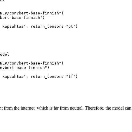
NLP/convbert-base-finnish"
)

bert-base-finnish"
)

 kapsahtaa"
, return_tensors=
"pt"
)

odel

NLP/convbert-base-finnish"
)

nvbert-base-finnish"
)

 kapsahtaa"
, return_tensors=
"tf"
)

nt from the internet, which is far from neutral. Therefore, the model can 