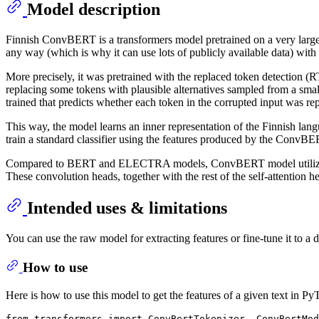
Model description
Finnish ConvBERT is a transformers model pretrained on a very large c
any way (which is why it can use lots of publicly available data) with 
More precisely, it was pretrained with the replaced token detection 
replacing some tokens with plausible alternatives sampled from a small 
trained that predicts whether each token in the corrupted input was r
This way, the model learns an inner representation of the Finnish langu
train a standard classifier using the features produced by the ConvBE
Compared to BERT and ELECTRA models, ConvBERT model utilizes a sp
These convolution heads, together with the rest of the self-attention h
Intended uses & limitations
You can use the raw model for extracting features or fine-tune it to a d
How to use
Here is how to use this model to get the features of a given text in Py
from
 transformers 
import