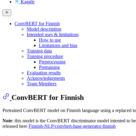
Kaggle
ConvBERT for Finnish
Model description
Intended uses & limitations
How to use
Limitations and bias
Training data
Training procedure
Preprocessing
Pretraining
Evaluation results
Acknowledgements
Team Members
ConvBERT for Finnish
Pretrained ConvBERT model on Finnish language using a replaced t
Note
: this model is the ConvBERT discriminator model intented to be 
released here
Finnish-NLP/convbert-base-generator-finnish