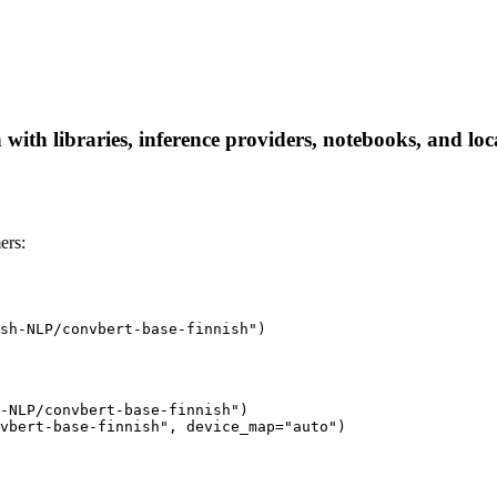
ith libraries, inference providers, notebooks, and local
ers:
sh-NLP/convbert-base-finnish")
-NLP/convbert-base-finnish")

vbert-base-finnish", device_map="auto")