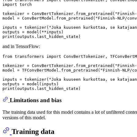
import
 torch

tokenizer = ConvBertTokenizer.from_pretrained(
"Finnish-
model = ConvBertModel.from_pretrained(
"Finnish-NLP/conv
inputs = tokenizer(
"Joka kuuseen kurkottaa, se katajaan
print
and in TensorFlow:
from
 transformers 
import
 ConvBertTokenizer, TFConvBertM
tokenizer = ConvBertTokenizer.from_pretrained(
"Finnish-
model = TFConvBertModel.from_pretrained(
"Finnish-NLP/co
inputs = tokenizer(
"Joka kuuseen kurkottaa, se katajaan
print
Limitations and bias
The training data used for this model contains a lot of unfiltered conte
versions of this model.
Training data