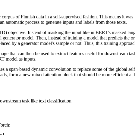
orpus of Finnish data in a self-supervised fashion. This means it was 
an automatic process to generate inputs and labels from those texts.
(RTD) objective. Instead of masking the input like in BERT's masked la
generator model. Then, instead of training a model that predicts the orig
eplaced by a generator model's sample or not. Thus, this training appr
age that can then be used to extract features useful for downstream task
RT model as inputs.
an-based dynamic convolution to replace some of the global self-at
eads, form a new mixed attention block that should be more efficient at 
ownstream task like text classification.
Torch: