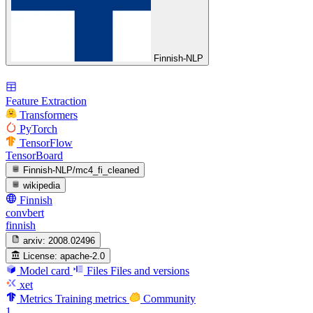
Finnish-NLP
Feature Extraction
Transformers
PyTorch
TensorFlow
TensorBoard
Finnish-NLP/mc4_fi_cleaned
wikipedia
Finnish
convbert
finnish
arxiv:
2008.02496
License:
apache-2.0
Model card
Files
Files and versions
xet
Metrics
Training metrics
Community
1