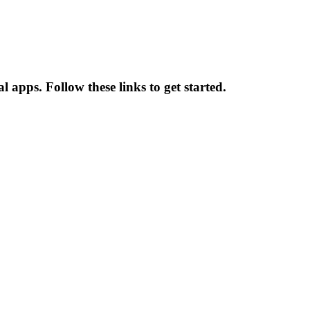
 apps. Follow these links to get started.