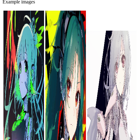
Example images