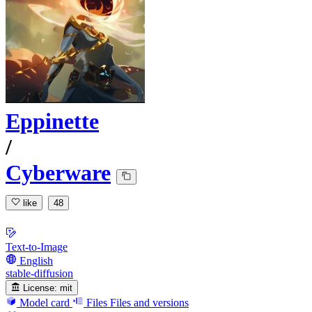
Eppinette
/
Cyberware
like
48
Text-to-Image
English
stable-diffusion
License:
mit
Model card
Files
Files and versions