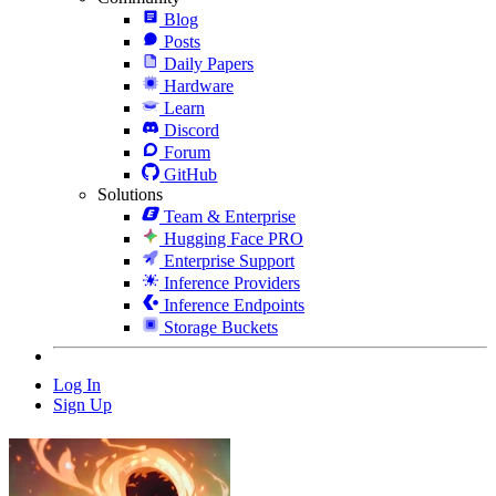
Blog
Posts
Daily Papers
Hardware
Learn
Discord
Forum
GitHub
Solutions
Team & Enterprise
Hugging Face PRO
Enterprise Support
Inference Providers
Inference Endpoints
Storage Buckets
Log In
Sign Up