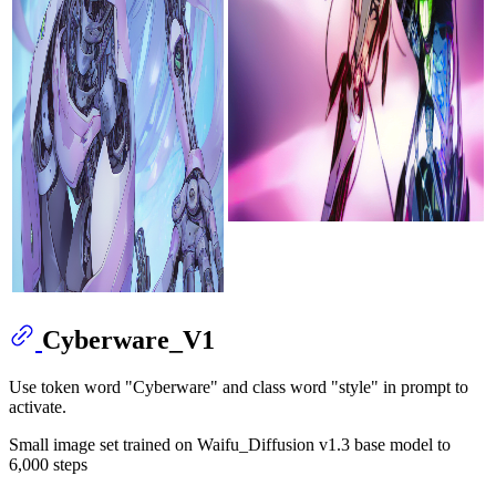
Cyberware_V1
Use token word "Cyberware" and class word "style" in prompt to
activate.
Small image set trained on Waifu_Diffusion v1.3 base model to
6,000 steps