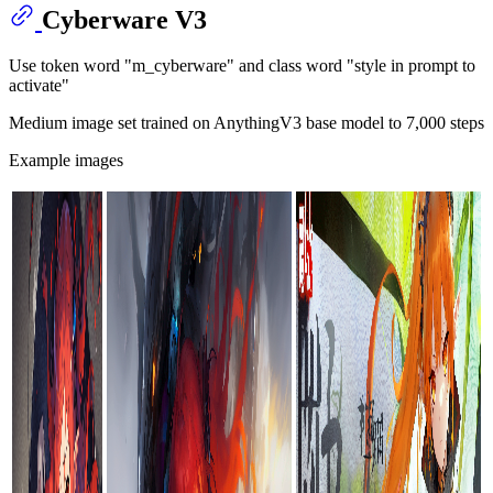
Cyberware V3
Use token word "m_cyberware" and class word "style in prompt to
activate"
Medium image set trained on AnythingV3 base model to 7,000 steps
Example images