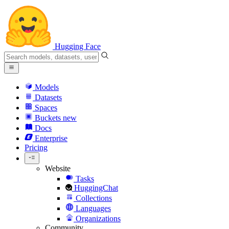
Hugging Face
Models
Datasets
Spaces
Buckets
new
Docs
Enterprise
Pricing
Website
Tasks
HuggingChat
Collections
Languages
Organizations
Community