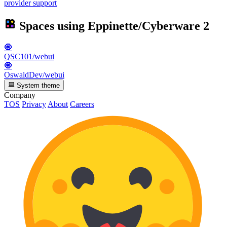
provider support
Spaces using
Eppinette/Cyberware
2
🧿
QSC101/webui
🧿
OswaldDev/webui
System theme
Company
TOS
Privacy
About
Careers