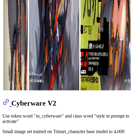
Cyberware V2
Use token word "m_cyberware" and class word "style in prompt to
activate"
Small image set trained on Trinart_character base model to 4,000