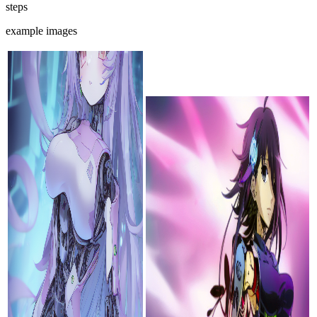
steps
example images