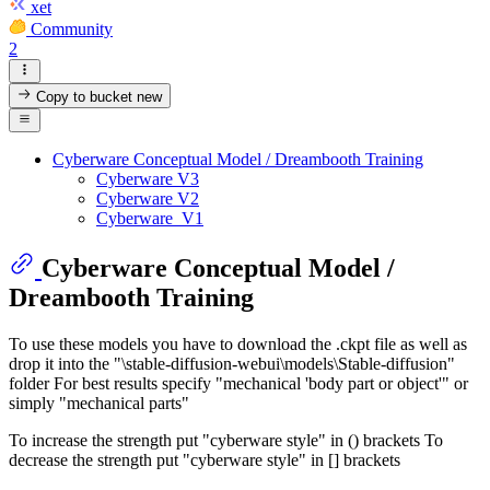
xet
Community
2
Copy to bucket
new
Cyberware Conceptual Model / Dreambooth Training
Cyberware V3
Cyberware V2
Cyberware_V1
Cyberware Conceptual Model /
Dreambooth Training
To use these models you have to download the .ckpt file as well as
drop it into the "\stable-diffusion-webui\models\Stable-diffusion"
folder For best results specify "mechanical 'body part or object'" or
simply "mechanical parts"
To increase the strength put "cyberware style" in () brackets To
decrease the strength put "cyberware style" in [] brackets