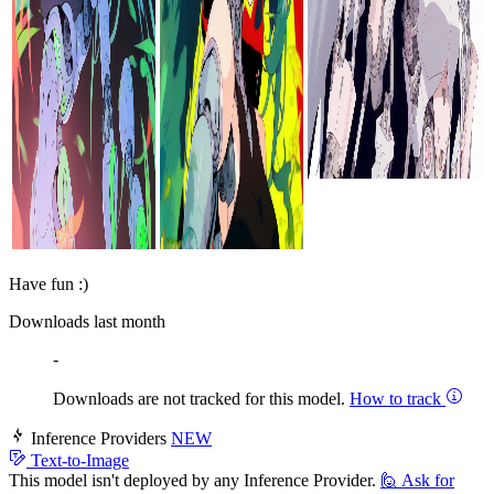
Have fun :)
Downloads last month
-
Downloads are not tracked for this model.
How to track
Inference Providers
NEW
Text-to-Image
This model isn't deployed by any Inference Provider.
🙋
Ask for