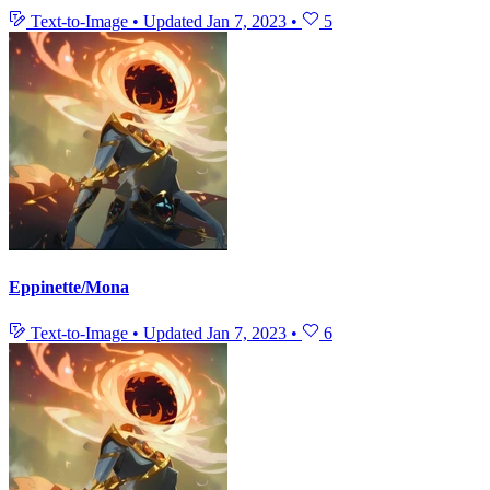
Text-to-Image
•
Updated
Jan 7, 2023
•
5
Eppinette/Mona
Text-to-Image
•
Updated
Jan 7, 2023
•
6