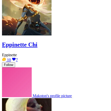
Eppinette Chi
Eppinette
10
7
Follow
Makoton's profile picture