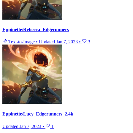
Eppinette/Rebecca_Edgerunners
Text-to-Image
•
Updated
Jan 7, 2023
•
3
Eppinette/Lucy_Edgerunners_2.4k
Updated
Jan 7, 2023
•
1