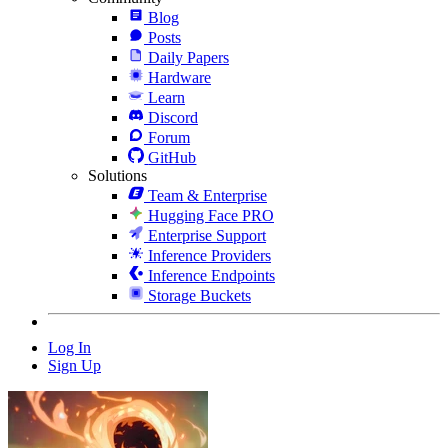
Blog
Posts
Daily Papers
Hardware
Learn
Discord
Forum
GitHub
Solutions
Team & Enterprise
Hugging Face PRO
Enterprise Support
Inference Providers
Inference Endpoints
Storage Buckets
Log In
Sign Up