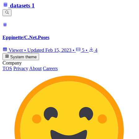
datasets
1
Eppinette/C.Net.Poses
Viewer
•
Updated
Feb 15, 2023
•
5
•
4
System theme
Company
TOS
Privacy
About
Careers