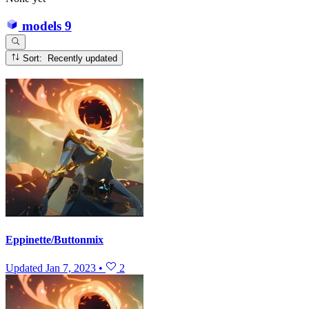
models
9
Sort: Recently updated
Eppinette/Buttonmix
Updated
Jan 7, 2023
•
2