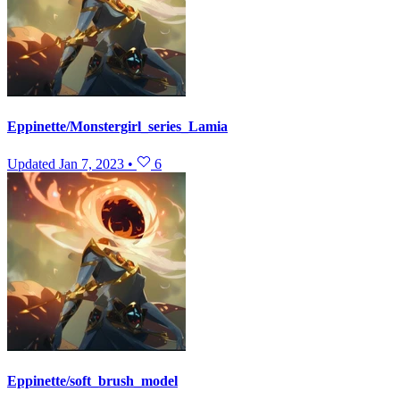
Eppinette/Monstergirl_series_Lamia
Updated
Jan 7, 2023
•
6
Eppinette/soft_brush_model