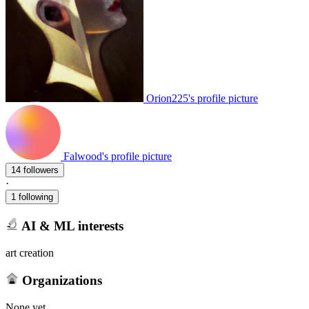
Orion225's profile picture
Falwood's profile picture
14 followers
·
1 following
AI & ML interests
art creation
Organizations
None yet