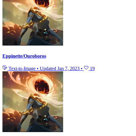
Eppinette/Ouroboros
Text-to-Image
•
Updated
Jan 7, 2023
•
19