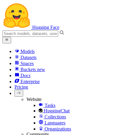
Hugging Face
Models
Datasets
Spaces
Buckets
new
Docs
Enterprise
Pricing
Website
Tasks
HuggingChat
Collections
Languages
Organizations
Community