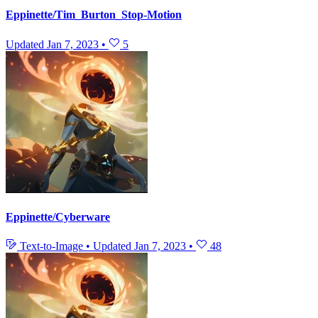
Eppinette/Tim_Burton_Stop-Motion
Updated
Jan 7, 2023
•
5
Eppinette/Cyberware
Text-to-Image
•
Updated
Jan 7, 2023
•
48