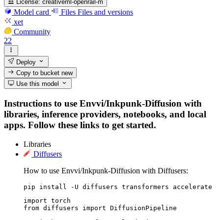
License:
creativeml-openrail-m
Model card
Files
Files and versions
xet
Community
22
Deploy
Copy to bucket
new
Use this model
Instructions to use Envvi/Inkpunk-Diffusion with
libraries, inference providers, notebooks, and local
apps. Follow these links to get started.
Libraries
Diffusers
How to use Envvi/Inkpunk-Diffusion with Diffusers:
pip install -U diffusers transformers accelerate
import torch

from diffusers import DiffusionPipeline
