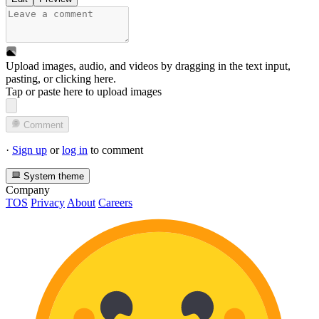
Upload images, audio, and videos by dragging in the text input,
pasting, or
clicking here
.
Tap or paste here to upload images
Comment
·
Sign up
or
log in
to comment
System theme
Company
TOS
Privacy
About
Careers