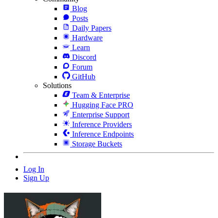
Blog
Posts
Daily Papers
Hardware
Learn
Discord
Forum
GitHub
Solutions
Team & Enterprise
Hugging Face PRO
Enterprise Support
Inference Providers
Inference Endpoints
Storage Buckets
Log In
Sign Up