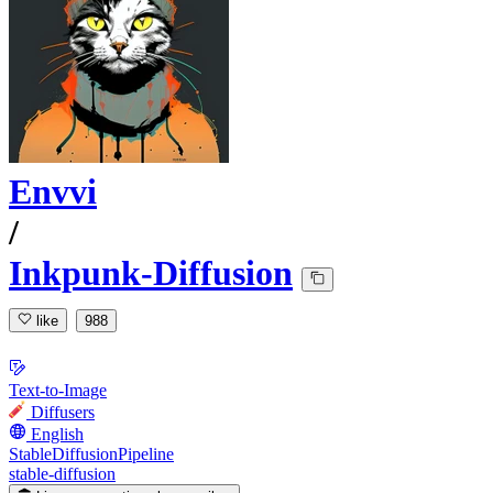
Envvi
/
Inkpunk-Diffusion
like
988
Text-to-Image
Diffusers
English
StableDiffusionPipeline
stable-diffusion