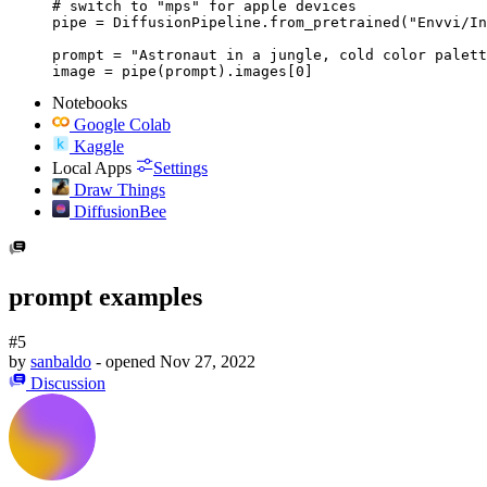
# switch to "mps" for apple devices

pipe = DiffusionPipeline.from_pretrained("Envvi/In
prompt = "Astronaut in a jungle, cold color palett
image = pipe(prompt).images[0]
Notebooks
Google Colab
Kaggle
Local Apps
Settings
Draw Things
DiffusionBee
prompt examples
#5
by
sanbaldo
- opened
Nov 27, 2022
Discussion