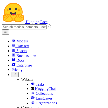
Hugging Face
Models
Datasets
Spaces
Buckets
new
Docs
Enterprise
Pricing
Website
Tasks
HuggingChat
Collections
Languages
Organizations
Community