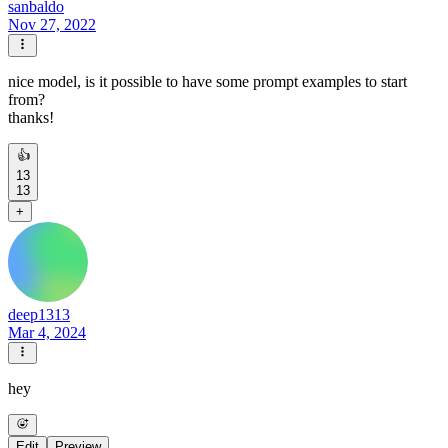
sanbaldo
Nov 27, 2022
nice model, is it possible to have some prompt examples to start
from?
thanks!
👍
13
13
+
deep1313
Mar 4, 2024
hey
Edit
Preview