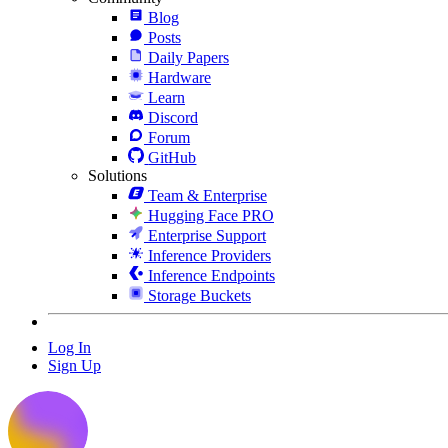
Blog
Posts
Daily Papers
Hardware
Learn
Discord
Forum
GitHub
Solutions
Team & Enterprise
Hugging Face PRO
Enterprise Support
Inference Providers
Inference Endpoints
Storage Buckets
Log In
Sign Up