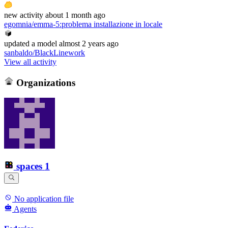
new
activity
about 1 month ago
egomnia/emma-5
:
problema installazione in locale
updated
a model
almost 2 years ago
sanbaldo/BlackLinework
View all activity
Organizations
spaces
1
No application file
Agents