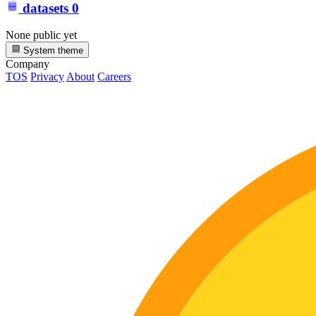
datasets
0
None public yet
System theme
Company
TOS
Privacy
About
Careers