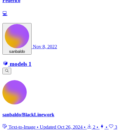
Federico
💻
Nov 8, 2022
sanbaldo
models
1
sanbaldo/BlackLinework
Text-to-Image
•
Updated
Oct 26, 2024
•
2
•
•
3