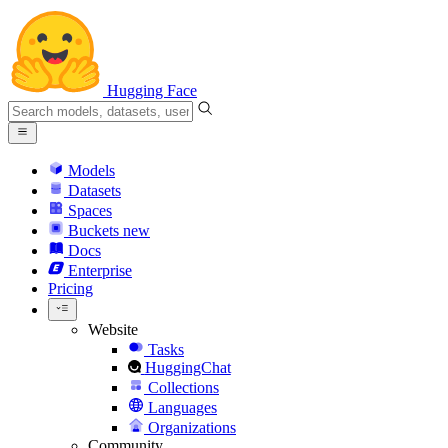
Hugging Face
Models
Datasets
Spaces
Buckets
new
Docs
Enterprise
Pricing
Website
Tasks
HuggingChat
Collections
Languages
Organizations
Community