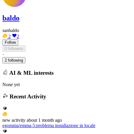
baldo
sanbaldo
2
2
Follow
0 followers
·
2 following
AI & ML interests
None yet
Recent Activity
new
activity
about 1 month ago
egomnia/emma-5
:
problema installazione in locale