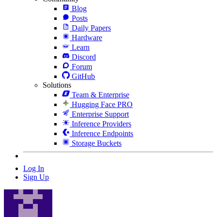
Blog
Posts
Daily Papers
Hardware
Learn
Discord
Forum
GitHub
Solutions
Team & Enterprise
Hugging Face PRO
Enterprise Support
Inference Providers
Inference Endpoints
Storage Buckets
Log In
Sign Up