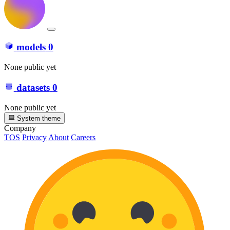
models
0
None public yet
datasets
0
None public yet
System theme
Company
TOS
Privacy
About
Careers