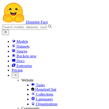
Hugging Face
Models
Datasets
Spaces
Buckets
new
Docs
Enterprise
Pricing
Website
Tasks
HuggingChat
Collections
Languages
Organizations
Community