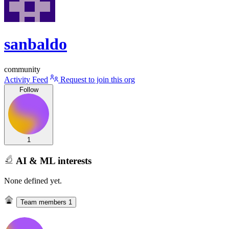
sanbaldo
community
Activity Feed
Request to join this org
Follow
1
AI & ML interests
None defined yet.
Team members
1