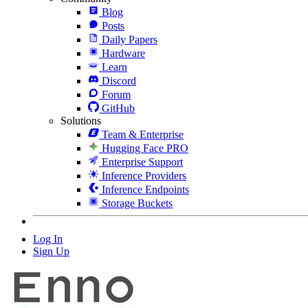
Blog
Posts
Daily Papers
Hardware
Learn
Discord
Forum
GitHub
Solutions
Team & Enterprise
Hugging Face PRO
Enterprise Support
Inference Providers
Inference Endpoints
Storage Buckets
Log In
Sign Up