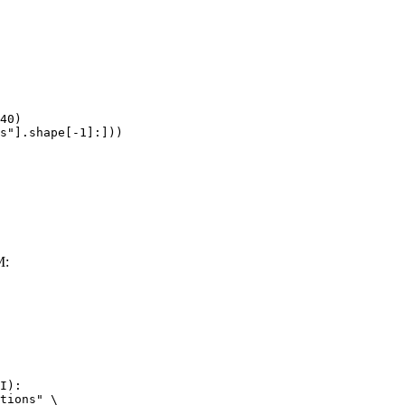
40)

s"].shape[-1]:]))
M:
I):

tions" \
