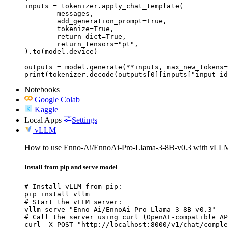
inputs = tokenizer.apply_chat_template(

	messages,

	add_generation_prompt=True,

	tokenize=True,

	return_dict=True,

	return_tensors="pt",

).to(model.device)

outputs = model.generate(**inputs, max_new_tokens=
print(tokenizer.decode(outputs[0][inputs["input_id
Notebooks
Google Colab
Kaggle
Local Apps
Settings
vLLM
How to use Enno-Ai/EnnoAi-Pro-Llama-3-8B-v0.3 with vLL
Install from pip and serve model
# Install vLLM from pip:

pip install vllm

# Start the vLLM server:

vllm serve "Enno-Ai/EnnoAi-Pro-Llama-3-8B-v0.3"

# Call the server using curl (OpenAI-compatible AP
curl -X POST "http://localhost:8000/v1/chat/comple