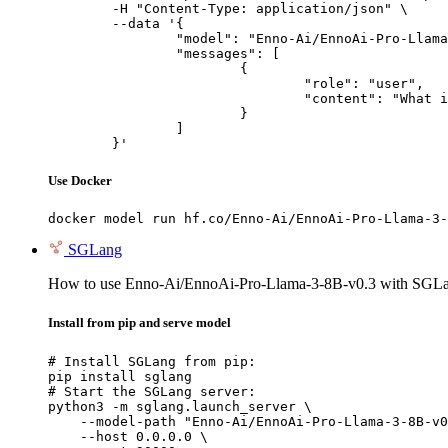
	-H "Content-Type: application/json" \

	--data '{

		"model": "Enno-Ai/EnnoAi-Pro-Llama-3-8B-v0.3",

		"messages": [

			{

				"role": "user",

				"content": "What is the capital of France?"

			}

		]

	}'
Use Docker
docker model run hf.co/Enno-Ai/EnnoAi-Pro-Llama-3-
SGLang
How to use Enno-Ai/EnnoAi-Pro-Llama-3-8B-v0.3 with SGL
Install from pip and serve model
# Install SGLang from pip:

pip install sglang

# Start the SGLang server:

python3 -m sglang.launch_server \

    --model-path "Enno-Ai/EnnoAi-Pro-Llama-3-8B-v0
    --host 0.0.0.0 \
