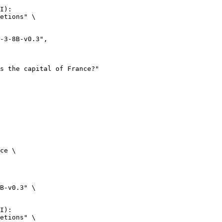
I):

etions" \

ce \

B-v0.3" \

I):

etions" \
