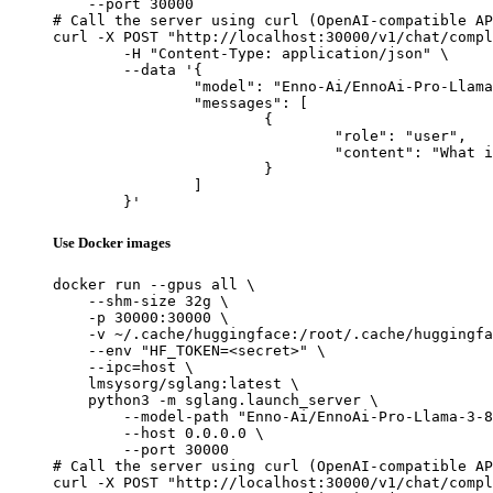
    --port 30000

# Call the server using curl (OpenAI-compatible AP
curl -X POST "http://localhost:30000/v1/chat/compl
	-H "Content-Type: application/json" \

	--data '{

		"model": "Enno-Ai/EnnoAi-Pro-Llama-3-8B-v0.3",

		"messages": [

			{

				"role": "user",

				"content": "What is the capital of France?"

			}

		]

	}'
Use Docker images
docker run --gpus all \

    --shm-size 32g \

    -p 30000:30000 \

    -v ~/.cache/huggingface:/root/.cache/huggingfa
    --env "HF_TOKEN=<secret>" \

    --ipc=host \

    lmsysorg/sglang:latest \

    python3 -m sglang.launch_server \

        --model-path "Enno-Ai/EnnoAi-Pro-Llama-3-8
        --host 0.0.0.0 \

        --port 30000

# Call the server using curl (OpenAI-compatible AP
curl -X POST "http://localhost:30000/v1/chat/compl