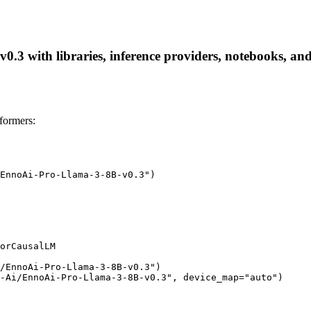
3 with libraries, inference providers, notebooks, and l
formers:
EnnoAi-Pro-Llama-3-8B-v0.3")

orCausalLM

/EnnoAi-Pro-Llama-3-8B-v0.3")

-Ai/EnnoAi-Pro-Llama-3-8B-v0.3", device_map="auto")
