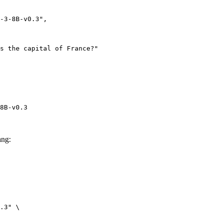
8B-v0.3
ang:
.3" \
