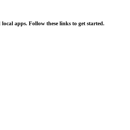
ocal apps. Follow these links to get started.