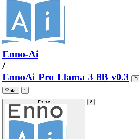
Enno-Ai
/
EnnoAi-Pro-Llama-3-8B-v0.3
like
1
Follow
8