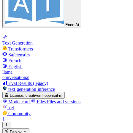
Enno Ai
Text Generation
Transformers
Safetensors
French
English
llama
conversational
Eval Results (legacy)
text-generation-inference
License:
creativeml-openrail-m
Model card
Files
Files and versions
xet
Community
1
Deploy