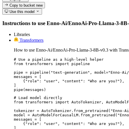
Copy to bucket
new
Use this model
Instructions to use Enno-Ai/EnnoAi-Pro-Llama-3-8B-v0.
Libraries
Transformers
How to use Enno-Ai/EnnoAi-Pro-Llama-3-8B-v0.3 with Trans
# Use a pipeline as a high-level helper

from transformers import pipeline

pipe = pipeline("text-generation", model="Enno-Ai/
messages = [

    {"role": "user", "content": "Who are you?"},

]

pipe(messages)
# Load model directly

from transformers import AutoTokenizer, AutoModelF
tokenizer = AutoTokenizer.from_pretrained("Enno-Ai
model = AutoModelForCausalLM.from_pretrained("Enno
messages = [

    {"role": "user", "content": "Who are you?"},

]
