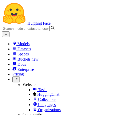
Hugging Face
Models
Datasets
Spaces
Buckets
new
Docs
Enterprise
Pricing
Website
Tasks
HuggingChat
Collections
Languages
Organizations
Community