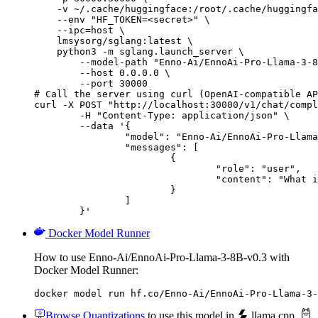
    -v ~/.cache/huggingface:/root/.cache/huggingfa
    --env "HF_TOKEN=<secret>" \

    --ipc=host \

    lmsysorg/sglang:latest \

    python3 -m sglang.launch_server \

        --model-path "Enno-Ai/EnnoAi-Pro-Llama-3-8
        --host 0.0.0.0 \

        --port 30000

# Call the server using curl (OpenAI-compatible AP
curl -X POST "http://localhost:30000/v1/chat/compl
	-H "Content-Type: application/json" \

	--data '{

		"model": "Enno-Ai/EnnoAi-Pro-Llama-3-8B-v0.3",

		"messages": [

			{

				"role": "user",

				"content": "What is the capital of France?"

			}

		]

	}'
Docker Model Runner
How to use Enno-Ai/EnnoAi-Pro-Llama-3-8B-v0.3 with
Docker Model Runner:
docker model run hf.co/Enno-Ai/EnnoAi-Pro-Llama-3-
Browse Quantizations
to use this model in
llama.cpp
,