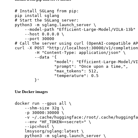
# Install SGLang from pip:

pip install sglang

# Start the SGLang server:

python3 -m sglang.launch_server \

    --model-path "Efficient-Large-Model/VILA-13b" 
    --host 0.0.0.0 \

    --port 30000

# Call the server using curl (OpenAI-compatible AP
curl -X POST "http://localhost:30000/v1/completion
	-H "Content-Type: application/json" \

	--data '{

		"model": "Efficient-Large-Model/VILA-13b",

		"prompt": "Once upon a time,",

		"max_tokens": 512,

		"temperature": 0.5

	}'
Use Docker images
docker run --gpus all \

    --shm-size 32g \

    -p 30000:30000 \

    -v ~/.cache/huggingface:/root/.cache/huggingfa
    --env "HF_TOKEN=<secret>" \

    --ipc=host \

    lmsysorg/sglang:latest \

    python3 -m sglang.launch_server \
