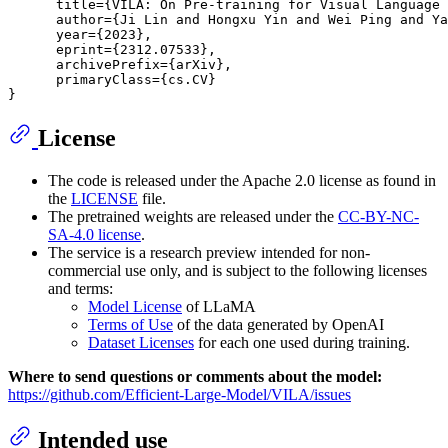
      title={VILA: On Pre-training for Visual Language 
      author={Ji Lin and Hongxu Yin and Wei Ping and Ya
      year={2023},

      eprint={2312.07533},

      archivePrefix={arXiv},

      primaryClass={cs.CV}

License
The code is released under the Apache 2.0 license as found in
the
LICENSE
file.
The pretrained weights are released under the
CC-BY-NC-
SA-4.0 license
.
The service is a research preview intended for non-
commercial use only, and is subject to the following licenses
and terms:
Model License
of LLaMA
Terms of Use
of the data generated by OpenAI
Dataset Licenses
for each one used during training.
Where to send questions or comments about the model:
https://github.com/Efficient-Large-Model/VILA/issues
Intended use