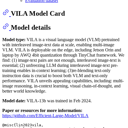
Evaluation dataset
VILA Model Card
Model details
Model type:
VILA is a visual language model (VLM) pretrained
with interleaved image-text data at scale, enabling multi-image
VLM. VILA is deployable on the edge, including Jetson Orin and
laptop by AWQ 4bit quantization through TinyChat framework. We
find: (1) image-text pairs are not enough, interleaved image-text is
essential; (2) unfreezing LLM during interleaved image-text pre-
training enables in-context learning; (3)re-blending text-only
instruction data is crucial to boost both VLM and text-only
performance. VILA unveils appealing capabilities, including: multi-
image reasoning, in-context learning, visual chain-of-thought, and
better world knowledge.
Model date:
VILA-13b was trained in Feb 2024.
Paper or resources for more information:
https://github.com/Efficient-Large-Model/VILA
@misc{lin2023vila,
