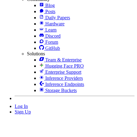
Blog
Posts
Daily Papers
Hardware
Learn
Discord
Forum
GitHub
Solutions
Team & Enterprise
Hugging Face PRO
Enterprise Support
Inference Providers
Inference Endpoints
Storage Buckets
Log In
Sign Up