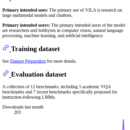
Primary intended uses:
The primary use of VILA is research on
large multimodal models and chatbots.
Primary intended users:
The primary intended users of the model
are researchers and hobbyists in computer vision, natural language
processing, machine learning, and artificial intelligence.
Training dataset
See
Dataset Preparation
for more details.
Evaluation dataset
A collection of 12 benchmarks, including 5 academic VQA
benchmarks and 7 recent benchmarks specifically proposed for
instruction-following LMMs.
Downloads last month
203