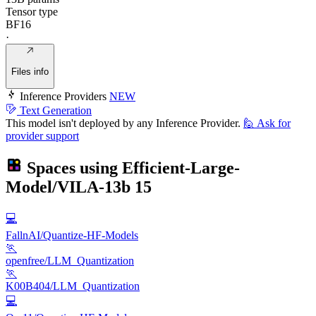
Tensor type
BF16
·
Files info
Inference Providers
NEW
Text Generation
This model isn't deployed by any Inference Provider.
🙋
Ask for
provider support
Spaces using
Efficient-Large-
Model/VILA-13b
15
💻
FallnAI/Quantize-HF-Models
🏃
openfree/LLM_Quantization
🏃
K00B404/LLM_Quantization
💻