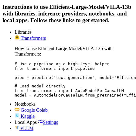
Instructions to use Efficient-Large-Model/VILA-13b
with libraries, inference providers, notebooks, and
local apps. Follow these links to get started.
Libraries
Transformers
How to use Efficient-Large-Model/VILA-13b with
Transformers:
# Use a pipeline as a high-level helper

from transformers import pipeline

pipe = pipeline("text-generation", model="Efficien
# Load model directly

from transformers import AutoModelForCausalLM

model = AutoModelForCausalLM.from_pretrained("Eff
Notebooks
Google Colab
Kaggle
Local Apps
Settings
vLLM