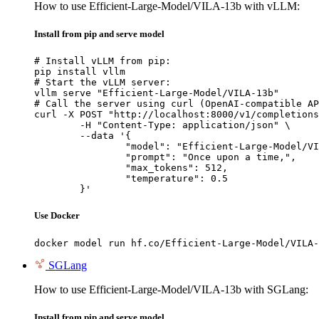
How to use Efficient-Large-Model/VILA-13b with vLLM:
Install from pip and serve model
# Install vLLM from pip:

pip install vllm

# Start the vLLM server:

vllm serve "Efficient-Large-Model/VILA-13b"

# Call the server using curl (OpenAI-compatible AP
curl -X POST "http://localhost:8000/v1/completions
	-H "Content-Type: application/json" \

	--data '{

		"model": "Efficient-Large-Model/VILA-13b",

		"prompt": "Once upon a time,",

		"max_tokens": 512,

		"temperature": 0.5

	}'
Use Docker
docker model run hf.co/Efficient-Large-Model/VILA-
SGLang
How to use Efficient-Large-Model/VILA-13b with SGLang:
Install from pip and serve model