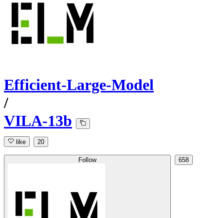
Efficient-Large-Model
/
VILA-13b
like
20
Follow
658