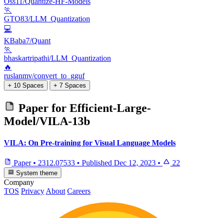
Oss11/Quantize-HF-Models
🏃
GTO83/LLM_Quantization
💻
KBaba7/Quant
🏃
bhaskartripathi/LLM_Quantization
🔥
ruslanmv/convert_to_gguf
+ 10 Spaces
+ 7 Spaces
Paper for
Efficient-Large-
Model/VILA-13b
VILA: On Pre-training for Visual Language Models
Paper
•
2312.07533
•
Published
Dec 12, 2023
•
22
System theme
Company
TOS
Privacy
About
Careers