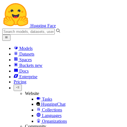
Hugging Face
Models
Datasets
Spaces
Buckets
new
Docs
Enterprise
Pricing
Website
Tasks
HuggingChat
Collections
Languages
Organizations
Community