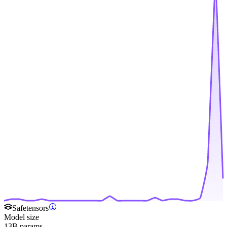
Safetensors
Model size
13B params