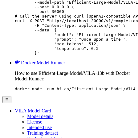
        --model-path "Efficient-Large-Model/VILA-1
        --host 0.0.0.0 \

        --port 30000

# Call the server using curl (OpenAI-compatible AP
curl -X POST "http://localhost:30000/v1/completion
	-H "Content-Type: application/json" \

	--data '{

		"model": "Efficient-Large-Model/VILA-13b",

		"prompt": "Once upon a time,",

		"max_tokens": 512,

		"temperature": 0.5

	}'
Docker Model Runner
How to use Efficient-Large-Model/VILA-13b with Docker
Model Runner:
docker model run hf.co/Efficient-Large-Model/VILA-
VILA Model Card
Model details
License
Intended use
Training dataset