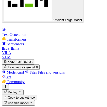
Efficient-Large-Model
Text Generation
Transformers
Safetensors
llava_llama
VILA
VLM
arxiv:
2312.07533
License:
cc-by-nc-4.0
Model card
Files
Files and versions
xet
Community
Deploy
Copy to bucket
new
Use this model