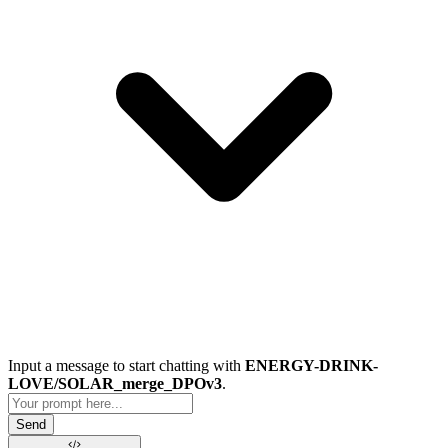
Input a message to start chatting with
ENERGY-DRINK-
LOVE/SOLAR_merge_DPOv3
.
Send