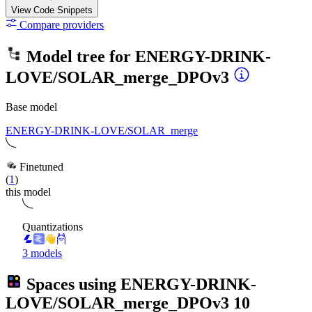
View Code
Snippets
Compare providers
Model tree for
ENERGY-DRINK-
LOVE/SOLAR_merge_DPOv3
Base model
ENERGY-DRINK-LOVE/SOLAR_merge
Finetuned
(
1
)
this model
Quantizations
3 models
Spaces using
ENERGY-DRINK-
LOVE/SOLAR_merge_DPOv3
10