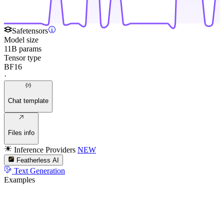
Safetensors
Model size
11B params
Tensor type
BF16
·
Chat template
Files info
Inference Providers
NEW
Featherless AI
Text Generation
Examples