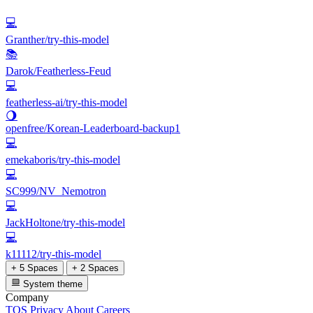
💻
Granther/try-this-model
📚
Darok/Featherless-Feud
💻
featherless-ai/try-this-model
🌖
openfree/Korean-Leaderboard-backup1
💻
emekaboris/try-this-model
💻
SC999/NV_Nemotron
💻
JackHoltone/try-this-model
💻
k11112/try-this-model
+ 5 Spaces
+ 2 Spaces
System theme
Company
TOS
Privacy
About
Careers