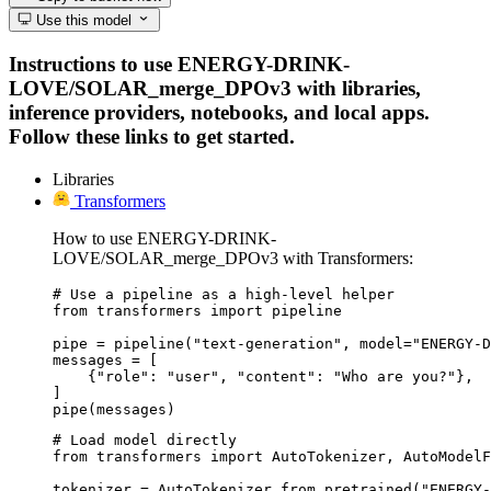
Use this model
Instructions to use ENERGY-DRINK-
LOVE/SOLAR_merge_DPOv3 with libraries,
inference providers, notebooks, and local apps.
Follow these links to get started.
Libraries
Transformers
How to use ENERGY-DRINK-
LOVE/SOLAR_merge_DPOv3 with Transformers:
# Use a pipeline as a high-level helper

from transformers import pipeline

pipe = pipeline("text-generation", model="ENERGY-D
messages = [

    {"role": "user", "content": "Who are you?"},

]

pipe(messages)
# Load model directly

from transformers import AutoTokenizer, AutoModelF
tokenizer = AutoTokenizer.from_pretrained("ENERGY-