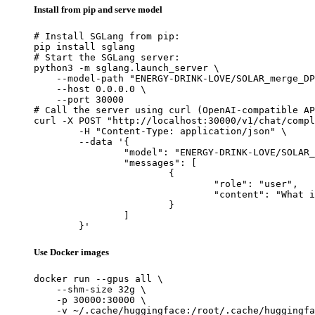
Install from pip and serve model
# Install SGLang from pip:

pip install sglang

# Start the SGLang server:

python3 -m sglang.launch_server \

    --model-path "ENERGY-DRINK-LOVE/SOLAR_merge_DP
    --host 0.0.0.0 \

    --port 30000

# Call the server using curl (OpenAI-compatible AP
curl -X POST "http://localhost:30000/v1/chat/compl
	-H "Content-Type: application/json" \

	--data '{

		"model": "ENERGY-DRINK-LOVE/SOLAR_merge_DPOv3",

		"messages": [

			{

				"role": "user",

				"content": "What is the capital of France?"

			}

		]

	}'
Use Docker images
docker run --gpus all \

    --shm-size 32g \

    -p 30000:30000 \

    -v ~/.cache/huggingface:/root/.cache/huggingfa