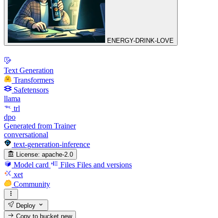
ENERGY-DRINK-LOVE
Text Generation
Transformers
Safetensors
llama
trl
dpo
Generated from Trainer
conversational
text-generation-inference
License:
apache-2.0
Model card
Files
Files and versions
xet
Community
Deploy
Copy to bucket
new