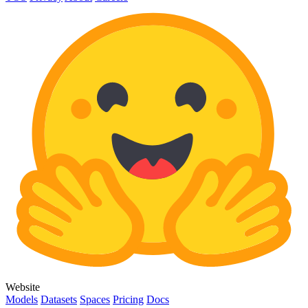
Website
Models
Datasets
Spaces
Pricing
Docs