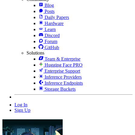
Blog
Posts
Daily Papers
Hardware
Learn
Discord
Forum
GitHub
Solutions
Team & Enterprise
Hugging Face PRO
Enterprise Support
Inference Providers
Inference Endpoints
Storage Buckets
Log In
Sign Up