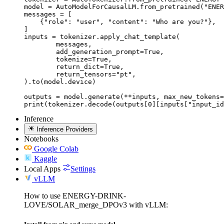
model = AutoModelForCausalLM.from_pretrained("ENER
messages = [

    {"role": "user", "content": "Who are you?"},

]

inputs = tokenizer.apply_chat_template(

	messages,

	add_generation_prompt=True,

	tokenize=True,

	return_dict=True,

	return_tensors="pt",

).to(model.device)

outputs = model.generate(**inputs, max_new_tokens=
print(tokenizer.decode(outputs[0][inputs["input_id
Inference
Inference Providers
Notebooks
Google Colab
Kaggle
Local Apps
Settings
vLLM
How to use ENERGY-DRINK-
LOVE/SOLAR_merge_DPOv3 with vLLM: