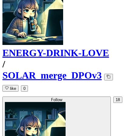
ENERGY-DRINK-LOVE
/
SOLAR_merge_DPOv3
like
0
Follow
18