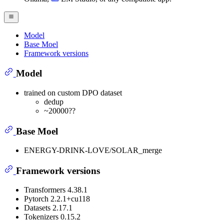
Model
Base Moel
Framework versions
Model
trained on custom DPO dataset
dedup
~20000??
Base Moel
ENERGY-DRINK-LOVE/SOLAR_merge
Framework versions
Transformers 4.38.1
Pytorch 2.2.1+cu118
Datasets 2.17.1
Tokenizers 0.15.2