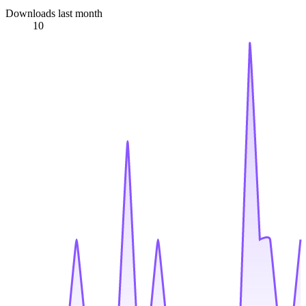
Downloads last month
10