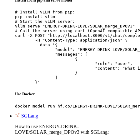
Install from pip and serve model
# Install vLLM from pip:

pip install vllm

# Start the vLLM server:

vllm serve "ENERGY-DRINK-LOVE/SOLAR_merge_DPOv3"

# Call the server using curl (OpenAI-compatible AP
curl -X POST "http://localhost:8000/v1/chat/comple
	-H "Content-Type: application/json" \

	--data '{

		"model": "ENERGY-DRINK-LOVE/SOLAR_merge_DPOv3",

		"messages": [

			{

				"role": "user",

				"content": "What is the capital of France?"

			}

		]

	}'
Use Docker
docker model run hf.co/ENERGY-DRINK-LOVE/SOLAR_mer
SGLang
How to use ENERGY-DRINK-
LOVE/SOLAR_merge_DPOv3 with SGLang: