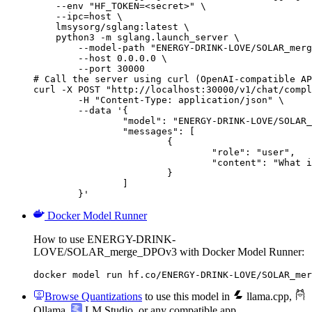
    --env "HF_TOKEN=<secret>" \

    --ipc=host \

    lmsysorg/sglang:latest \

    python3 -m sglang.launch_server \

        --model-path "ENERGY-DRINK-LOVE/SOLAR_merg
        --host 0.0.0.0 \

        --port 30000

# Call the server using curl (OpenAI-compatible AP
curl -X POST "http://localhost:30000/v1/chat/compl
	-H "Content-Type: application/json" \

	--data '{

		"model": "ENERGY-DRINK-LOVE/SOLAR_merge_DPOv3",

		"messages": [

			{

				"role": "user",

				"content": "What is the capital of France?"

			}

		]

	}'
Docker Model Runner
How to use ENERGY-DRINK-
LOVE/SOLAR_merge_DPOv3 with Docker Model Runner:
docker model run hf.co/ENERGY-DRINK-LOVE/SOLAR_mer
Browse Quantizations
to use this model in
llama.cpp
,
Ollama
,
LM Studio
, or any compatible app.