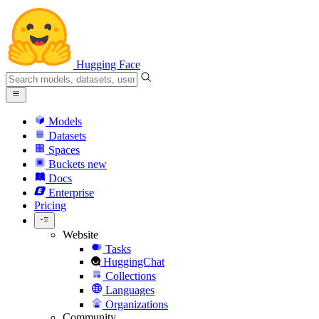
Hugging Face
Models
Datasets
Spaces
Buckets
new
Docs
Enterprise
Pricing
Website
Tasks
HuggingChat
Collections
Languages
Organizations
Community