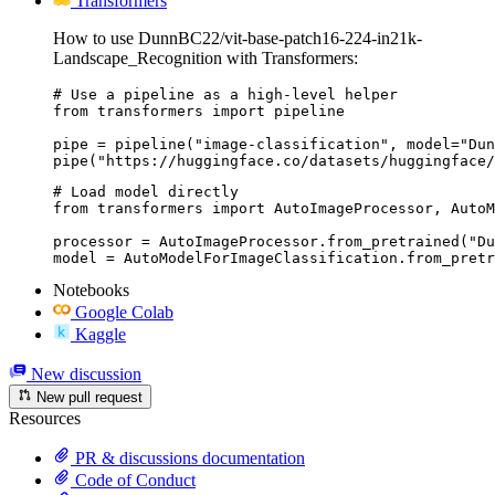
Transformers
How to use DunnBC22/vit-base-patch16-224-in21k-
Landscape_Recognition with Transformers:
# Use a pipeline as a high-level helper

from transformers import pipeline

pipe = pipeline("image-classification", model="Dun
pipe("https://huggingface.co/datasets/huggingface/
# Load model directly

from transformers import AutoImageProcessor, AutoM
processor = AutoImageProcessor.from_pretrained("Du
model = AutoModelForImageClassification.from_pretr
Notebooks
Google Colab
Kaggle
New discussion
New pull request
Resources
PR & discussions documentation
Code of Conduct