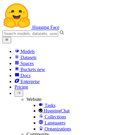
Hugging Face
Models
Datasets
Spaces
Buckets
new
Docs
Enterprise
Pricing
Website
Tasks
HuggingChat
Collections
Languages
Organizations
Community