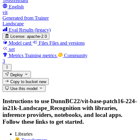
TensorBoard
English
vit
Generated from Trainer
Landscape
Eval Results (legacy)
License:
apache-2.0
Model card
Files
Files and versions
xet
Metrics
Training metrics
Community
3
Deploy
Copy to bucket
new
Use this model
Instructions to use DunnBC22/vit-base-patch16-224-
in21k-Landscape_Recognition with libraries,
inference providers, notebooks, and local apps.
Follow these links to get started.
Libraries