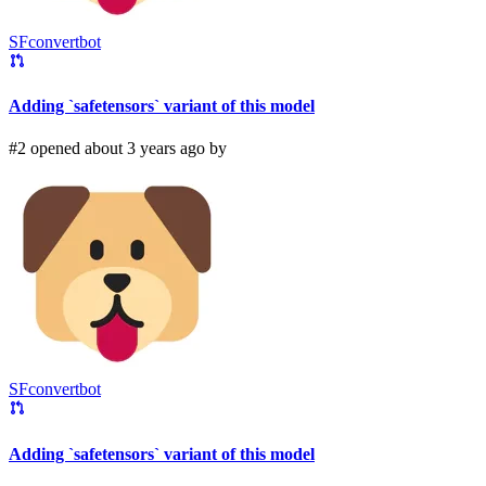
SFconvertbot
Adding `safetensors` variant of this model
#2 opened about 3 years ago by
SFconvertbot
Adding `safetensors` variant of this model