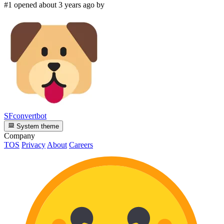
#1 opened about 3 years ago by
SFconvertbot
System theme
Company
TOS
Privacy
About
Careers