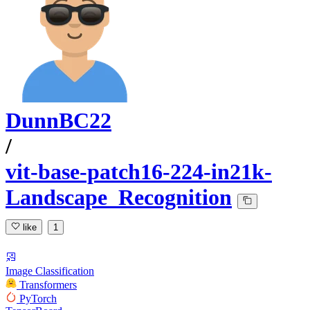
DunnBC22
/
vit-base-patch16-224-in21k-
Landscape_Recognition
like
1
Image Classification
Transformers
PyTorch