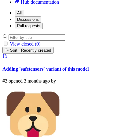
Hub documentation
All
Discussions
Pull requests
View closed (0)
Sort: Recently created
Adding `safetensors` variant of this model
#3 opened 3 months ago by