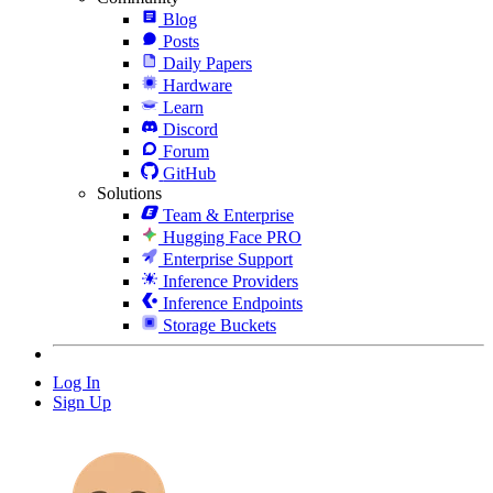
Blog
Posts
Daily Papers
Hardware
Learn
Discord
Forum
GitHub
Solutions
Team & Enterprise
Hugging Face PRO
Enterprise Support
Inference Providers
Inference Endpoints
Storage Buckets
Log In
Sign Up