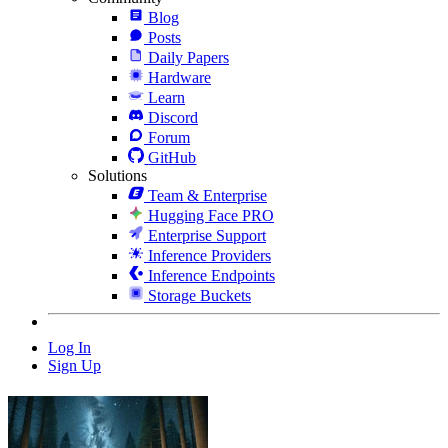
Blog
Posts
Daily Papers
Hardware
Learn
Discord
Forum
GitHub
Solutions
Team & Enterprise
Hugging Face PRO
Enterprise Support
Inference Providers
Inference Endpoints
Storage Buckets
Log In
Sign Up