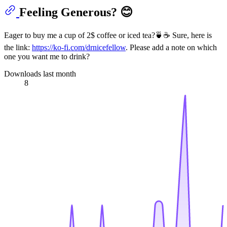
Feeling Generous? 😊
Eager to buy me a cup of 2$ coffee or iced tea?🍵☕ Sure, here is
the link:
https://ko-fi.com/drnicefellow
. Please add a note on which
one you want me to drink?
Downloads last month
8