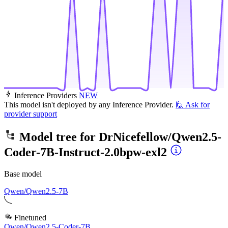
Inference Providers
NEW
This model isn't deployed by any Inference Provider.
🙋
Ask for
provider support
Model tree for
DrNicefellow/Qwen2.5-
Coder-7B-Instruct-2.0bpw-exl2
Base model
Qwen/Qwen2.5-7B
Finetuned
Qwen/Qwen2.5-Coder-7B