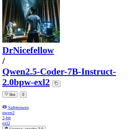
DrNicefellow
/
Qwen2.5-Coder-7B-Instruct-
2.0bpw-exl2
like
0
Safetensors
qwen2
2-bit
exl2