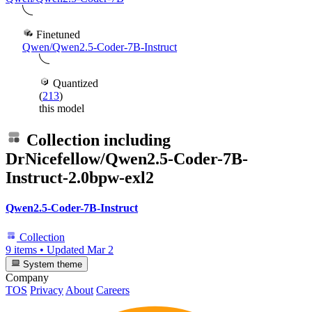
Finetuned
Qwen/Qwen2.5-Coder-7B-Instruct
Quantized
(
213
)
this model
Collection including
DrNicefellow/Qwen2.5-Coder-7B-
Instruct-2.0bpw-exl2
Qwen2.5-Coder-7B-Instruct
Collection
9 items
•
Updated
Mar 2
System theme
Company
TOS
Privacy
About
Careers