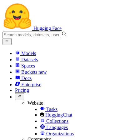
Hugging Face
Models
Datasets
Spaces
Buckets
new
Docs
Enterprise
Pricing
Website
Tasks
HuggingChat
Collections
Languages
Organizations
Community