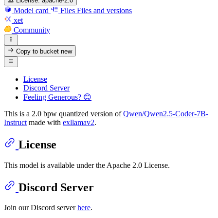
License:
apache-2.0
Model card
Files
Files and versions
xet
Community
Copy to bucket
new
License
Discord Server
Feeling Generous? 😊
This is a 2.0 bpw quantized version of
Qwen/Qwen2.5-Coder-7B-
Instruct
made with
exllamav2
.
License
This model is available under the Apache 2.0 License.
Discord Server
Join our Discord server
here
.