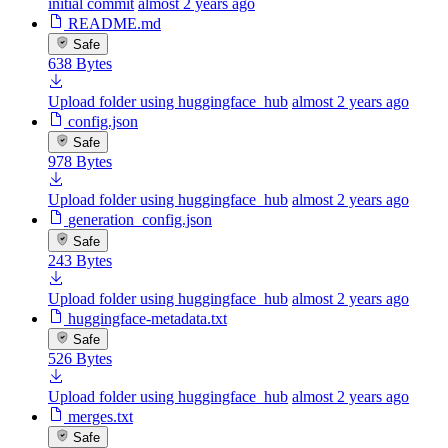
initial commit
almost 2 years ago
README.md
Safe
638 Bytes
Upload folder using huggingface_hub
almost 2 years ago
config.json
Safe
978 Bytes
Upload folder using huggingface_hub
almost 2 years ago
generation_config.json
Safe
243 Bytes
Upload folder using huggingface_hub
almost 2 years ago
huggingface-metadata.txt
Safe
526 Bytes
Upload folder using huggingface_hub
almost 2 years ago
merges.txt
Safe