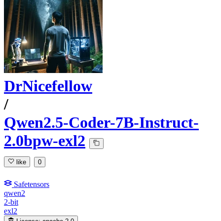
DrNicefellow
/
Qwen2.5-Coder-7B-Instruct-
2.0bpw-exl2
like
0
Safetensors
qwen2
2-bit
exl2