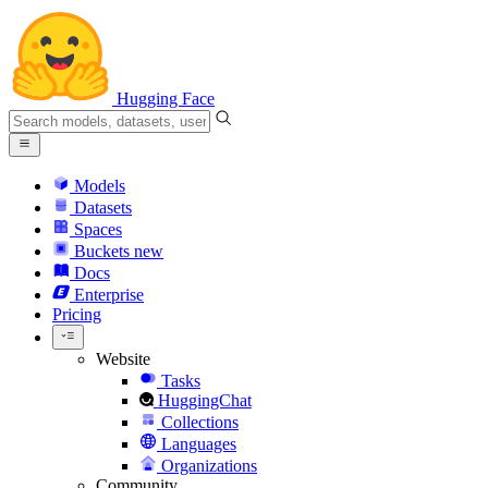
Hugging Face
Models
Datasets
Spaces
Buckets
new
Docs
Enterprise
Pricing
Website
Tasks
HuggingChat
Collections
Languages
Organizations
Community