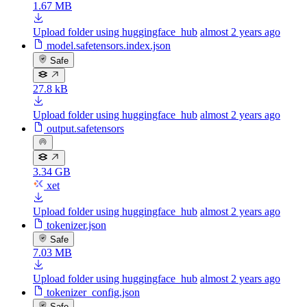
1.67 MB
Upload folder using huggingface_hub
almost 2 years ago
model.safetensors.index.json
Safe
27.8 kB
Upload folder using huggingface_hub
almost 2 years ago
output.safetensors
3.34 GB
xet
Upload folder using huggingface_hub
almost 2 years ago
tokenizer.json
Safe
7.03 MB
Upload folder using huggingface_hub
almost 2 years ago
tokenizer_config.json
Safe