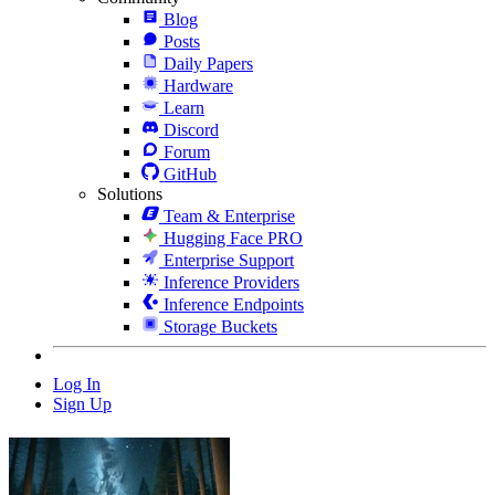
Blog
Posts
Daily Papers
Hardware
Learn
Discord
Forum
GitHub
Solutions
Team & Enterprise
Hugging Face PRO
Enterprise Support
Inference Providers
Inference Endpoints
Storage Buckets
Log In
Sign Up