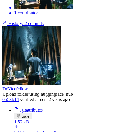
1 contributor
History:
2 commits
DrNicefellow
Upload folder using huggingface_hub
0558b14
verified
almost 2 years ago
.gitattributes
Safe
1.52 kB