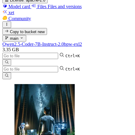
License:
apache-2.0
Model card
Files
Files and versions
xet
Community
Copy to bucket
new
main
Qwen2.5-Coder-7B-Instruct-2.0bpw-exl2
3.35 GB
Ctrl+K
Ctrl+K