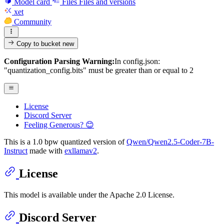
Model card
Files
Files and versions
xet
Community
Copy to bucket
new
Configuration Parsing Warning:
In config.json:
"quantization_config.bits" must be greater than or equal to 2
License
Discord Server
Feeling Generous? 😊
This is a 1.0 bpw quantized version of
Qwen/Qwen2.5-Coder-7B-
Instruct
made with
exllamav2
.
License
This model is available under the Apache 2.0 License.
Discord Server