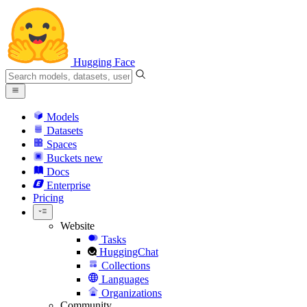
Hugging Face
Models
Datasets
Spaces
Buckets
new
Docs
Enterprise
Pricing
Website
Tasks
HuggingChat
Collections
Languages
Organizations
Community