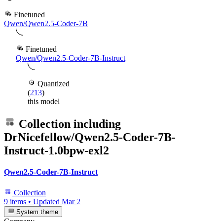
Finetuned
Qwen/Qwen2.5-Coder-7B
Finetuned
Qwen/Qwen2.5-Coder-7B-Instruct
Quantized
(
213
)
this model
Collection including
DrNicefellow/Qwen2.5-Coder-7B-
Instruct-1.0bpw-exl2
Qwen2.5-Coder-7B-Instruct
Collection
9 items
•
Updated
Mar 2
System theme