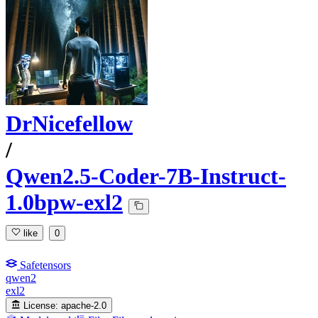
DrNicefellow
/
Qwen2.5-Coder-7B-Instruct-
1.0bpw-exl2
like
0
Safetensors
qwen2
exl2
License:
apache-2.0