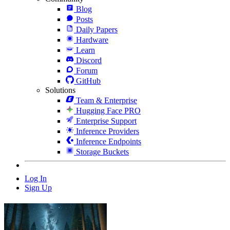
Blog
Posts
Daily Papers
Hardware
Learn
Discord
Forum
GitHub
Solutions
Team & Enterprise
Hugging Face PRO
Enterprise Support
Inference Providers
Inference Endpoints
Storage Buckets
Log In
Sign Up