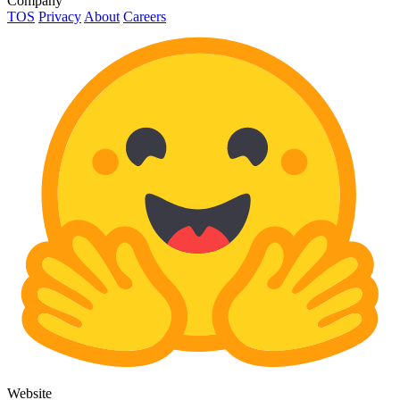
Company
TOS
Privacy
About
Careers
Website