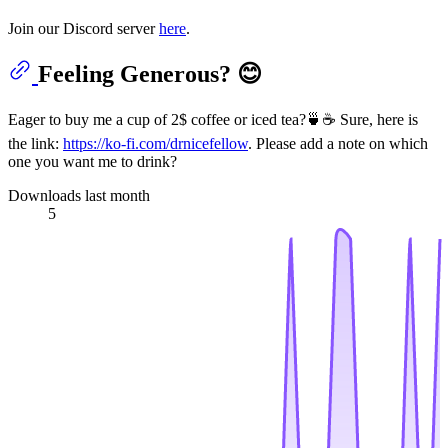
Join our Discord server
here
.
Feeling Generous? 😊
Eager to buy me a cup of 2$ coffee or iced tea?🍵☕ Sure, here is
the link:
https://ko-fi.com/drnicefellow
. Please add a note on which
one you want me to drink?
Downloads last month
5