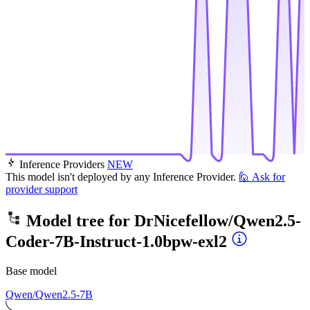
Inference Providers
NEW
This model isn't deployed by any Inference Provider.
🙋
Ask for
provider support
Model tree for
DrNicefellow/Qwen2.5-
Coder-7B-Instruct-1.0bpw-exl2
Base model
Qwen/Qwen2.5-7B