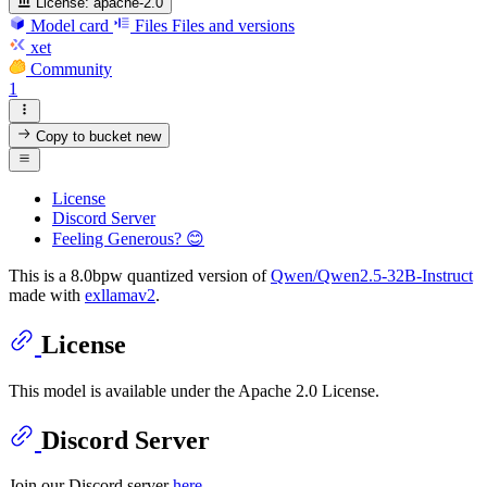
License:
apache-2.0
Model card
Files
Files and versions
xet
Community
1
Copy to bucket
new
License
Discord Server
Feeling Generous? 😊
This is a 8.0bpw quantized version of
Qwen/Qwen2.5-32B-Instruct
made with
exllamav2
.
License
This model is available under the Apache 2.0 License.
Discord Server
Join our Discord server
here
.