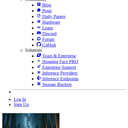
Blog
Posts
Daily Papers
Hardware
Learn
Discord
Forum
GitHub
Solutions
Team & Enterprise
Hugging Face PRO
Enterprise Support
Inference Providers
Inference Endpoints
Storage Buckets
Log In
Sign Up