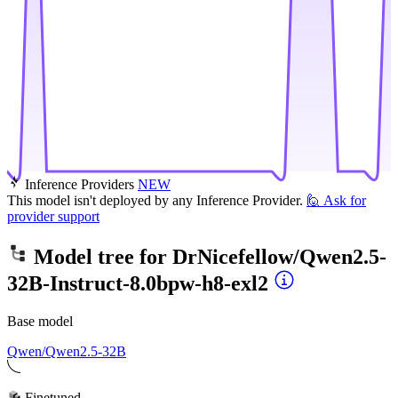
Inference Providers
NEW
This model isn't deployed by any Inference Provider.
🙋
Ask for
provider support
Model tree for
DrNicefellow/Qwen2.5-
32B-Instruct-8.0bpw-h8-exl2
Base model
Qwen/Qwen2.5-32B
Finetuned