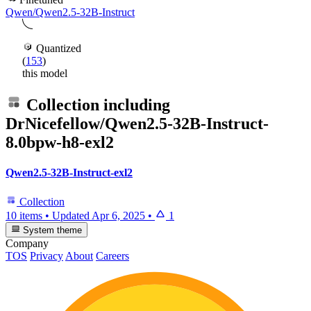
Qwen/Qwen2.5-32B-Instruct
Quantized
(
153
)
this model
Collection including
DrNicefellow/Qwen2.5-32B-Instruct-
8.0bpw-h8-exl2
Qwen2.5-32B-Instruct-exl2
Collection
10 items
•
Updated
Apr 6, 2025
•
1
System theme
Company
TOS
Privacy
About
Careers