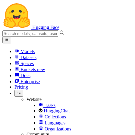
Hugging Face
Models
Datasets
Spaces
Buckets
new
Docs
Enterprise
Pricing
Website
Tasks
HuggingChat
Collections
Languages
Organizations
Community