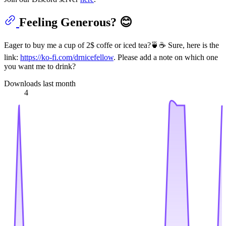
Feeling Generous? 😊
Eager to buy me a cup of 2$ coffe or iced tea?🍵☕ Sure, here is the
link:
https://ko-fi.com/drnicefellow
. Please add a note on which one
you want me to drink?
Downloads last month
4