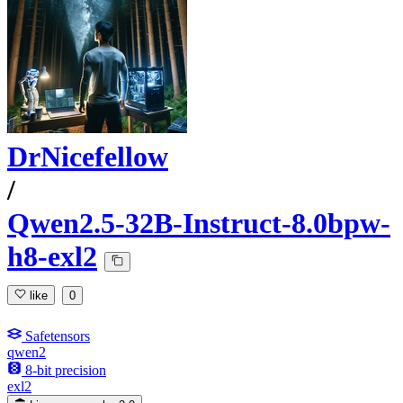
DrNicefellow
/
Qwen2.5-32B-Instruct-8.0bpw-
h8-exl2
like
0
Safetensors
qwen2
8-bit precision
exl2