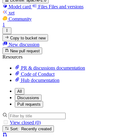
License:
apache-2.0
Model card
Files
Files and versions
xet
Community
1
Copy to bucket
new
New discussion
New pull request
Resources
PR & discussions documentation
Code of Conduct
Hub documentation
All
Discussions
Pull requests
View closed (0)
Sort: Recently created