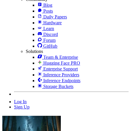
Blog
Posts
Daily Papers
Hardware
Learn
Discord
Forum
GitHub
Solutions
Team & Enterprise
Hugging Face PRO
Enterprise Support
Inference Providers
Inference Endpoints
Storage Buckets
Log In
Sign Up