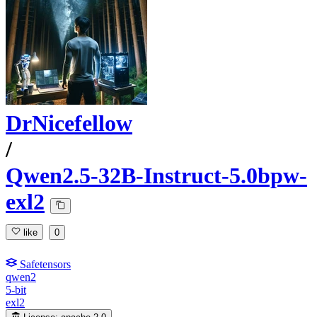
DrNicefellow
/
Qwen2.5-32B-Instruct-5.0bpw-
exl2
like
0
Safetensors
qwen2
5-bit
exl2