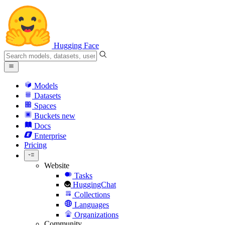
Hugging Face
Models
Datasets
Spaces
Buckets
new
Docs
Enterprise
Pricing
Website
Tasks
HuggingChat
Collections
Languages
Organizations
Community