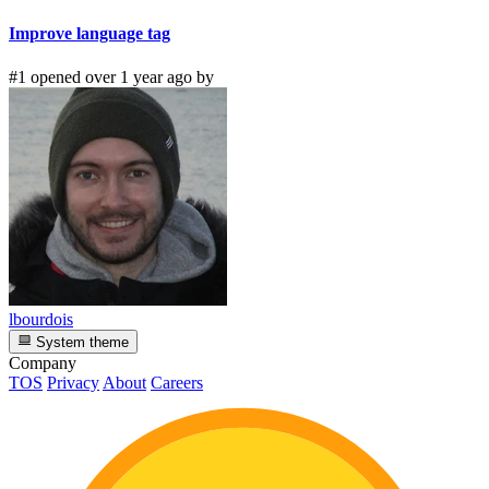
Improve language tag
#1 opened over 1 year ago by
lbourdois
System theme
Company
TOS
Privacy
About
Careers