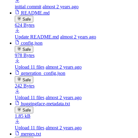
initial commit
almost 2 years ago
README.md
Safe
624 Bytes
Update README.md
almost 2 years ago
config.json
Safe
978 Bytes
Upload 11 files
almost 2 years ago
generation_config.json
Safe
242 Bytes
Upload 11 files
almost 2 years ago
huggingface-metadata.txt
Safe
1.85 kB
Upload 11 files
almost 2 years ago
merges.txt