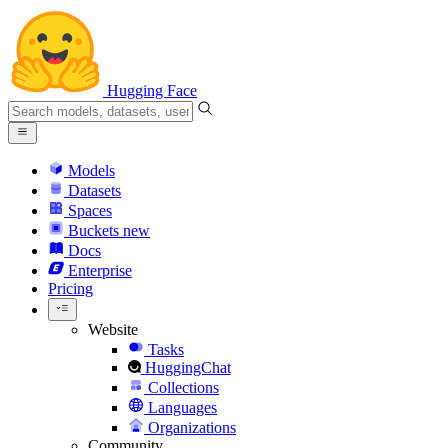
Hugging Face
Models
Datasets
Spaces
Buckets
new
Docs
Enterprise
Pricing
Website
Tasks
HuggingChat
Collections
Languages
Organizations
Community