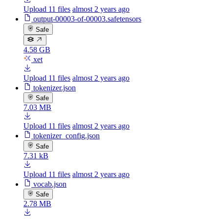
Upload 11 files
almost 2 years ago
output-00003-of-00003.safetensors
Safe
4.58 GB
xet
Upload 11 files
almost 2 years ago
tokenizer.json
Safe
7.03 MB
Upload 11 files
almost 2 years ago
tokenizer_config.json
Safe
7.31 kB
Upload 11 files
almost 2 years ago
vocab.json
Safe
2.78 MB