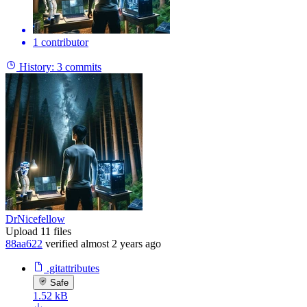
1 contributor
History:
3 commits
DrNicefellow
Upload 11 files
88aa622
verified
almost 2 years ago
.gitattributes
Safe
1.52 kB