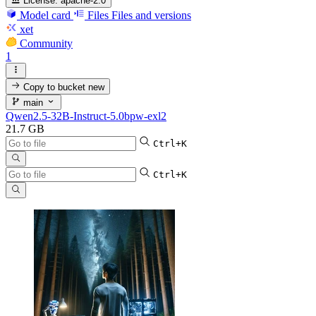
License:
apache-2.0
Model card
Files
Files and versions
xet
Community
1
Copy to bucket
new
main
Qwen2.5-32B-Instruct-5.0bpw-exl2
21.7 GB
Ctrl+K
Ctrl+K