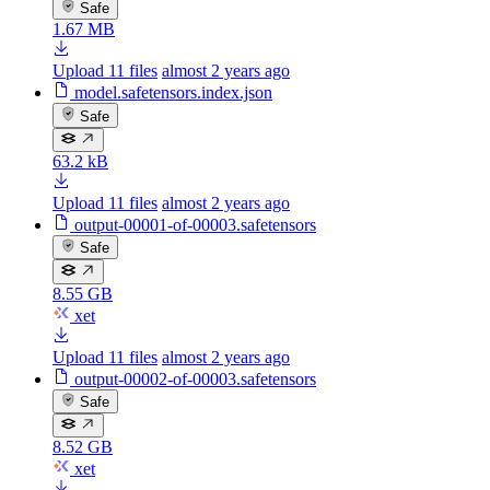
Safe
1.67 MB
Upload 11 files
almost 2 years ago
model.safetensors.index.json
Safe
63.2 kB
Upload 11 files
almost 2 years ago
output-00001-of-00003.safetensors
Safe
8.55 GB
xet
Upload 11 files
almost 2 years ago
output-00002-of-00003.safetensors
Safe
8.52 GB
xet