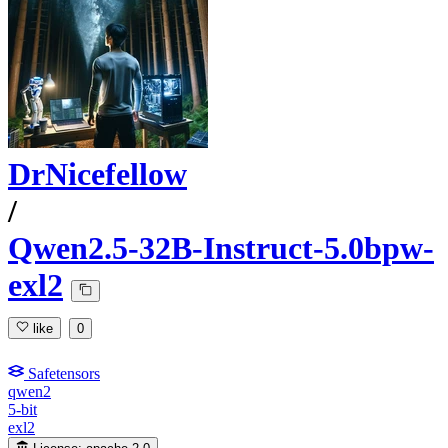
DrNicefellow
/
Qwen2.5-32B-Instruct-5.0bpw-
exl2
like
0
Safetensors
qwen2
5-bit
exl2