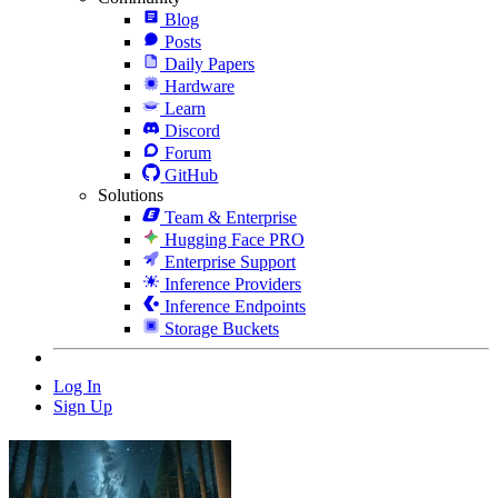
Blog
Posts
Daily Papers
Hardware
Learn
Discord
Forum
GitHub
Solutions
Team & Enterprise
Hugging Face PRO
Enterprise Support
Inference Providers
Inference Endpoints
Storage Buckets
Log In
Sign Up