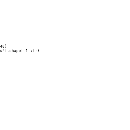
40)

s"].shape[-1]:]))