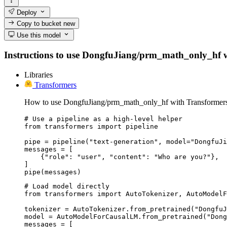
Deploy
Copy to bucket
new
Use this model
Instructions to use DongfuJiang/prm_math_only_hf with
Libraries
Transformers
How to use DongfuJiang/prm_math_only_hf with Transformers
# Use a pipeline as a high-level helper

from transformers import pipeline

pipe = pipeline("text-generation", model="DongfuJi
messages = [

    {"role": "user", "content": "Who are you?"},

]

pipe(messages)
# Load model directly

from transformers import AutoTokenizer, AutoModelF
tokenizer = AutoTokenizer.from_pretrained("DongfuJ
model = AutoModelForCausalLM.from_pretrained("Dong
messages = [
