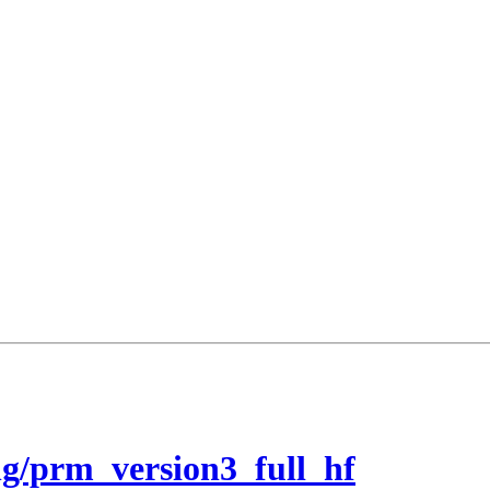
g/prm_version3_full_hf