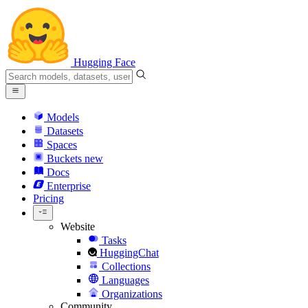
Hugging Face
Models
Datasets
Spaces
Buckets
new
Docs
Enterprise
Pricing
Website
Tasks
HuggingChat
Collections
Languages
Organizations
Community