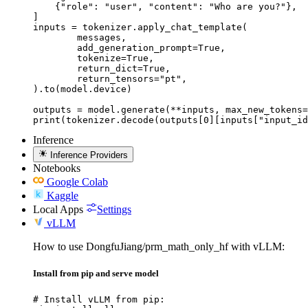
    {"role": "user", "content": "Who are you?"},

]

inputs = tokenizer.apply_chat_template(

	messages,

	add_generation_prompt=True,

	tokenize=True,

	return_dict=True,

	return_tensors="pt",

).to(model.device)

outputs = model.generate(**inputs, max_new_tokens=
print(tokenizer.decode(outputs[0][inputs["input_id
Inference
Inference Providers
Notebooks
Google Colab
Kaggle
Local Apps
Settings
vLLM
How to use DongfuJiang/prm_math_only_hf with vLLM:
Install from pip and serve model
# Install vLLM from pip:
