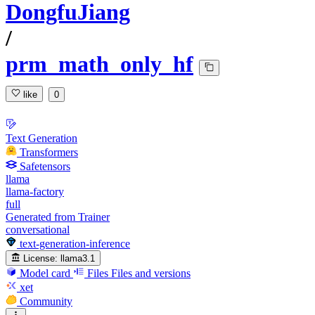
DongfuJiang
/
prm_math_only_hf
like
0
Text Generation
Transformers
Safetensors
llama
llama-factory
full
Generated from Trainer
conversational
text-generation-inference
License:
llama3.1
Model card
Files
Files and versions
xet
Community