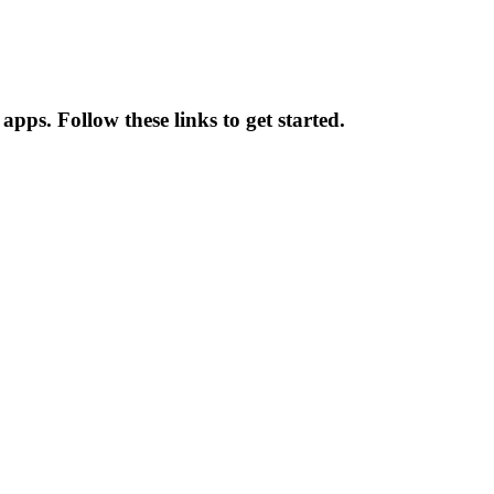
pps. Follow these links to get started.