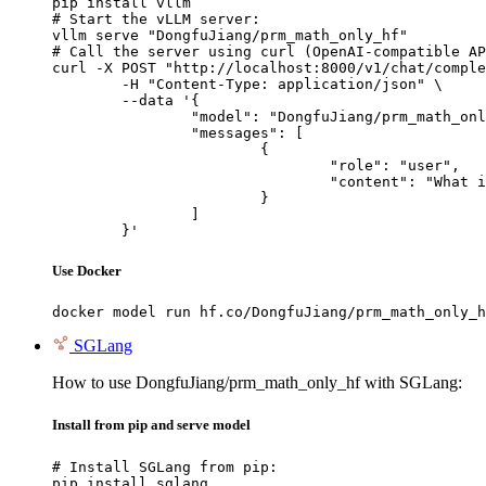
pip install vllm

# Start the vLLM server:

vllm serve "DongfuJiang/prm_math_only_hf"

# Call the server using curl (OpenAI-compatible AP
curl -X POST "http://localhost:8000/v1/chat/comple
	-H "Content-Type: application/json" \

	--data '{

		"model": "DongfuJiang/prm_math_only_hf",

		"messages": [

			{

				"role": "user",

				"content": "What is the capital of France?"

			}

		]

	}'
Use Docker
docker model run hf.co/DongfuJiang/prm_math_only_h
SGLang
How to use DongfuJiang/prm_math_only_hf with SGLang:
Install from pip and serve model
# Install SGLang from pip:

pip install sglang
