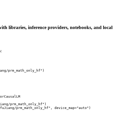
 libraries, inference providers, notebooks, and local a
:
ang/prm_math_only_hf")

orCausalLM

iang/prm_math_only_hf")

fuJiang/prm_math_only_hf", device_map="auto")
