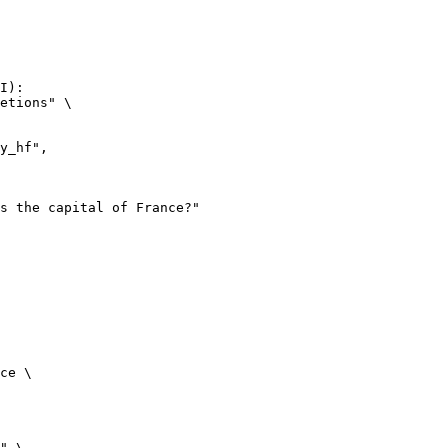
I):

etions" \

ce \

" \
