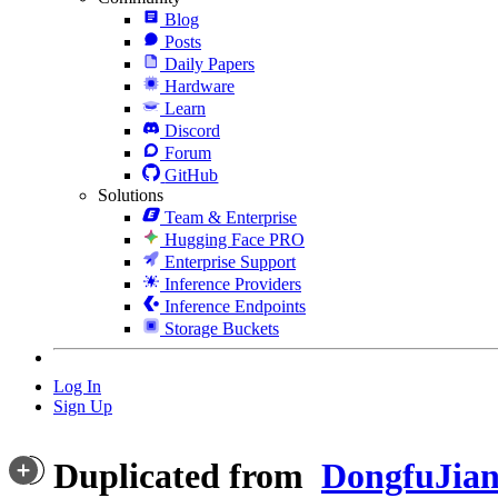
Blog
Posts
Daily Papers
Hardware
Learn
Discord
Forum
GitHub
Solutions
Team & Enterprise
Hugging Face PRO
Enterprise Support
Inference Providers
Inference Endpoints
Storage Buckets
Log In
Sign Up
Duplicated from
DongfuJian