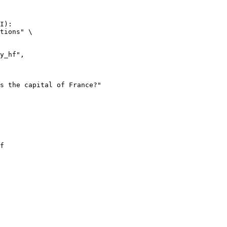
I):

tions" \

f