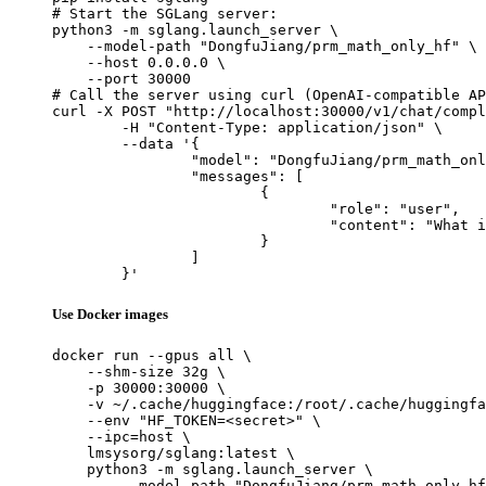
# Start the SGLang server:

python3 -m sglang.launch_server \

    --model-path "DongfuJiang/prm_math_only_hf" \

    --host 0.0.0.0 \

    --port 30000

# Call the server using curl (OpenAI-compatible AP
curl -X POST "http://localhost:30000/v1/chat/compl
	-H "Content-Type: application/json" \

	--data '{

		"model": "DongfuJiang/prm_math_only_hf",

		"messages": [

			{

				"role": "user",

				"content": "What is the capital of France?"

			}

		]

	}'
Use Docker images
docker run --gpus all \

    --shm-size 32g \

    -p 30000:30000 \

    -v ~/.cache/huggingface:/root/.cache/huggingfa
    --env "HF_TOKEN=<secret>" \

    --ipc=host \

    lmsysorg/sglang:latest \

    python3 -m sglang.launch_server \

        --model-path "DongfuJiang/prm_math_only_hf