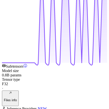
Safetensors
Model size
0.8B params
Tensor type
F32
·
Files info
Inference Providers
NEW