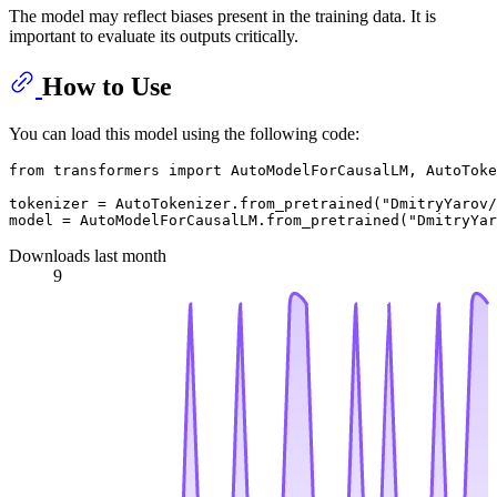
The model may reflect biases present in the training data. It is
important to evaluate its outputs critically.
How to Use
You can load this model using the following code:
from
 transformers 
import
 AutoModelForCausalLM, AutoToke
tokenizer = AutoTokenizer.from_pretrained(
"DmitryYarov/
model = AutoModelForCausalLM.from_pretrained(
"DmitryYar
Downloads last month
9