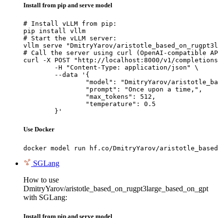
Install from pip and serve model
# Install vLLM from pip:

pip install vllm

# Start the vLLM server:

vllm serve "DmitryYarov/aristotle_based_on_rugpt3l
# Call the server using curl (OpenAI-compatible AP
curl -X POST "http://localhost:8000/v1/completions
	-H "Content-Type: application/json" \

	--data '{

		"model": "DmitryYarov/aristotle_based_on_rugpt3large_based_on_gpt",

		"prompt": "Once upon a time,",

		"max_tokens": 512,

		"temperature": 0.5

	}'
Use Docker
docker model run hf.co/DmitryYarov/aristotle_based
SGLang
How to use
DmitryYarov/aristotle_based_on_rugpt3large_based_on_gpt
with SGLang:
Install from pip and serve model