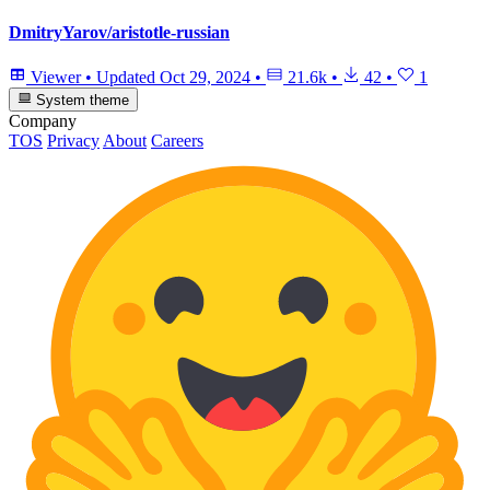
DmitryYarov/aristotle-russian
Viewer
•
Updated
Oct 29, 2024
•
21.6k
•
42
•
1
System theme
Company
TOS
Privacy
About
Careers