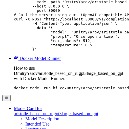
        --model-path "DmitryYarov/aristotle_based_
        --host 0.0.0.0 \

        --port 30000

# Call the server using curl (OpenAI-compatible AP
curl -X POST "http://localhost:30000/v1/completion
	-H "Content-Type: application/json" \

	--data '{

		"model": "DmitryYarov/aristotle_based_on_rugpt3large_based_on_gpt",

		"prompt": "Once upon a time,",

		"max_tokens": 512,

		"temperature": 0.5

	}'
Docker Model Runner
How to use
DmitryYarov/aristotle_based_on_rugpt3large_based_on_gpt
with Docker Model Runner:
docker model run hf.co/DmitryYarov/aristotle_based
Model Card for
aristotle_based_on_rugpt3large_based_on_gpt
Model Description
Intended Use