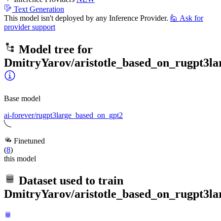
Text Generation
This model isn't deployed by any Inference Provider.
🙋
Ask for
provider support
Model tree for
DmitryYarov/aristotle_based_on_rugpt3l
Base model
ai-forever/rugpt3large_based_on_gpt2
Finetuned
(
8
)
this model
Dataset used to train
DmitryYarov/aristotle_based_on_rugpt3l