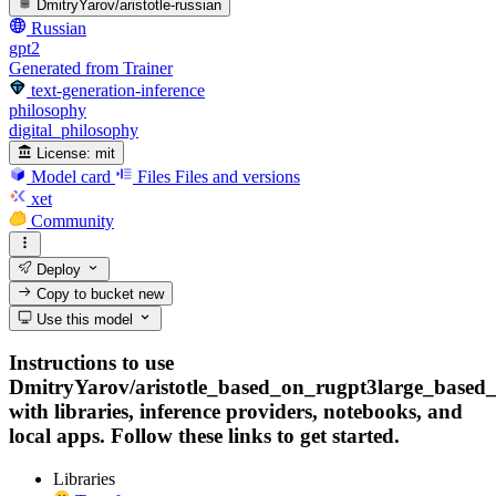
DmitryYarov/aristotle-russian
Russian
gpt2
Generated from Trainer
text-generation-inference
philosophy
digital_philosophy
License:
mit
Model card
Files
Files and versions
xet
Community
Deploy
Copy to bucket
new
Use this model
Instructions to use
DmitryYarov/aristotle_based_on_rugpt3large_based
with libraries, inference providers, notebooks, and
local apps. Follow these links to get started.
Libraries