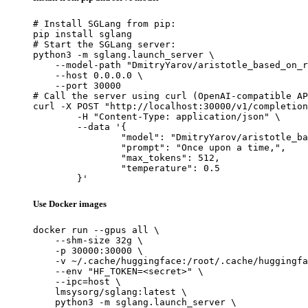
# Install SGLang from pip:

pip install sglang

# Start the SGLang server:

python3 -m sglang.launch_server \

    --model-path "DmitryYarov/aristotle_based_on_r
    --host 0.0.0.0 \

    --port 30000

# Call the server using curl (OpenAI-compatible AP
curl -X POST "http://localhost:30000/v1/completion
	-H "Content-Type: application/json" \

	--data '{

		"model": "DmitryYarov/aristotle_based_on_rugpt3large_based_on_gpt",

		"prompt": "Once upon a time,",

		"max_tokens": 512,

		"temperature": 0.5

	}'
Use Docker images
docker run --gpus all \

    --shm-size 32g \

    -p 30000:30000 \

    -v ~/.cache/huggingface:/root/.cache/huggingfa
    --env "HF_TOKEN=<secret>" \

    --ipc=host \

    lmsysorg/sglang:latest \

    python3 -m sglang.launch_server \
