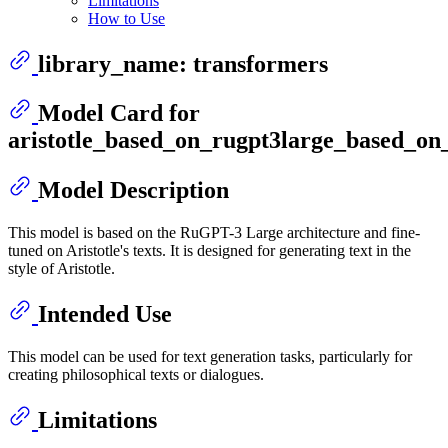
Limitations
How to Use
library_name: transformers
Model Card for
aristotle_based_on_rugpt3large_based_on
Model Description
This model is based on the RuGPT-3 Large architecture and fine-
tuned on Aristotle's texts. It is designed for generating text in the
style of Aristotle.
Intended Use
This model can be used for text generation tasks, particularly for
creating philosophical texts or dialogues.
Limitations