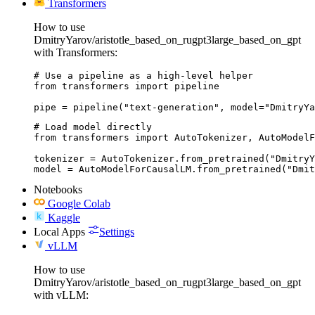
Transformers
How to use
DmitryYarov/aristotle_based_on_rugpt3large_based_on_gpt
with Transformers:
# Use a pipeline as a high-level helper

from transformers import pipeline

pipe = pipeline("text-generation", model="DmitryYa
# Load model directly

from transformers import AutoTokenizer, AutoModelF
tokenizer = AutoTokenizer.from_pretrained("DmitryY
model = AutoModelForCausalLM.from_pretrained("Dmit
Notebooks
Google Colab
Kaggle
Local Apps
Settings
vLLM
How to use
DmitryYarov/aristotle_based_on_rugpt3large_based_on_gpt
with vLLM: