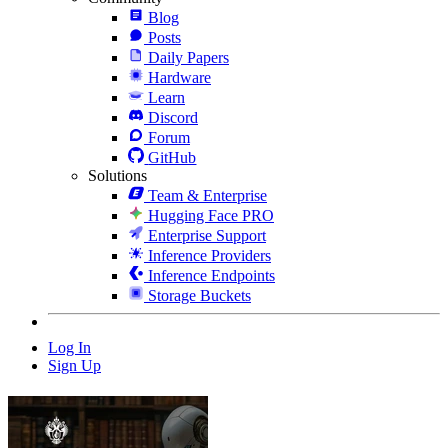
Blog
Posts
Daily Papers
Hardware
Learn
Discord
Forum
GitHub
Solutions
Team & Enterprise
Hugging Face PRO
Enterprise Support
Inference Providers
Inference Endpoints
Storage Buckets
Log In
Sign Up