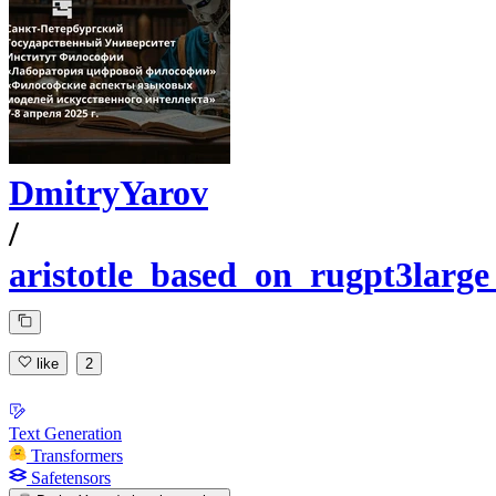
DmitryYarov
/
aristotle_based_on_rugpt3larg
like
2
Text Generation
Transformers
Safetensors