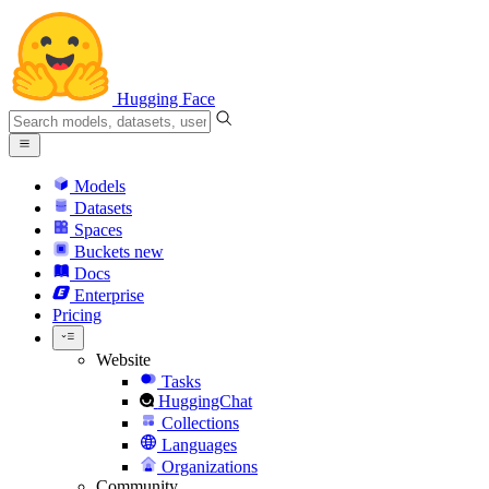
Hugging Face
Models
Datasets
Spaces
Buckets
new
Docs
Enterprise
Pricing
Website
Tasks
HuggingChat
Collections
Languages
Organizations
Community