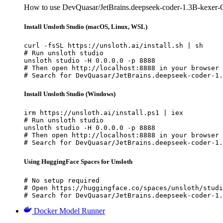
How to use DevQuasar/JetBrains.deepseek-coder-1.3B-kexer-
Install Unsloth Studio (macOS, Linux, WSL)
curl -fsSL https://unsloth.ai/install.sh | sh

# Run unsloth studio

unsloth studio -H 0.0.0.0 -p 8888

# Then open http://localhost:8888 in your browser

# Search for DevQuasar/JetBrains.deepseek-coder-1.
Install Unsloth Studio (Windows)
irm https://unsloth.ai/install.ps1 | iex

# Run unsloth studio

unsloth studio -H 0.0.0.0 -p 8888

# Then open http://localhost:8888 in your browser

# Search for DevQuasar/JetBrains.deepseek-coder-1.
Using HuggingFace Spaces for Unsloth
# No setup required

# Open https://huggingface.co/spaces/unsloth/studi
# Search for DevQuasar/JetBrains.deepseek-coder-1.
Docker Model Runner