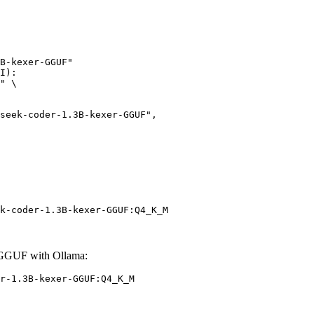
B-kexer-GGUF"

I):

" \

k-coder-1.3B-kexer-GGUF:Q4_K_M
-GGUF with Ollama:
r-1.3B-kexer-GGUF:Q4_K_M