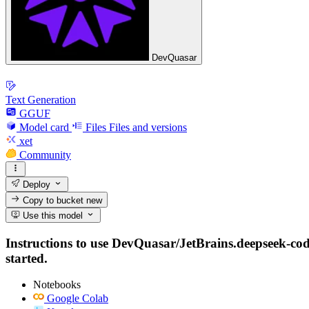
DevQuasar
Text Generation
GGUF
Model card
Files
Files and versions
xet
Community
Deploy
Copy to bucket
new
Use this model
Instructions to use DevQuasar/JetBrains.deepseek-code
started.
Notebooks
Google Colab