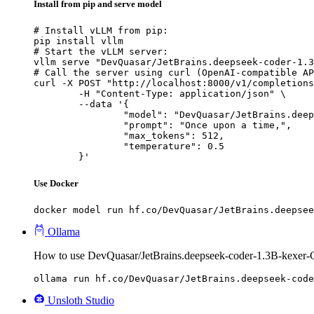
Install from pip and serve model
# Install vLLM from pip:

pip install vllm

# Start the vLLM server:

vllm serve "DevQuasar/JetBrains.deepseek-coder-1.3
# Call the server using curl (OpenAI-compatible AP
curl -X POST "http://localhost:8000/v1/completions
	-H "Content-Type: application/json" \

	--data '{

		"model": "DevQuasar/JetBrains.deepseek-coder-1.3B-kexer-GGUF",

		"prompt": "Once upon a time,",

		"max_tokens": 512,

		"temperature": 0.5

	}'
Use Docker
docker model run hf.co/DevQuasar/JetBrains.deepsee
Ollama
How to use DevQuasar/JetBrains.deepseek-coder-1.3B-kexer
ollama run hf.co/DevQuasar/JetBrains.deepseek-code
Unsloth Studio