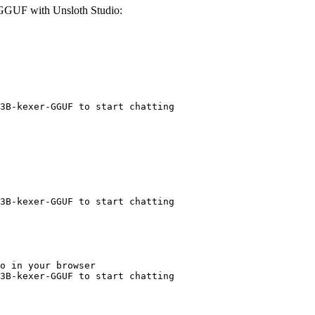
GGUF with Unsloth Studio:
3B-kexer-GGUF to start chatting
3B-kexer-GGUF to start chatting
o in your browser

3B-kexer-GGUF to start chatting