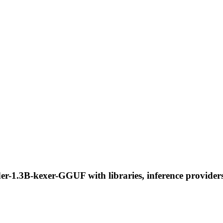
r-1.3B-kexer-GGUF with libraries, inference providers,