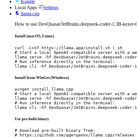
Kaggle
Local Apps
Settings
llama.cpp
How to use DevQuasar/JetBrains.deepseek-coder-1.3B-kexer-
Install (macOS, Linux)
curl -LsSf https://llama.app/install.sh | sh

# Start a local OpenAI-compatible server with a we
llama serve -hf DevQuasar/JetBrains.deepseek-coder
# Run inference directly in the terminal:

llama cli -hf DevQuasar/JetBrains.deepseek-coder-1
Install from WinGet (Windows)
winget install llama.cpp

# Start a local OpenAI-compatible server with a we
llama serve -hf DevQuasar/JetBrains.deepseek-coder
# Run inference directly in the terminal:

llama cli -hf DevQuasar/JetBrains.deepseek-coder-1
Use pre-built binary
# Download pre-built binary from:

# https://github.com/ggerganov/llama.cpp/releases
