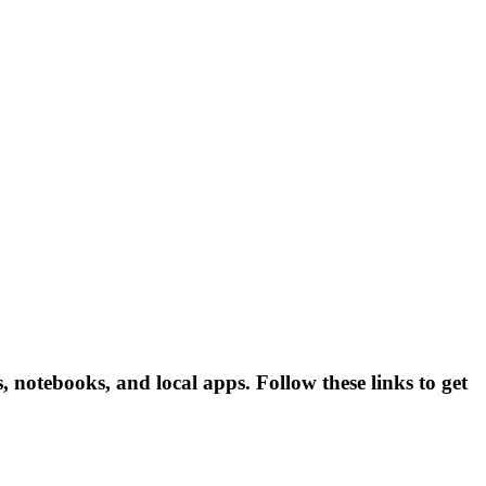
 notebooks, and local apps. Follow these links to get