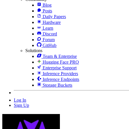
Blog
Posts
Daily Papers
Hardware
Learn
Discord
Forum
GitHub
Solutions
Team & Enterprise
Hugging Face PRO
Enterprise Support
Inference Providers
Inference Endpoints
Storage Buckets
Log In
Sign Up