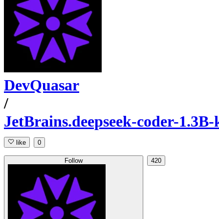
DevQuasar
/
JetBrains.deepseek-coder-1.3
like
0
Follow
420