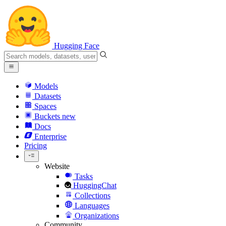
Hugging Face
Models
Datasets
Spaces
Buckets
new
Docs
Enterprise
Pricing
Website
Tasks
HuggingChat
Collections
Languages
Organizations
Community