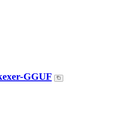
B-kexer-GGUF