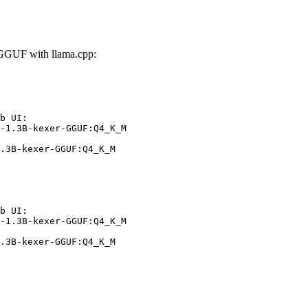
GGUF with llama.cpp:
b UI:

-1.3B-kexer-GGUF:Q4_K_M

.3B-kexer-GGUF:Q4_K_M
b UI:

-1.3B-kexer-GGUF:Q4_K_M

.3B-kexer-GGUF:Q4_K_M