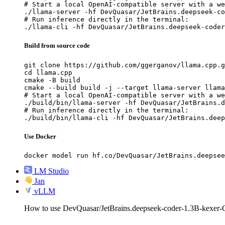
# Start a local OpenAI-compatible server with a we
./llama-server -hf DevQuasar/JetBrains.deepseek-co
# Run inference directly in the terminal:

./llama-cli -hf DevQuasar/JetBrains.deepseek-coder
Build from source code
git clone https://github.com/ggerganov/llama.cpp.g
cd llama.cpp

cmake -B build

cmake --build build -j --target llama-server llama
# Start a local OpenAI-compatible server with a we
./build/bin/llama-server -hf DevQuasar/JetBrains.d
# Run inference directly in the terminal:

./build/bin/llama-cli -hf DevQuasar/JetBrains.deep
Use Docker
docker model run hf.co/DevQuasar/JetBrains.deepsee
LM Studio
Jan
vLLM
How to use DevQuasar/JetBrains.deepseek-coder-1.3B-kexe