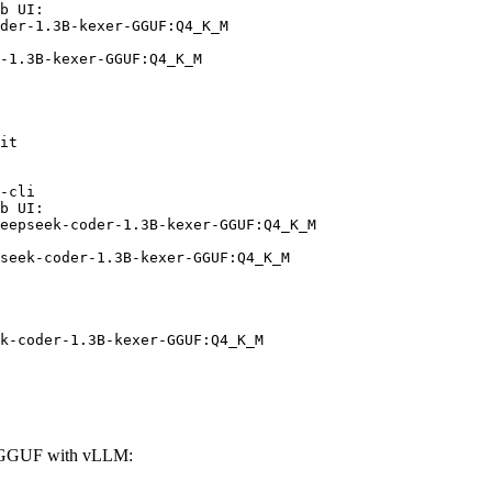
b UI:

der-1.3B-kexer-GGUF:Q4_K_M

-1.3B-kexer-GGUF:Q4_K_M
it

-cli

b UI:

eepseek-coder-1.3B-kexer-GGUF:Q4_K_M

seek-coder-1.3B-kexer-GGUF:Q4_K_M
k-coder-1.3B-kexer-GGUF:Q4_K_M
r-GGUF with vLLM: