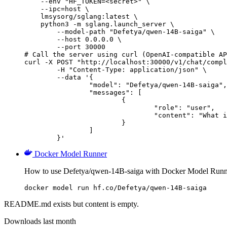
    --env "HF_TOKEN=<secret>" \

    --ipc=host \

    lmsysorg/sglang:latest \

    python3 -m sglang.launch_server \

        --model-path "Defetya/qwen-14B-saiga" \

        --host 0.0.0.0 \

        --port 30000

# Call the server using curl (OpenAI-compatible AP
curl -X POST "http://localhost:30000/v1/chat/compl
	-H "Content-Type: application/json" \

	--data '{

		"model": "Defetya/qwen-14B-saiga",

		"messages": [

			{

				"role": "user",

				"content": "What is the capital of France?"

			}

		]

	}'
Docker Model Runner
How to use Defetya/qwen-14B-saiga with Docker Model Runn
docker model run hf.co/Defetya/qwen-14B-saiga
README.md exists but content is empty.
Downloads last month