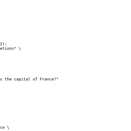
I):

etions" \

ce \
