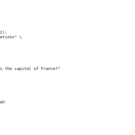
I):

etions" \

er: