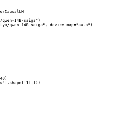
orCausalLM

/qwen-14B-saiga")

tya/qwen-14B-saiga", device_map="auto")

40)

s"].shape[-1]:]))