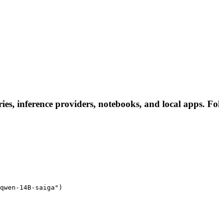
es, inference providers, notebooks, and local apps. Foll
qwen-14B-saiga")
