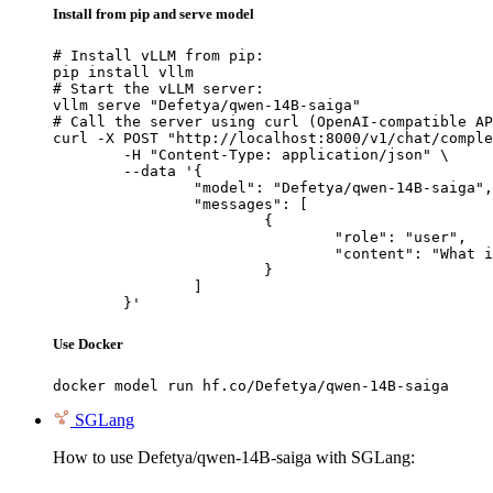
Install from pip and serve model
# Install vLLM from pip:

pip install vllm

# Start the vLLM server:

vllm serve "Defetya/qwen-14B-saiga"

# Call the server using curl (OpenAI-compatible AP
curl -X POST "http://localhost:8000/v1/chat/comple
	-H "Content-Type: application/json" \

	--data '{

		"model": "Defetya/qwen-14B-saiga",

		"messages": [

			{

				"role": "user",

				"content": "What is the capital of France?"

			}

		]

	}'
Use Docker
docker model run hf.co/Defetya/qwen-14B-saiga
SGLang
How to use Defetya/qwen-14B-saiga with SGLang: