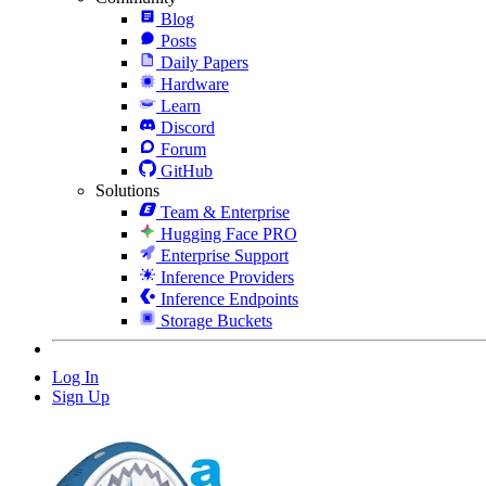
Blog
Posts
Daily Papers
Hardware
Learn
Discord
Forum
GitHub
Solutions
Team & Enterprise
Hugging Face PRO
Enterprise Support
Inference Providers
Inference Endpoints
Storage Buckets
Log In
Sign Up