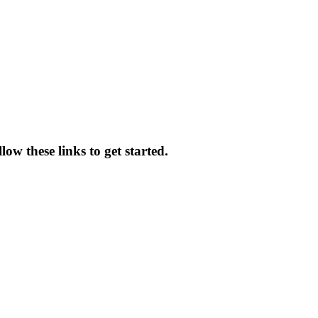
ow these links to get started.