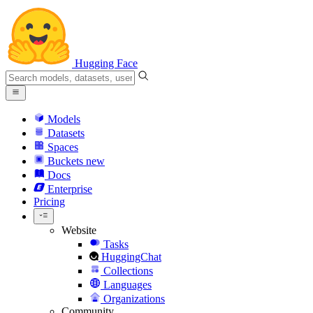
Hugging Face
Models
Datasets
Spaces
Buckets
new
Docs
Enterprise
Pricing
Website
Tasks
HuggingChat
Collections
Languages
Organizations
Community