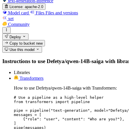
text-generation-inference
License:
apache-2.0
Model card
Files
Files and versions
xet
Community
Deploy
Copy to bucket
new
Use this model
Instructions to use Defetya/qwen-14B-saiga with librari
Libraries
Transformers
How to use Defetya/qwen-14B-saiga with Transformers:
# Use a pipeline as a high-level helper

from transformers import pipeline

pipe = pipeline("text-generation", model="Defetya/
messages = [

    {"role": "user", "content": "Who are you?"},

]

pipe(messages)