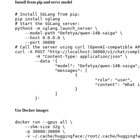
Install from pip and serve model
# Install SGLang from pip:

pip install sglang

# Start the SGLang server:

python3 -m sglang.launch_server \

    --model-path "Defetya/qwen-14B-saiga" \

    --host 0.0.0.0 \

    --port 30000

# Call the server using curl (OpenAI-compatible AP
curl -X POST "http://localhost:30000/v1/chat/compl
	-H "Content-Type: application/json" \

	--data '{

		"model": "Defetya/qwen-14B-saiga",

		"messages": [

			{

				"role": "user",

				"content": "What is the capital of France?"

			}

		]

	}'
Use Docker images
docker run --gpus all \

    --shm-size 32g \

    -p 30000:30000 \

    -v ~/.cache/huggingface:/root/.cache/huggingfa