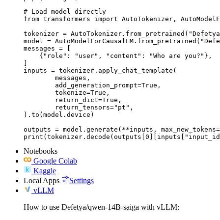
# Load model directly

from transformers import AutoTokenizer, AutoModelF
tokenizer = AutoTokenizer.from_pretrained("Defetya
model = AutoModelForCausalLM.from_pretrained("Defe
messages = [

    {"role": "user", "content": "Who are you?"},

]

inputs = tokenizer.apply_chat_template(

	messages,

	add_generation_prompt=True,

	tokenize=True,

	return_dict=True,

	return_tensors="pt",

).to(model.device)

outputs = model.generate(**inputs, max_new_tokens=
print(tokenizer.decode(outputs[0][inputs["input_id
Notebooks
Google Colab
Kaggle
Local Apps
Settings
vLLM
How to use Defetya/qwen-14B-saiga with vLLM: