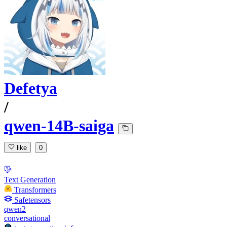
Defetya
/
qwen-14B-saiga
like
0
Text Generation
Transformers
Safetensors
qwen2
conversational