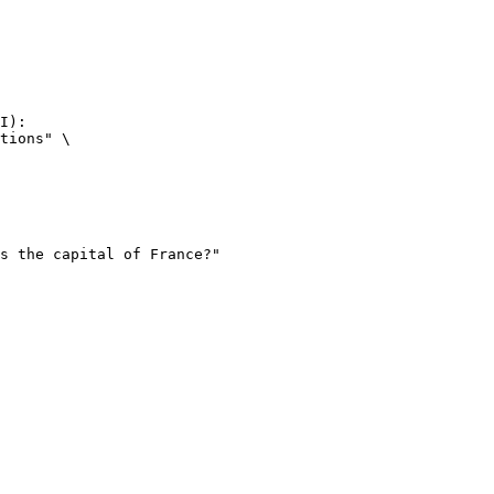
I):

tions" \
