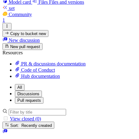
Model card
Files
Files and versions
xet
Community
1
Copy to bucket
new
New discussion
New pull request
Resources
PR & discussions documentation
Code of Conduct
Hub documentation
All
Discussions
Pull requests
View closed (0)
Sort: Recently created