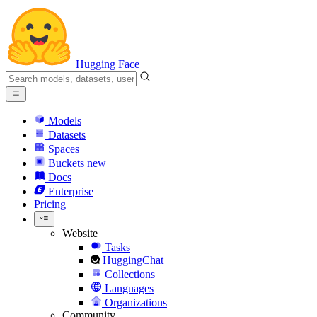
Hugging Face
Models
Datasets
Spaces
Buckets
new
Docs
Enterprise
Pricing
Website
Tasks
HuggingChat
Collections
Languages
Organizations
Community