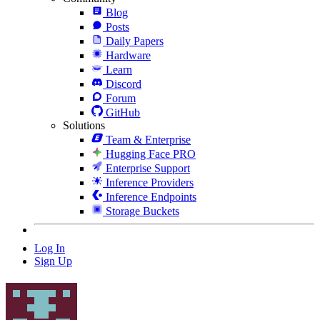
Blog
Posts
Daily Papers
Hardware
Learn
Discord
Forum
GitHub
Solutions
Team & Enterprise
Hugging Face PRO
Enterprise Support
Inference Providers
Inference Endpoints
Storage Buckets
Log In
Sign Up