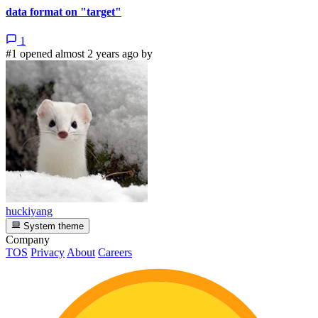
data format on "target"
1
#1 opened almost 2 years ago by
huckiyang
System theme
Company
TOS
Privacy
About
Careers