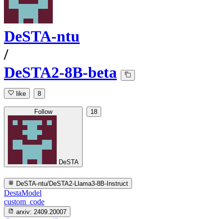
DeSTA-ntu
/
DeSTA2-8B-beta
like
8
Follow
18
DeSTA
DeSTA-ntu/DeSTA2-Llama3-8B-Instruct
DestaModel
custom_code
arxiv:
2409.20007