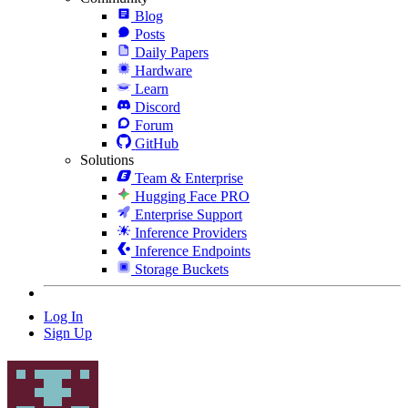
Blog
Posts
Daily Papers
Hardware
Learn
Discord
Forum
GitHub
Solutions
Team & Enterprise
Hugging Face PRO
Enterprise Support
Inference Providers
Inference Endpoints
Storage Buckets
Log In
Sign Up