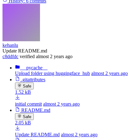
History:
6 commits
kehanlu
Update README.md
c8ddfdc
verified
almost 2 years ago
__pycache__
Upload folder using huggingface_hub
almost 2 years ago
.gitattributes
Safe
1.52 kB
initial commit
almost 2 years ago
README.md
Safe
2.05 kB
Update README.md
almost 2 years ago