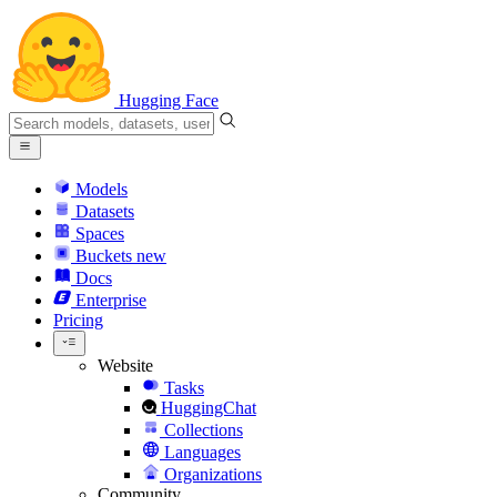
Hugging Face
Models
Datasets
Spaces
Buckets
new
Docs
Enterprise
Pricing
Website
Tasks
HuggingChat
Collections
Languages
Organizations
Community