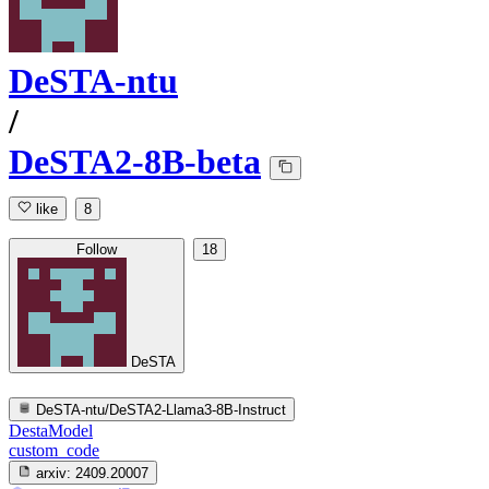
DeSTA-ntu
/
DeSTA2-8B-beta
like
8
Follow
18
DeSTA
DeSTA-ntu/DeSTA2-Llama3-8B-Instruct
DestaModel
custom_code
arxiv:
2409.20007