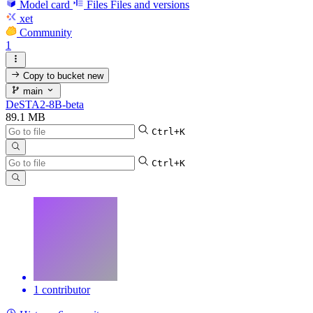
Model card
Files
Files and versions
xet
Community
1
Copy to bucket
new
main
DeSTA2-8B-beta
89.1 MB
Ctrl+K
Ctrl+K
1 contributor