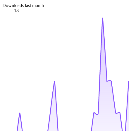
Downloads last month
18