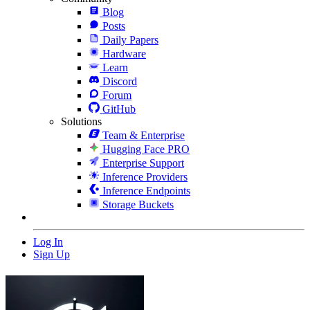
Blog
Posts
Daily Papers
Hardware
Learn
Discord
Forum
GitHub
Solutions
Team & Enterprise
Hugging Face PRO
Enterprise Support
Inference Providers
Inference Endpoints
Storage Buckets
Log In
Sign Up