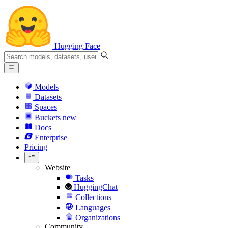
Hugging Face
Models
Datasets
Spaces
Buckets
new
Docs
Enterprise
Pricing
Website
Tasks
HuggingChat
Collections
Languages
Organizations
Community