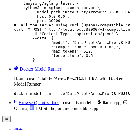
    lmsysorg/sglang:latest \

    python3 -m sglang.launch_server \

        --model-path "DataPilot/ArrowPro-7B-KUJIRA
        --host 0.0.0.0 \

        --port 30000

# Call the server using curl (OpenAI-compatible AP
curl -X POST "http://localhost:30000/v1/completion
	-H "Content-Type: application/json" \

	--data '{

		"model": "DataPilot/ArrowPro-7B-KUJI
		"prompt": "Once upon a time,",

		"max_tokens": 512,

		"temperature": 0.5

	}'
Docker Model Runner
How to use DataPilot/ArrowPro-7B-KUJIRA with Docker
Model Runner:
docker model run hf.co/DataPilot/ArrowPro-7B-KUJIR
Browse Quantizations
to use this model in
llama.cpp
,
Ollama
,
LM Studio
, or any compatible app.
概要