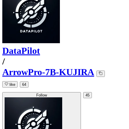
DataPilot
/
ArrowPro-7B-KUJIRA
like
64
Follow
45