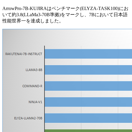
ArrowPro-7B-KUJIRAはベンチマーク(ELYZA-TASK100)にお
いて約3.8(LLaMa3-70B準拠)をマークし、7Bにおいて日本語
性能世界一を達成しました。