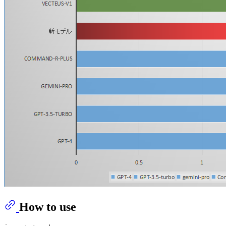
How to use