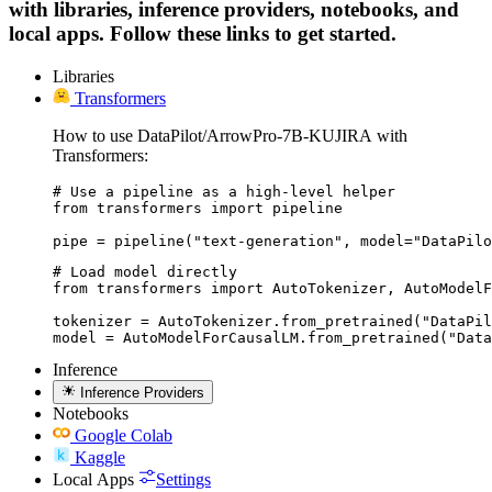
with libraries, inference providers, notebooks, and
local apps. Follow these links to get started.
Libraries
Transformers
How to use DataPilot/ArrowPro-7B-KUJIRA with
Transformers:
# Use a pipeline as a high-level helper

from transformers import pipeline

pipe = pipeline("text-generation", model="DataPilo
# Load model directly

from transformers import AutoTokenizer, AutoModelF
tokenizer = AutoTokenizer.from_pretrained("DataPil
model = AutoModelForCausalLM.from_pretrained("Data
Inference
Inference Providers
Notebooks
Google Colab
Kaggle
Local Apps
Settings