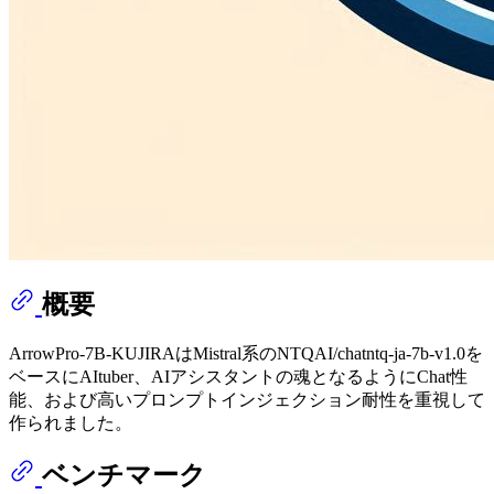
概要
ArrowPro-7B-KUJIRAはMistral系のNTQAI/chatntq-ja-7b-v1.0を
ベースにAItuber、AIアシスタントの魂となるようにChat性
能、および高いプロンプトインジェクション耐性を重視して
作られました。
ベンチマーク