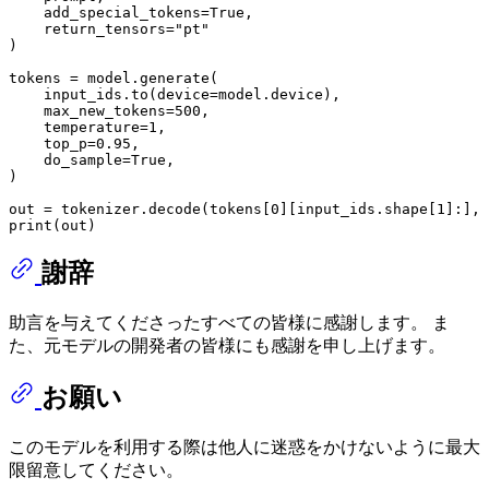
    add_special_tokens=
True
, 

    return_tensors=
"pt"
)

tokens = model.generate(

    input_ids.to(device=model.device),

    max_new_tokens=
500
,

    temperature=
1
,

    top_p=
0.95
,

    do_sample=
True
,

)

out = tokenizer.decode(tokens[
0
][input_ids.shape[
1
]:], 
print
謝辞
助言を与えてくださったすべての皆様に感謝します。 ま
た、元モデルの開発者の皆様にも感謝を申し上げます。
お願い
このモデルを利用する際は他人に迷惑をかけないように最大
限留意してください。