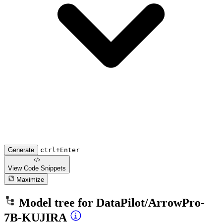
Generate
ctrl+Enter
View Code
Snippets
Maximize
Model tree for
DataPilot/ArrowPro-
7B-KUJIRA