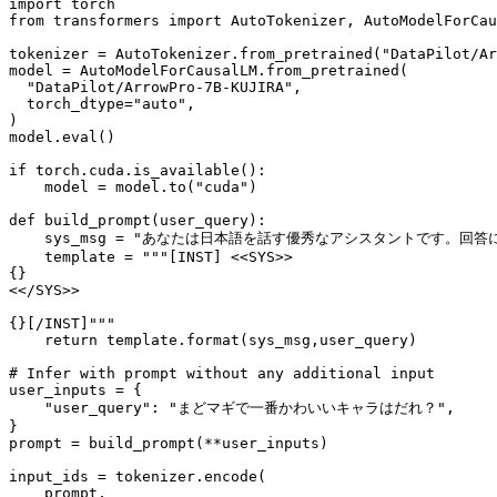
import
from
 transformers 
import
 AutoTokenizer, AutoModelForCau
tokenizer = AutoTokenizer.from_pretrained(
"DataPilot/Ar
model = AutoModelForCausalLM.from_pretrained(

"DataPilot/ArrowPro-7B-KUJIRA"
,

  torch_dtype=
"auto"
,

)

model.
eval
()

if
 torch.cuda.is_available():

    model = model.to(
"cuda"
)

def
build_prompt
(
user_query
):

    sys_msg = 
"あなたは日本語を話す優秀なアシスタントです。回答
    template = 
"""[INST] <<SYS>>
{}
<</SYS>>
{}[/INST]"""
return
 template.
format
(sys_msg,user_query)

# Infer with prompt without any additional input
user_inputs = {

"user_query"
: 
"まどマギで一番かわいいキャラはだれ？"
,

}

prompt = build_prompt(**user_inputs)

input_ids = tokenizer.encode(

    prompt, 
