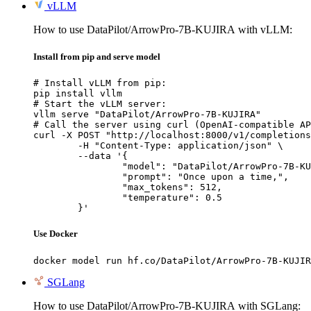
vLLM
How to use DataPilot/ArrowPro-7B-KUJIRA with vLLM:
Install from pip and serve model
# Install vLLM from pip:

pip install vllm

# Start the vLLM server:

vllm serve "DataPilot/ArrowPro-7B-KUJIRA"

# Call the server using curl (OpenAI-compatible AP
curl -X POST "http://localhost:8000/v1/completions
	-H "Content-Type: application/json" \

	--data '{

		"model": "DataPilot/ArrowPro-7B-KUJI
		"prompt": "Once upon a time,",

		"max_tokens": 512,

		"temperature": 0.5

	}'
Use Docker
docker model run hf.co/DataPilot/ArrowPro-7B-KUJIR
SGLang
How to use DataPilot/ArrowPro-7B-KUJIRA with SGLang: