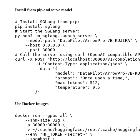
Install from pip and serve model
# Install SGLang from pip:

pip install sglang

# Start the SGLang server:

python3 -m sglang.launch_server \

    --model-path "DataPilot/ArrowPro-7B-KUJIRA" \

    --host 0.0.0.0 \

    --port 30000

# Call the server using curl (OpenAI-compatible AP
curl -X POST "http://localhost:30000/v1/completion
	-H "Content-Type: application/json" \

	--data '{

		"model": "DataPilot/ArrowPro-7B-KUJI
		"prompt": "Once upon a time,",

		"max_tokens": 512,

		"temperature": 0.5

	}'
Use Docker images
docker run --gpus all \

    --shm-size 32g \

    -p 30000:30000 \

    -v ~/.cache/huggingface:/root/.cache/huggingfa
    --env "HF_TOKEN=<secret>" \

    --ipc=host \
