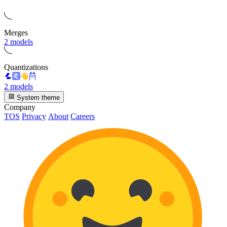
Merges
2 models
Quantizations
2 models
System theme
Company
TOS
Privacy
About
Careers