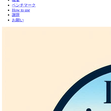
ベンチマーク
How to use
謝辞
お願い