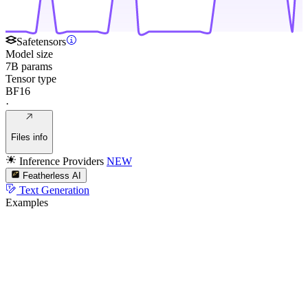
Safetensors
Model size
7B params
Tensor type
BF16
·
Files info
Inference Providers
NEW
Featherless AI
Text Generation
Examples