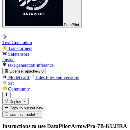
DataPilot
Text Generation
Transformers
Safetensors
mistral
text-generation-inference
License:
apache-2.0
Model card
Files
Files and versions
xet
Community
Deploy
Copy to bucket
new
Use this model
Instructions to use DataPilot/ArrowPro-7B-KUJIRA