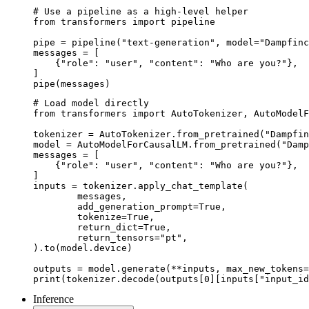
# Use a pipeline as a high-level helper

from transformers import pipeline

pipe = pipeline("text-generation", model="Dampfinc
messages = [

    {"role": "user", "content": "Who are you?"},

]

pipe(messages)
# Load model directly

from transformers import AutoTokenizer, AutoModelF
tokenizer = AutoTokenizer.from_pretrained("Dampfin
model = AutoModelForCausalLM.from_pretrained("Damp
messages = [

    {"role": "user", "content": "Who are you?"},

]

inputs = tokenizer.apply_chat_template(

	messages,

	add_generation_prompt=True,

	tokenize=True,

	return_dict=True,

	return_tensors="pt",

).to(model.device)

outputs = model.generate(**inputs, max_new_tokens=
print(tokenizer.decode(outputs[0][inputs["input_id
Inference