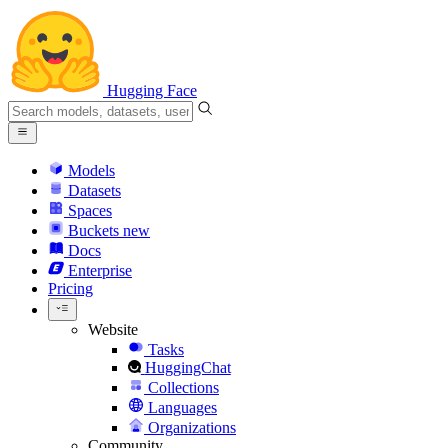
Hugging Face
Models
Datasets
Spaces
Buckets
new
Docs
Enterprise
Pricing
Website
Tasks
HuggingChat
Collections
Languages
Organizations
Community