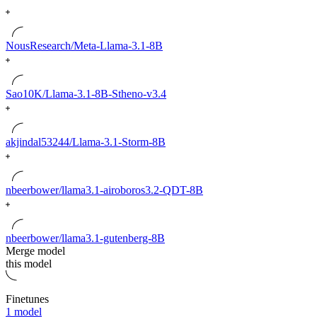
NousResearch/Meta-Llama-3.1-8B
Sao10K/Llama-3.1-8B-Stheno-v3.4
akjindal53244/Llama-3.1-Storm-8B
nbeerbower/llama3.1-airoboros3.2-QDT-8B
nbeerbower/llama3.1-gutenberg-8B
Merge model
this model
Finetunes
1 model