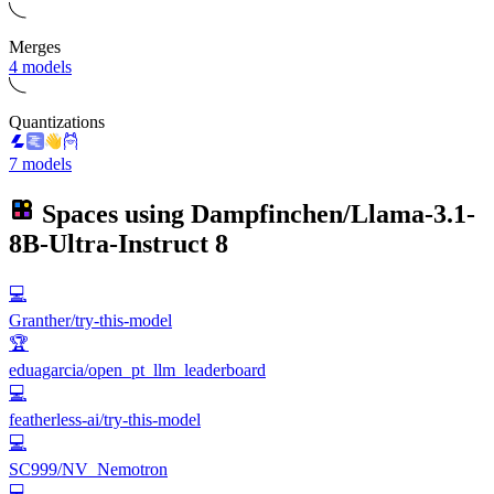
Merges
4 models
Quantizations
7 models
Spaces using
Dampfinchen/Llama-3.1-
8B-Ultra-Instruct
8
💻
Granther/try-this-model
🏆
eduagarcia/open_pt_llm_leaderboard
💻
featherless-ai/try-this-model
💻
SC999/NV_Nemotron
💻