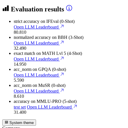
Evaluation results
strict accuracy
on IFEval (0-Shot)
Open LLM Leaderboard
80.810
normalized accuracy
on BBH (3-Shot)
Open LLM Leaderboard
32.490
exact match
on MATH Lvl 5 (4-Shot)
Open LLM Leaderboard
14.950
acc_norm
on GPQA (0-shot)
Open LLM Leaderboard
5.590
acc_norm
on MuSR (0-shot)
Open LLM Leaderboard
8.610
accuracy
on MMLU-PRO (5-shot)
test set
Open LLM Leaderboard
31.400
System theme