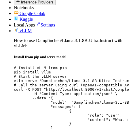
Inference Providers
Notebooks
Google Colab
Kaggle
Local Apps
Settings
vLLM
How to use Dampfinchen/Llama-3.1-8B-Ultra-Instruct with
vLLM:
Install from pip and serve model
# Install vLLM from pip:

pip install vllm

# Start the vLLM server:

vllm serve "Dampfinchen/Llama-3.1-8B-Ultra-Instruc
# Call the server using curl (OpenAI-compatible AP
curl -X POST "http://localhost:8000/v1/chat/comple
	-H "Content-Type: application/json" \

	--data '{

		"model": "Dampfinchen/Llama-3.1-8B-Ultra-Instruct",

		"messages": [

			{

				"role": "user",

				"content": "What is the capital of France?"

			}

		]
