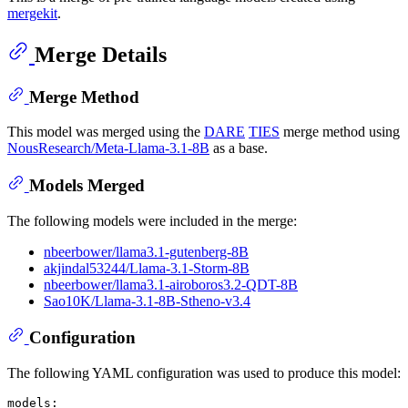
mergekit
.
Merge Details
Merge Method
This model was merged using the
DARE
TIES
merge method using
NousResearch/Meta-Llama-3.1-8B
as a base.
Models Merged
The following models were included in the merge:
nbeerbower/llama3.1-gutenberg-8B
akjindal53244/Llama-3.1-Storm-8B
nbeerbower/llama3.1-airoboros3.2-QDT-8B
Sao10K/Llama-3.1-8B-Stheno-v3.4
Configuration
The following YAML configuration was used to produce this model:
models: