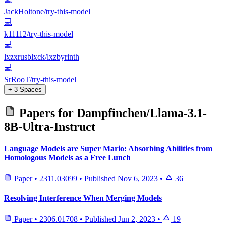
JackHoltone/try-this-model
💻
k11112/try-this-model
💻
lxzxrusblxck/lxzbyrinth
💻
SrRooT/try-this-model
+ 3 Spaces
Papers for
Dampfinchen/Llama-3.1-
8B-Ultra-Instruct
Language Models are Super Mario: Absorbing Abilities from
Homologous Models as a Free Lunch
Paper
•
2311.03099
•
Published
Nov 6, 2023
•
36
Resolving Interference When Merging Models
Paper
•
2306.01708
•
Published
Jun 2, 2023
•
19