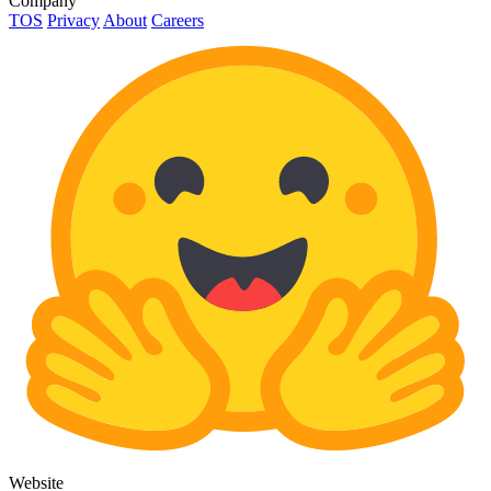
Company
TOS
Privacy
About
Careers
Website