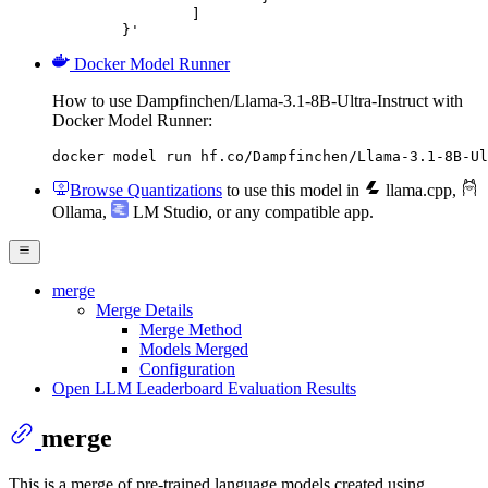
		]

	}'
Docker Model Runner
How to use Dampfinchen/Llama-3.1-8B-Ultra-Instruct with
Docker Model Runner:
docker model run hf.co/Dampfinchen/Llama-3.1-8B-Ul
Browse Quantizations
to use this model in
llama.cpp
,
Ollama
,
LM Studio
, or any compatible app.
merge
Merge Details
Merge Method
Models Merged
Configuration
Open LLM Leaderboard Evaluation Results
merge
This is a merge of pre-trained language models created using