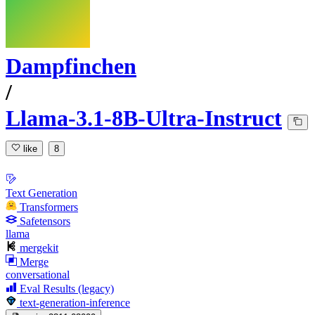
Dampfinchen
/
Llama-3.1-8B-Ultra-Instruct
like
8
Text Generation
Transformers
Safetensors
llama
mergekit
Merge
conversational
Eval Results (legacy)
text-generation-inference