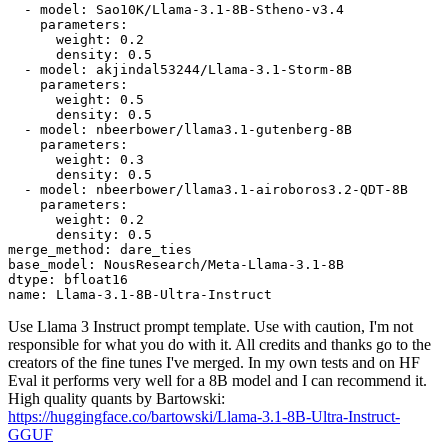
-
model:
Sao10K/Llama-3.1-8B-Stheno-v3.4
parameters:
weight:
0.2
density:
0.5
-
model:
akjindal53244/Llama-3.1-Storm-8B
parameters:
weight:
0.5
density:
0.5
-
model:
nbeerbower/llama3.1-gutenberg-8B
parameters:
weight:
0.3
density:
0.5
-
model:
nbeerbower/llama3.1-airoboros3.2-QDT-8B
parameters:
weight:
0.2
density:
0.5
merge_method:
dare_ties
base_model:
NousResearch/Meta-Llama-3.1-8B
dtype:
bfloat16
name:
Llama-3.1-8B-Ultra-Instruct
Use Llama 3 Instruct prompt template. Use with caution, I'm not
responsible for what you do with it. All credits and thanks go to the
creators of the fine tunes I've merged. In my own tests and on HF
Eval it performs very well for a 8B model and I can recommend it.
High quality quants by Bartowski:
https://huggingface.co/bartowski/Llama-3.1-8B-Ultra-Instruct-
GGUF