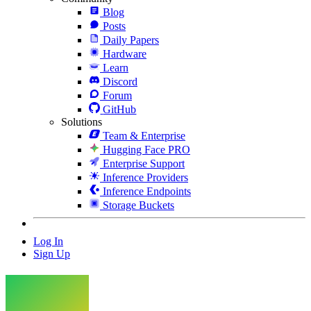
Blog
Posts
Daily Papers
Hardware
Learn
Discord
Forum
GitHub
Solutions
Team & Enterprise
Hugging Face PRO
Enterprise Support
Inference Providers
Inference Endpoints
Storage Buckets
Log In
Sign Up