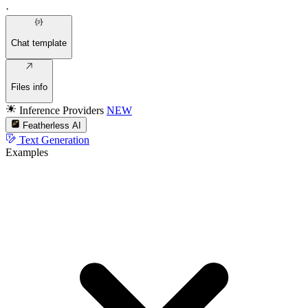
·
Chat template
Files info
Inference Providers
NEW
Featherless AI
Text Generation
Examples