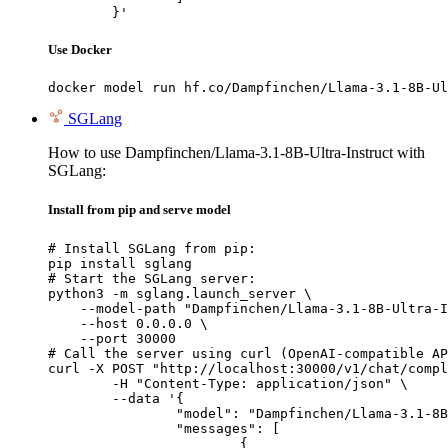
	}'
Use Docker
docker model run hf.co/Dampfinchen/Llama-3.1-8B-Ul
SGLang
How to use Dampfinchen/Llama-3.1-8B-Ultra-Instruct with
SGLang:
Install from pip and serve model
# Install SGLang from pip:

pip install sglang

# Start the SGLang server:

python3 -m sglang.launch_server \

    --model-path "Dampfinchen/Llama-3.1-8B-Ultra-I
    --host 0.0.0.0 \

    --port 30000

# Call the server using curl (OpenAI-compatible AP
curl -X POST "http://localhost:30000/v1/chat/compl
	-H "Content-Type: application/json" \

	--data '{

		"model": "Dampfinchen/Llama-3.1-8B-Ultra-Instruct",

		"messages": [

			{
