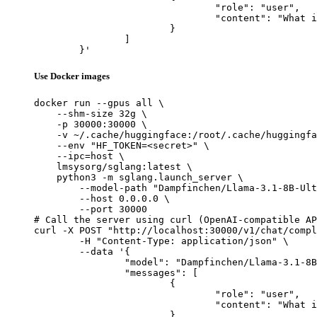
				"role": "user",

				"content": "What is the capital of France?"

			}

		]

	}'
Use Docker images
docker run --gpus all \

    --shm-size 32g \

    -p 30000:30000 \

    -v ~/.cache/huggingface:/root/.cache/huggingfa
    --env "HF_TOKEN=<secret>" \

    --ipc=host \

    lmsysorg/sglang:latest \

    python3 -m sglang.launch_server \

        --model-path "Dampfinchen/Llama-3.1-8B-Ult
        --host 0.0.0.0 \

        --port 30000

# Call the server using curl (OpenAI-compatible AP
curl -X POST "http://localhost:30000/v1/chat/compl
	-H "Content-Type: application/json" \

	--data '{

		"model": "Dampfinchen/Llama-3.1-8B-Ultra-Instruct",

		"messages": [

			{

				"role": "user",

				"content": "What is the capital of France?"

			}
