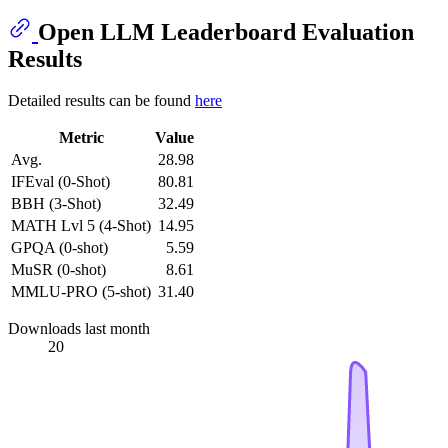
Open LLM Leaderboard Evaluation
Results
Detailed results can be found
here
Metric
Value
Avg.
28.98
IFEval (0-Shot)
80.81
BBH (3-Shot)
32.49
MATH Lvl 5 (4-Shot)
14.95
GPQA (0-shot)
5.59
MuSR (0-shot)
8.61
MMLU-PRO (5-shot)
31.40
Downloads last month
20