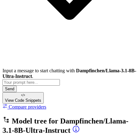
Input a message to start chatting with
Dampfinchen/Llama-3.1-8B-
Ultra-Instruct
.
Send
View Code
Snippets
Compare providers
Model tree for
Dampfinchen/Llama-
3.1-8B-Ultra-Instruct