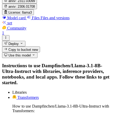
arxiv:
2311.03099
arxiv:
2306.01708
License:
llama3
Model card
Files
Files and versions
xet
Community
1
Deploy
Copy to bucket
new
Use this model
Instructions to use Dampfinchen/Llama-3.1-8B-
Ultra-Instruct with libraries, inference providers,
notebooks, and local apps. Follow these links to get
started.
Libraries
Transformers
How to use Dampfinchen/Llama-3.1-8B-Ultra-Instruct with
Transformers: