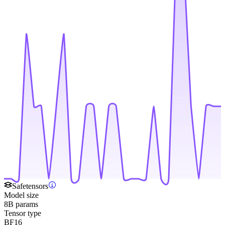
Safetensors
Model size
8B params
Tensor type
BF16