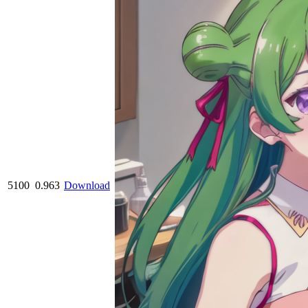
5100
0.963
Download