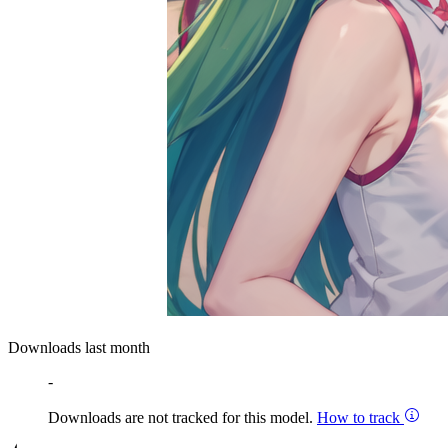
Downloads last month
-
Downloads are not tracked for this model.
How to track