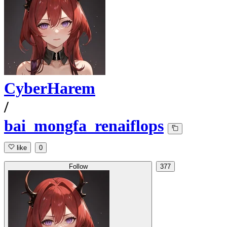
CyberHarem
/
bai_mongfa_renaiflops
like
0
Follow
377