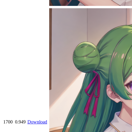
1700
0.949
Download