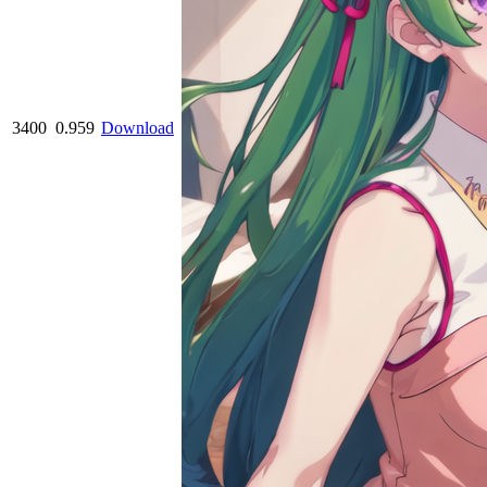
3400
0.959
Download