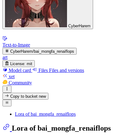
CyberHarem
Text-to-Image
CyberHarem/bai_mongfa_renaiflops
art
License:
mit
Model card
Files
Files and versions
xet
Community
Copy to bucket
new
Lora of bai_mongfa_renaiflops
Lora of bai_mongfa_renaiflops