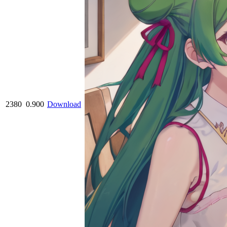
2380
0.900
Download