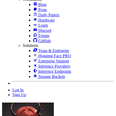
Blog
Posts
Daily Papers
Hardware
Learn
Discord
Forum
GitHub
Solutions
Team & Enterprise
Hugging Face PRO
Enterprise Support
Inference Providers
Inference Endpoints
Storage Buckets
Log In
Sign Up