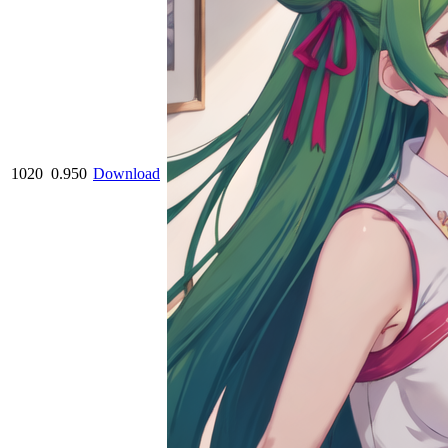
1020
0.950
Download