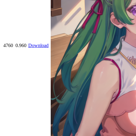
4760
0.960
Download