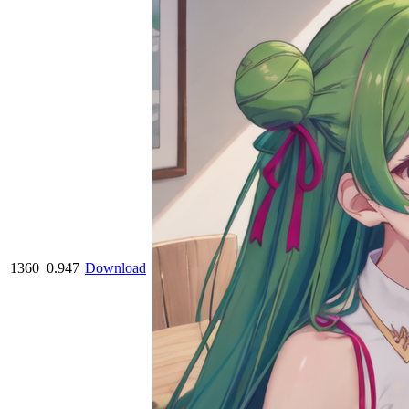
1360
0.947
Download