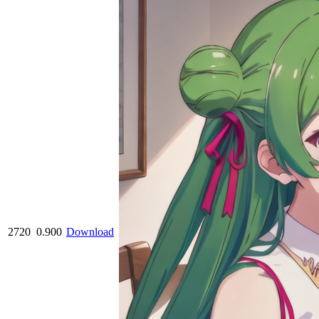
2720
0.900
Download