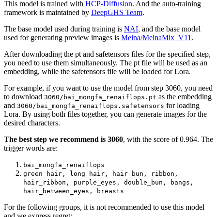
This model is trained with
HCP-Diffusion
. And the auto-training
framework is maintained by
DeepGHS Team
.
The base model used during training is
NAI
, and the base model
used for generating preview images is
Meina/MeinaMix_V11
.
After downloading the pt and safetensors files for the specified step,
you need to use them simultaneously. The pt file will be used as an
embedding, while the safetensors file will be loaded for Lora.
For example, if you want to use the model from step 3060, you need
to download
as the embedding
3060/bai_mongfa_renaiflops.pt
and
for loading
3060/bai_mongfa_renaiflops.safetensors
Lora. By using both files together, you can generate images for the
desired characters.
The best step we recommend is 3060
, with the score of 0.964. The
trigger words are:
bai_mongfa_renaiflops
green_hair, long_hair, hair_bun, ribbon,
hair_ribbon, purple_eyes, double_bun, bangs,
hair_between_eyes, breasts
For the following groups, it is not recommended to use this model
and we express regret: