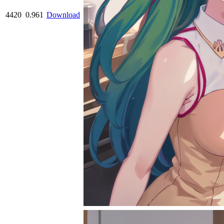
4420
0.961
Download