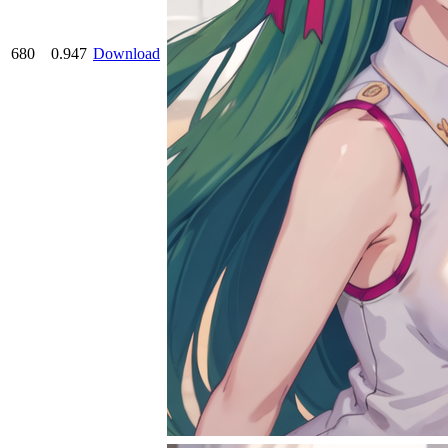
680
0.947
Download