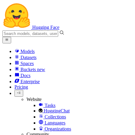
Hugging Face
Models
Datasets
Spaces
Buckets
new
Docs
Enterprise
Pricing
Website
Tasks
HuggingChat
Collections
Languages
Organizations
Community