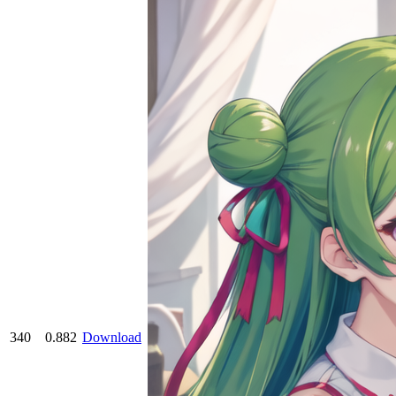
340
0.882
Download