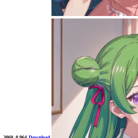
3060
0.964
Download