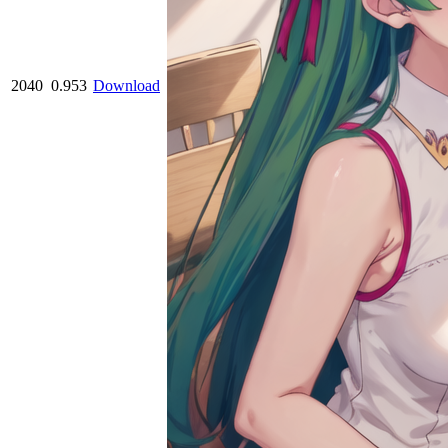
2040
0.953
Download