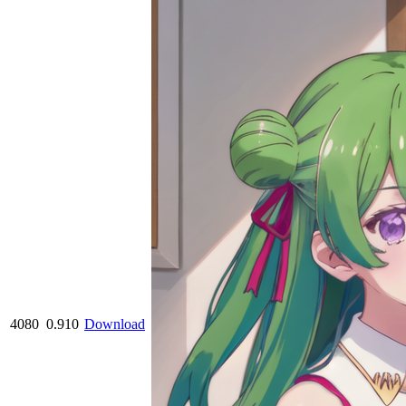
4080
0.910
Download