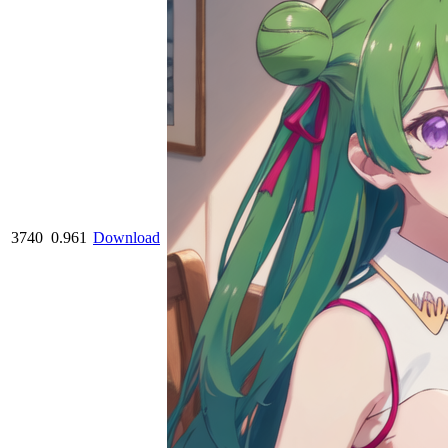
3740
0.961
Download