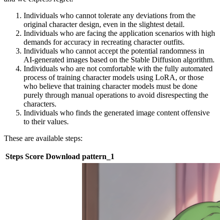
Individuals who cannot tolerate any deviations from the
original character design, even in the slightest detail.
Individuals who are facing the application scenarios with high
demands for accuracy in recreating character outfits.
Individuals who cannot accept the potential randomness in
AI-generated images based on the Stable Diffusion algorithm.
Individuals who are not comfortable with the fully automated
process of training character models using LoRA, or those
who believe that training character models must be done
purely through manual operations to avoid disrespecting the
characters.
Individuals who finds the generated image content offensive
to their values.
These are available steps:
Steps
Score
Download
pattern_1